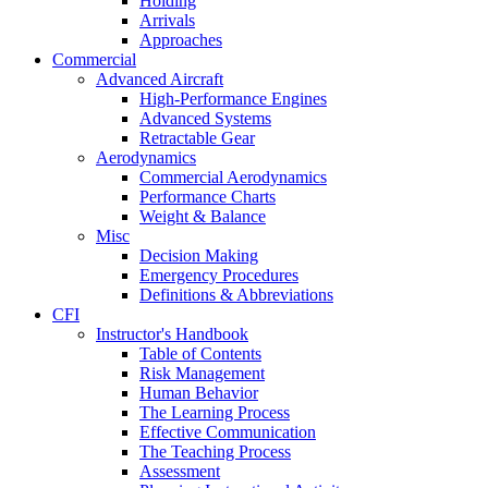
Holding
Arrivals
Approaches
Commercial
Advanced Aircraft
High-Performance Engines
Advanced Systems
Retractable Gear
Aerodynamics
Commercial Aerodynamics
Performance Charts
Weight & Balance
Misc
Decision Making
Emergency Procedures
Definitions & Abbreviations
CFI
Instructor's Handbook
Table of Contents
Risk Management
Human Behavior
The Learning Process
Effective Communication
The Teaching Process
Assessment