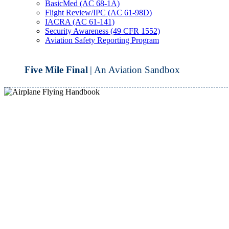
BasicMed (AC 68-1A)
Flight Review/IPC (AC 61-98D)
IACRA (AC 61-141)
Security Awareness (49 CFR 1552)
Aviation Safety Reporting Program
Five Mile Final
| An Aviation Sandbox