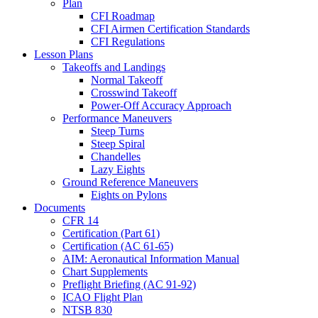
Plan
CFI Roadmap
CFI Airmen Certification Standards
CFI Regulations
Lesson Plans
Takeoffs and Landings
Normal Takeoff
Crosswind Takeoff
Power-Off Accuracy Approach
Performance Maneuvers
Steep Turns
Steep Spiral
Chandelles
Lazy Eights
Ground Reference Maneuvers
Eights on Pylons
Documents
CFR 14
Certification (Part 61)
Certification (AC 61-65)
AIM: Aeronautical Information Manual
Chart Supplements
Preflight Briefing (AC 91-92)
ICAO Flight Plan
NTSB 830