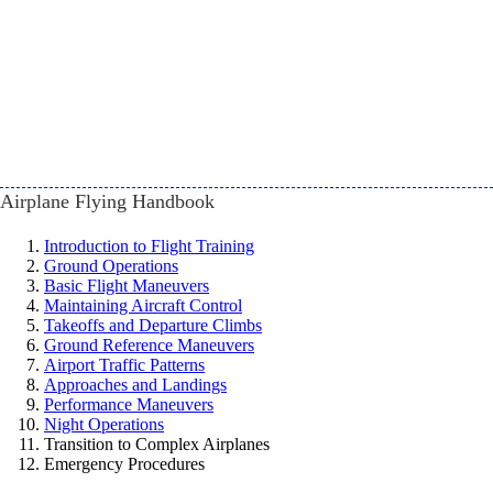
Airplane Flying Handbook
Introduction to Flight Training
Ground Operations
Basic Flight Maneuvers
Maintaining Aircraft Control
Takeoffs and Departure Climbs
Ground Reference Maneuvers
Airport Traffic Patterns
Approaches and Landings
Performance Maneuvers
Night Operations
Transition to Complex Airplanes
Emergency Procedures