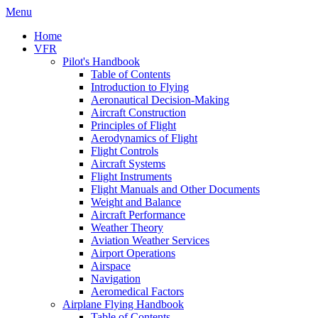
Menu
Home
VFR
Pilot's Handbook
Table of Contents
Introduction to Flying
Aeronautical Decision-Making
Aircraft Construction
Principles of Flight
Aerodynamics of Flight
Flight Controls
Aircraft Systems
Flight Instruments
Flight Manuals and Other Documents
Weight and Balance
Aircraft Performance
Weather Theory
Aviation Weather Services
Airport Operations
Airspace
Navigation
Aeromedical Factors
Airplane Flying Handbook
Table of Contents