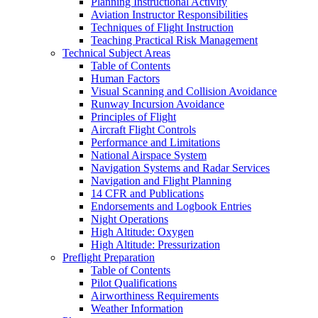
Planning Instructional Activity
Aviation Instructor Responsibilities
Techniques of Flight Instruction
Teaching Practical Risk Management
Technical Subject Areas
Table of Contents
Human Factors
Visual Scanning and Collision Avoidance
Runway Incursion Avoidance
Principles of Flight
Aircraft Flight Controls
Performance and Limitations
National Airspace System
Navigation Systems and Radar Services
Navigation and Flight Planning
14 CFR and Publications
Endorsements and Logbook Entries
Night Operations
High Altitude: Oxygen
High Altitude: Pressurization
Preflight Preparation
Table of Contents
Pilot Qualifications
Airworthiness Requirements
Weather Information