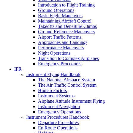
Introduction to Flight Training
Ground Operations
Basic Flight Maneuvers
Maintaining Aircraft Control
Takeoffs and Departure Climbs
Ground Reference Maneuvers
Airport Traffic Patterns
Approaches and Landings
Performance Maneuvers
Night Operations
Transition to Complex Airplanes
Emergency Procedures
IFR
Instrument Flying Handbook
The National Airspace System
The Air Traffic Control System
Human Factors
Instrument Systems
Airplane Attitude Instrument Flying
Instrument Navigation
Emergency Operations
Instrument Procedures Handbook
Departure Procedures
En Route Operations