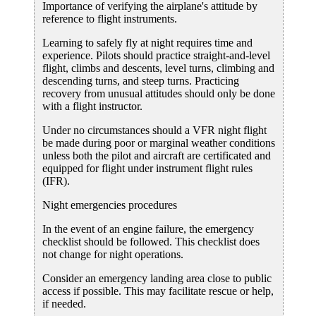
Importance of verifying the airplane's attitude by
reference to flight instruments.
Learning to safely fly at night requires time and
experience. Pilots should practice straight-and-level
flight, climbs and descents, level turns, climbing and
descending turns, and steep turns. Practicing
recovery from unusual attitudes should only be done
with a flight instructor.
Under no circumstances should a VFR night flight
be made during poor or marginal weather conditions
unless both the pilot and aircraft are certificated and
equipped for flight under instrument flight rules
(IFR).
Night emergencies procedures
In the event of an engine failure, the emergency
checklist should be followed. This checklist does
not change for night operations.
Consider an emergency landing area close to public
access if possible. This may facilitate rescue or help,
if needed.