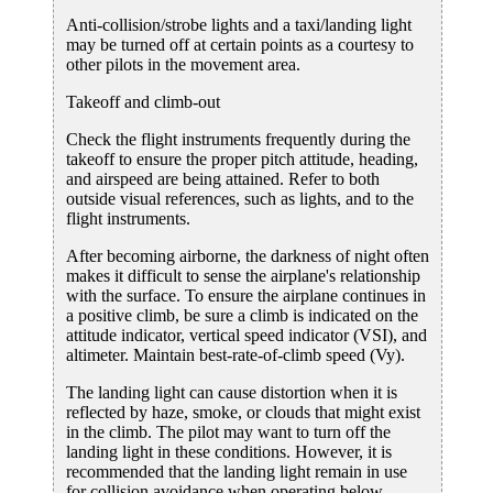
Anti-collision/strobe lights and a taxi/landing light
may be turned off at certain points as a courtesy to
other pilots in the movement area.
Takeoff and climb-out
Check the flight instruments frequently during the
takeoff to ensure the proper pitch attitude, heading,
and airspeed are being attained. Refer to both
outside visual references, such as lights, and to the
flight instruments.
After becoming airborne, the darkness of night often
makes it difficult to sense the airplane's relationship
with the surface. To ensure the airplane continues in
a positive climb, be sure a climb is indicated on the
attitude indicator, vertical speed indicator (VSI), and
altimeter. Maintain best-rate-of-climb speed (Vy).
The landing light can cause distortion when it is
reflected by haze, smoke, or clouds that might exist
in the climb. The pilot may want to turn off the
landing light in these conditions. However, it is
recommended that the landing light remain in use
for collision avoidance when operating below