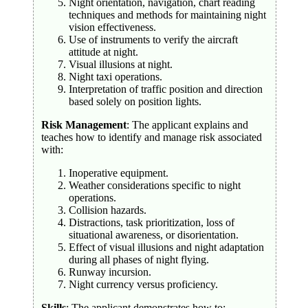
Night orientation, navigation, chart reading
techniques and methods for maintaining night
vision effectiveness.
Use of instruments to verify the aircraft
attitude at night.
Visual illusions at night.
Night taxi operations.
Interpretation of traffic position and direction
based solely on position lights.
Risk Management
: The applicant explains and
teaches how to identify and manage risk associated
with:
Inoperative equipment.
Weather considerations specific to night
operations.
Collision hazards.
Distractions, task prioritization, loss of
situational awareness, or disorientation.
Effect of visual illusions and night adaptation
during all phases of night flying.
Runway incursion.
Night currency versus proficiency.
Skills
: The applicant demonstrates how to: