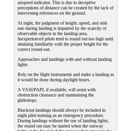
airspeed indicator. This is due to deceptive
perceptions of distance can be created by the lack of
intervening references on the ground.
At night, the judgment of height, speed, and sink
rate during landing is impaired by the scarcity of
observable objects in the landing area.
Inexperienced pilots tend to round out too high until
attaining familiarity with the proper height for the
correct round-out.
Approaches and landings with and without landing
lights
Rely on the flight instruments and make a landing as
it would be done during daylight hours.
A VASI/PAPI, if available, will assist with
obstruction clearance and maintaining the
glideslope.
Blackout landings should always be included in
night pilot training as an emergency procedure.
During landings without the use of landing lights,
the round out may be started when the runway