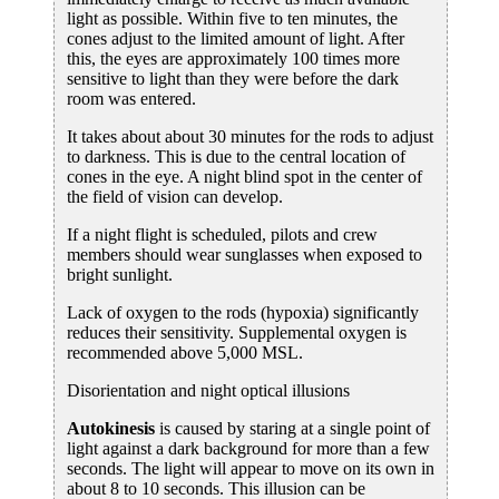
light as possible. Within five to ten minutes, the
cones adjust to the limited amount of light. After
this, the eyes are approximately 100 times more
sensitive to light than they were before the dark
room was entered.
It takes about about 30 minutes for the rods to adjust
to darkness. This is due to the central location of
cones in the eye. A night blind spot in the center of
the field of vision can develop.
If a night flight is scheduled, pilots and crew
members should wear sunglasses when exposed to
bright sunlight.
Lack of oxygen to the rods (hypoxia) significantly
reduces their sensitivity. Supplemental oxygen is
recommended above 5,000 MSL.
Disorientation and night optical illusions
Autokinesis
is caused by staring at a single point of
light against a dark background for more than a few
seconds. The light will appear to move on its own in
about 8 to 10 seconds. This illusion can be