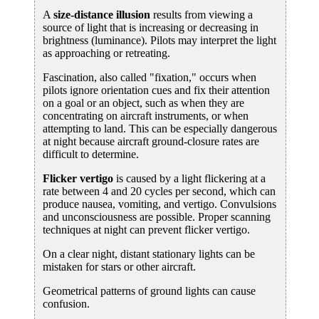
A
size-distance illusion
results from viewing a
source of light that is increasing or decreasing in
brightness (luminance). Pilots may interpret the light
as approaching or retreating.
Fascination, also called "fixation," occurs when
pilots ignore orientation cues and fix their attention
on a goal or an object, such as when they are
concentrating on aircraft instruments, or when
attempting to land. This can be especially dangerous
at night because aircraft ground-closure rates are
difficult to determine.
Flicker vertigo
is caused by a light flickering at a
rate between 4 and 20 cycles per second, which can
produce nausea, vomiting, and vertigo. Convulsions
and unconsciousness are possible. Proper scanning
techniques at night can prevent flicker vertigo.
On a clear night, distant stationary lights can be
mistaken for stars or other aircraft.
Geometrical patterns of ground lights can cause
confusion.