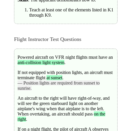
Teach at least one of the elements listed in K1
through K9.
Flight Instructor Test Questions
Powered aircraft on VFR night flights must have an
anti-collision light system
.
If not equipped with position lights, an aircraft must
terminate flight
at sunset
.
— Position lights are required from sunset to
sunrise.
An aircraft to the right will have right-of-way, and
will see the green starboard light on another
airplane's wing when that airplane is to the left.
When overtaking, an aircraft should pass
on the
right
.
If on a night flight, the pilot of aircraft A observes