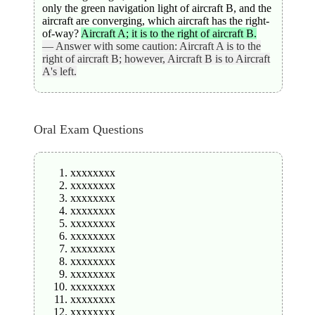
only the green navigation light of aircraft B, and the
aircraft are converging, which aircraft has the right-
of-way?
Aircraft A; it is to the right of aircraft B.
— Answer with some caution: Aircraft A is to the
right of aircraft B; however, Aircraft B is to Aircraft
A's left.
Oral Exam Questions
xxxxxxxx
xxxxxxxx
xxxxxxxx
xxxxxxxx
xxxxxxxx
xxxxxxxx
xxxxxxxx
xxxxxxxx
xxxxxxxx
xxxxxxxx
xxxxxxxx
xxxxxxxx