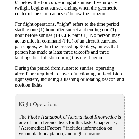
6° below the horizon, ending at sunrise. Evening civil
twilight begins at sunset, ending when the geometric
center of the sun reaches 6° below the horizon.
For flight operations, "night" refers to the time period
starting one (1) hour after sunset and ending one (1)
hour before sunrise (14 CFR part 61). No person may
act as pilot in command (PIC) of an aircraft carrying
passengers, within the preceding 90 days, unless that
person has made at least three takeoffs and three
landings to a full stop during this night period.
During the period from sunset to sunrise, operating
aircraft are required to have a functioning anti-collision
light system, including a flashing or rotating beacon and
position lights.
Night Operations
The
Pilot's Handbook of Aeronautical Knowledge
is
one of the reference texts for this task. Chapter 17,
"Aeromedical Factors," includes information on
vision, dark adaptation, and night illusions.