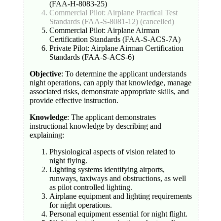
(FAA-H-8083-25)
Commercial Pilot: Airplane Practical Test
Standards (FAA-S-8081-12) (cancelled)
Commercial Pilot: Airplane Airman
Certification Standards (FAA-S-ACS-7A)
Private Pilot: Airplane Airman Certification
Standards (FAA-S-ACS-6)
Objective
: To determine the applicant understands
night operations, can apply that knowledge, manage
associated risks, demonstrate appropriate skills, and
provide effective instruction.
Knowledge
: The applicant demonstrates
instructional knowledge by describing and
explaining:
Physiological aspects of vision related to
night flying.
Lighting systems identifying airports,
runways, taxiways and obstructions, as well
as pilot controlled lighting.
Airplane equipment and lighting requirements
for night operations.
Personal equipment essential for night flight.