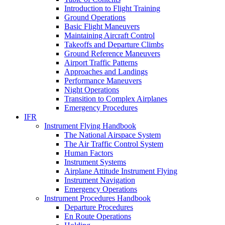
Introduction to Flight Training
Ground Operations
Basic Flight Maneuvers
Maintaining Aircraft Control
Takeoffs and Departure Climbs
Ground Reference Maneuvers
Airport Traffic Patterns
Approaches and Landings
Performance Maneuvers
Night Operations
Transition to Complex Airplanes
Emergency Procedures
IFR
Instrument Flying Handbook
The National Airspace System
The Air Traffic Control System
Human Factors
Instrument Systems
Airplane Attitude Instrument Flying
Instrument Navigation
Emergency Operations
Instrument Procedures Handbook
Departure Procedures
En Route Operations