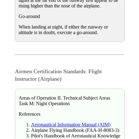
lights at the far end of the runway first appear to be
rising higher than the nose of the airplane.
Go-around
When landing at night, if either the runway or
altitude is in doubt, execute a go-around.
Airmen Certification Standards: Flight
Instructor (Airplane)
Areas of Operation II. Technical Subject Areas
Task M: Night Operations
References
Aeronautical Information Manual (AIM)
Airplane Flying Handbook (FAA-H-8083-3)
Pilot's Handbook of Aeronautical Knowledge