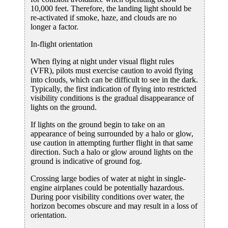
10,000 feet. Therefore, the landing light should be
re-activated if smoke, haze, and clouds are no
longer a factor.
In-flight orientation
When flying at night under visual flight rules
(VFR), pilots must exercise caution to avoid flying
into clouds, which can be difficult to see in the dark.
Typically, the first indication of flying into restricted
visibility conditions is the gradual disappearance of
lights on the ground.
If lights on the ground begin to take on an
appearance of being surrounded by a halo or glow,
use caution in attempting further flight in that same
direction. Such a halo or glow around lights on the
ground is indicative of ground fog.
Crossing large bodies of water at night in single-
engine airplanes could be potentially hazardous.
During poor visibility conditions over water, the
horizon becomes obscure and may result in a loss of
orientation.