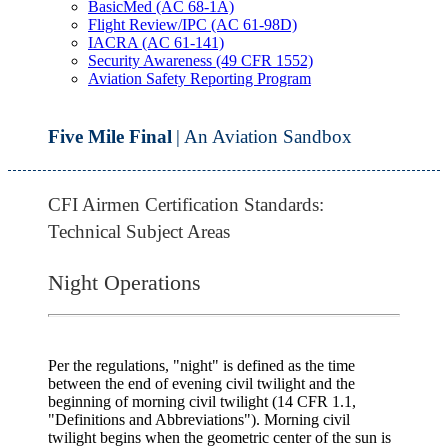
BasicMed (AC 68-1A)
Flight Review/IPC (AC 61-98D)
IACRA (AC 61-141)
Security Awareness (49 CFR 1552)
Aviation Safety Reporting Program
Five Mile Final
| An Aviation Sandbox
CFI Airmen Certification Standards:
Technical Subject Areas
Night Operations
Per the regulations,
"night"
is defined as the time
between the end of
evening civil twilight
and the
beginning of
morning civil twilight
(14 CFR 1.1,
"Definitions and Abbreviations"). Morning civil
twilight begins when the geometric center of the sun is