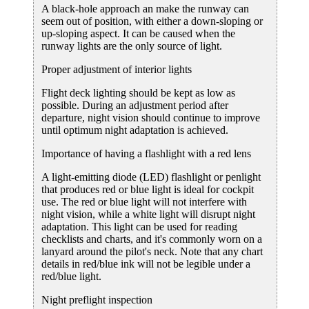
A black-hole approach an make the runway can
seem out of position, with either a down-sloping or
up-sloping aspect. It can be caused when the
runway lights are the only source of light.
Proper adjustment of interior lights
Flight deck lighting should be kept as low as
possible. During an adjustment period after
departure, night vision should continue to improve
until optimum night adaptation is achieved.
Importance of having a flashlight with a red lens
A light-emitting diode (LED) flashlight or penlight
that produces red or blue light is ideal for cockpit
use. The red or blue light will not interfere with
night vision, while a white light will disrupt night
adaptation. This light can be used for reading
checklists and charts, and it's commonly worn on a
lanyard around the pilot's neck. Note that any chart
details in red/blue ink will not be legible under a
red/blue light.
Night preflight inspection