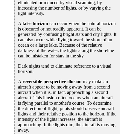
eliminated or reduced by visual scanning, by
increasing the number of lights, or by varying the
light intensity.
A
false horizon
can occur when the natural horizon
is obscured or not readily apparent. It can be
generated by confusing bright stars and city lights. It
can also occur while flying toward the shore of an
ocean or a large lake. Because of the relative
darkness of the water, the lights along the shoreline
can be mistaken for stars in the sky.
Dark nights tend to eliminate reference to a visual
horizon.
A
reversible perspective illusion
may make an
aircraft appear to be moving away from a second
aircraft when it is, in fact, approaching a second
aircraft. This illusion often occurs when an aircraft
is flying parallel to another's course. To determine
the direction of flight, pilots should observe aircraft
lights and their relative position to the horizon. If the
intensity of the lights increases, the aircraft is
approaching. If the lights dim, the aircraft is moving
away.