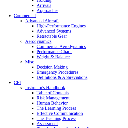
Holding
Arrivals
Approaches
Commercial
Advanced Aircraft
High-Performance Engines
Advanced Systems
Retractable Gear
Aerodynamics
Commercial Aerodynamics
Performance Charts
Weight & Balance
Misc
Decision Making
Emergency Procedures
Definitions & Abbreviations
CFI
Instructor's Handbook
Table of Contents
Risk Management
Human Behavior
The Learning Process
Effective Communication
The Teaching Process
Assessment