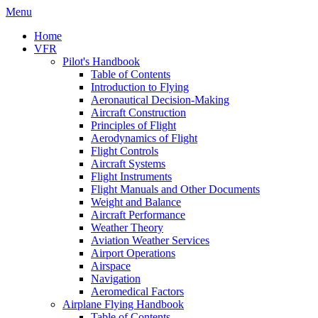
Menu
Home
VFR
Pilot's Handbook
Table of Contents
Introduction to Flying
Aeronautical Decision-Making
Aircraft Construction
Principles of Flight
Aerodynamics of Flight
Flight Controls
Aircraft Systems
Flight Instruments
Flight Manuals and Other Documents
Weight and Balance
Aircraft Performance
Weather Theory
Aviation Weather Services
Airport Operations
Airspace
Navigation
Aeromedical Factors
Airplane Flying Handbook
Table of Contents