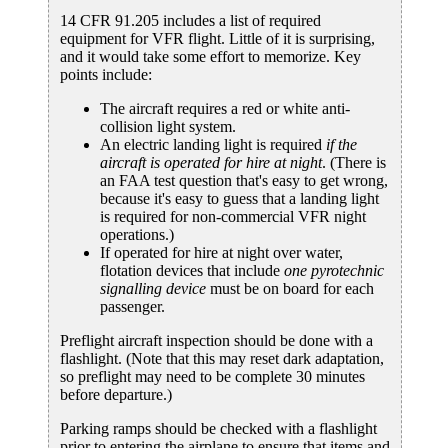
14 CFR 91.205 includes a list of required
equipment for VFR flight. Little of it is surprising,
and it would take some effort to memorize. Key
points include:
The aircraft requires a red or white anti-
collision light system.
An electric landing light is required
if the
aircraft is operated for hire at night
. (There is
an FAA test question that's easy to get wrong,
because it's easy to guess that a landing light
is required for non-commercial VFR night
operations.)
If operated for hire at night over water,
flotation devices that include
one pyrotechnic
signalling device
must be on board for each
passenger.
Preflight aircraft inspection should be done with a
flashlight. (Note that this may reset dark adaptation,
so preflight may need to be complete 30 minutes
before departure.)
Parking ramps should be checked with a flashlight
prior to entering the airplane to ensure that items and