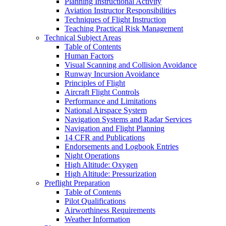
Planning Instructional Activity
Aviation Instructor Responsibilities
Techniques of Flight Instruction
Teaching Practical Risk Management
Technical Subject Areas
Table of Contents
Human Factors
Visual Scanning and Collision Avoidance
Runway Incursion Avoidance
Principles of Flight
Aircraft Flight Controls
Performance and Limitations
National Airspace System
Navigation Systems and Radar Services
Navigation and Flight Planning
14 CFR and Publications
Endorsements and Logbook Entries
Night Operations
High Altitude: Oxygen
High Altitude: Pressurization
Preflight Preparation
Table of Contents
Pilot Qualifications
Airworthiness Requirements
Weather Information