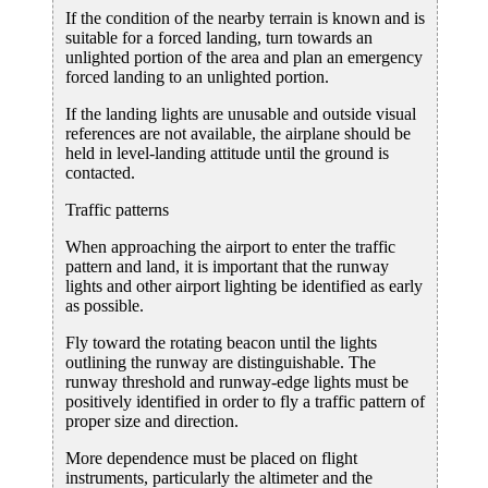
If the condition of the nearby terrain is known and is
suitable for a forced landing, turn towards an
unlighted portion of the area and plan an emergency
forced landing to an unlighted portion.
If the landing lights are unusable and outside visual
references are not available, the airplane should be
held in level-landing attitude until the ground is
contacted.
Traffic patterns
When approaching the airport to enter the traffic
pattern and land, it is important that the runway
lights and other airport lighting be identified as early
as possible.
Fly toward the rotating beacon until the lights
outlining the runway are distinguishable. The
runway threshold and runway-edge lights must be
positively identified in order to fly a traffic pattern of
proper size and direction.
More dependence must be placed on flight
instruments, particularly the altimeter and the