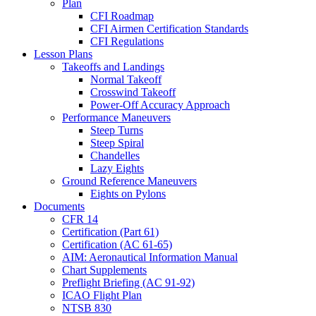
Plan
CFI Roadmap
CFI Airmen Certification Standards
CFI Regulations
Lesson Plans
Takeoffs and Landings
Normal Takeoff
Crosswind Takeoff
Power-Off Accuracy Approach
Performance Maneuvers
Steep Turns
Steep Spiral
Chandelles
Lazy Eights
Ground Reference Maneuvers
Eights on Pylons
Documents
CFR 14
Certification (Part 61)
Certification (AC 61-65)
AIM: Aeronautical Information Manual
Chart Supplements
Preflight Briefing (AC 91-92)
ICAO Flight Plan
NTSB 830