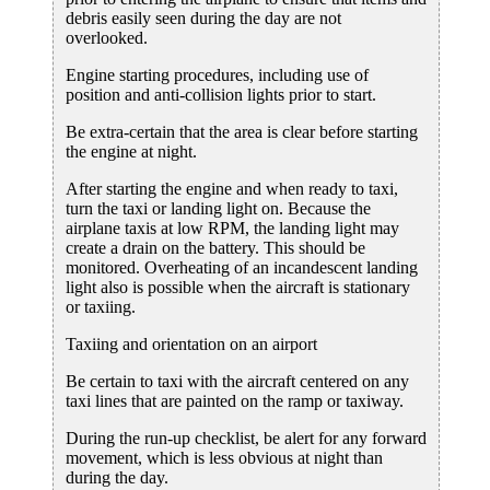
debris easily seen during the day are not
overlooked.
Engine starting procedures, including use of
position and anti-collision lights prior to start.
Be extra-certain that the area is clear before starting
the engine at night.
After starting the engine and when ready to taxi,
turn the taxi or landing light on. Because the
airplane taxis at low RPM, the landing light may
create a drain on the battery. This should be
monitored. Overheating of an incandescent landing
light also is possible when the aircraft is stationary
or taxiing.
Taxiing and orientation on an airport
Be certain to taxi with the aircraft centered on any
taxi lines that are painted on the ramp or taxiway.
During the run-up checklist, be alert for any forward
movement, which is less obvious at night than
during the day.