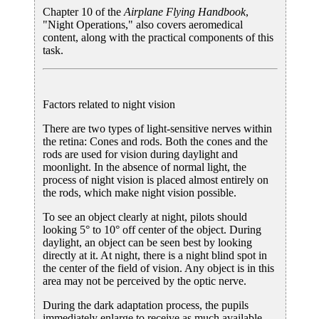
Chapter 10 of the
Airplane Flying Handbook
,
"Night Operations," also covers aeromedical
content, along with the practical components of this
task.
Factors related to night vision
There are two types of light-sensitive nerves within
the retina: Cones and rods. Both the cones and the
rods are used for vision during daylight and
moonlight. In the absence of normal light, the
process of night vision is placed almost entirely on
the rods, which make night vision possible.
To see an object clearly at night, pilots should
looking 5° to 10° off center of the object. During
daylight, an object can be seen best by looking
directly at it. At night, there is a night blind spot in
the center of the field of vision. Any object is in this
area may not be perceived by the optic nerve.
During the dark adaptation process, the pupils
immediately enlarge to receive as much available