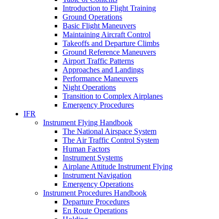
Introduction to Flight Training
Ground Operations
Basic Flight Maneuvers
Maintaining Aircraft Control
Takeoffs and Departure Climbs
Ground Reference Maneuvers
Airport Traffic Patterns
Approaches and Landings
Performance Maneuvers
Night Operations
Transition to Complex Airplanes
Emergency Procedures
IFR
Instrument Flying Handbook
The National Airspace System
The Air Traffic Control System
Human Factors
Instrument Systems
Airplane Attitude Instrument Flying
Instrument Navigation
Emergency Operations
Instrument Procedures Handbook
Departure Procedures
En Route Operations