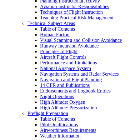
Planning Instructional Activity
Aviation Instructor Responsibilities
Techniques of Flight Instruction
Teaching Practical Risk Management
Technical Subject Areas
Table of Contents
Human Factors
Visual Scanning and Collision Avoidance
Runway Incursion Avoidance
Principles of Flight
Aircraft Flight Controls
Performance and Limitations
National Airspace System
Navigation Systems and Radar Services
Navigation and Flight Planning
14 CFR and Publications
Endorsements and Logbook Entries
Night Operations
High Altitude: Oxygen
High Altitude: Pressurization
Preflight Preparation
Table of Contents
Pilot Qualifications
Airworthiness Requirements
Weather Information