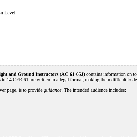
on Level
Flight and Ground Instructors (AC 61-65J)
contains information on to
 in 14 CFR 61 are written in a legal format, making them difficult to d
ver page, is to provide
guidance
. The intended audience includes: