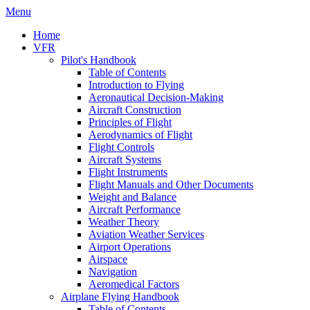
Menu
Home
VFR
Pilot's Handbook
Table of Contents
Introduction to Flying
Aeronautical Decision-Making
Aircraft Construction
Principles of Flight
Aerodynamics of Flight
Flight Controls
Aircraft Systems
Flight Instruments
Flight Manuals and Other Documents
Weight and Balance
Aircraft Performance
Weather Theory
Aviation Weather Services
Airport Operations
Airspace
Navigation
Aeromedical Factors
Airplane Flying Handbook
Table of Contents