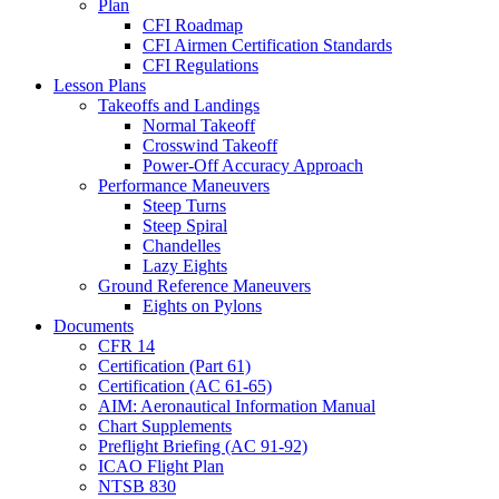
Plan
CFI Roadmap
CFI Airmen Certification Standards
CFI Regulations
Lesson Plans
Takeoffs and Landings
Normal Takeoff
Crosswind Takeoff
Power-Off Accuracy Approach
Performance Maneuvers
Steep Turns
Steep Spiral
Chandelles
Lazy Eights
Ground Reference Maneuvers
Eights on Pylons
Documents
CFR 14
Certification (Part 61)
Certification (AC 61-65)
AIM: Aeronautical Information Manual
Chart Supplements
Preflight Briefing (AC 91-92)
ICAO Flight Plan
NTSB 830