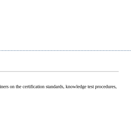
miners on the certification standards, knowledge test procedures,