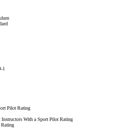
culum
dard
0-1
ort Pilot Rating
 Instructors With a Sport Pilot Rating
t Rating