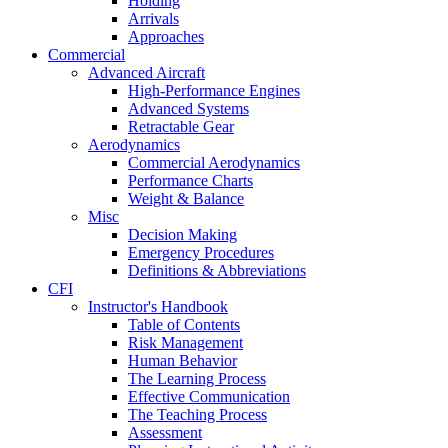
Holding
Arrivals
Approaches
Commercial
Advanced Aircraft
High-Performance Engines
Advanced Systems
Retractable Gear
Aerodynamics
Commercial Aerodynamics
Performance Charts
Weight & Balance
Misc
Decision Making
Emergency Procedures
Definitions & Abbreviations
CFI
Instructor's Handbook
Table of Contents
Risk Management
Human Behavior
The Learning Process
Effective Communication
The Teaching Process
Assessment