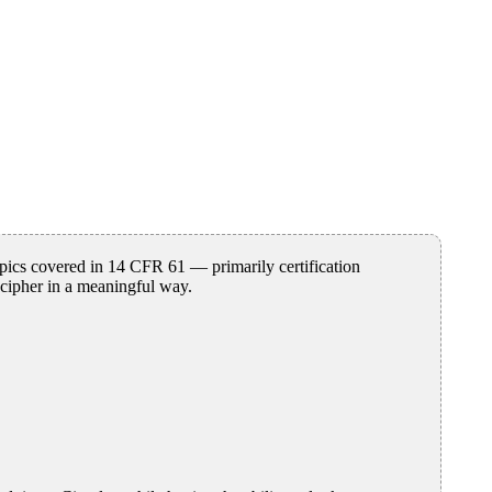
pics covered in 14 CFR 61 — primarily certification
ecipher in a meaningful way.