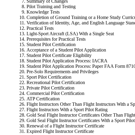
Summary of Changes
Pilot Training and Testing
Knowledge Tests
Completion of Ground Training or a Home Study Curri
Verification of Identity, Age, and English Language Stan
Practical Tests
Light-Sport Aircraft (LSA) With a Single Seat
Prerequisites for Practical Tests
Student Pilot Certification
Acceptance of a Student Pilot Application
Student Pilot Certificate Eligibility
Student Pilot Application Process: IACRA
Student Pilot Application Process: Paper FAA Form 871
Pre-Solo Requirements and Privileges
Sport Pilot Certification
Recreational Pilot Certification
Private Pilot Certification
Commercial Pilot Certification
ATP Certification
Flight Instructors Other Than Flight Instructors With a Sp
Flight Instructors With a Sport Pilot Rating
Gold Seal Flight Instructor Certificates Other Than Flight
Gold Seal Flight Instructor Certificates With a Sport Pilo
Renewal of a Flight Instructor Certificate
Expired Flight Instructor Certificate