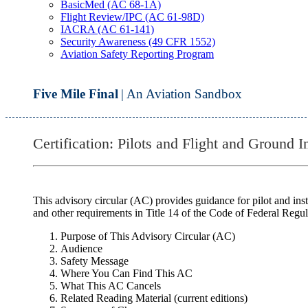
BasicMed (AC 68-1A)
Flight Review/IPC (AC 61-98D)
IACRA (AC 61-141)
Security Awareness (49 CFR 1552)
Aviation Safety Reporting Program
Five Mile Final
| An Aviation Sandbox
Certification: Pilots and Flight and Ground 
This advisory circular (AC) provides guidance for pilot and instr
and other requirements in Title 14 of the Code of Federal Regu
Purpose of This Advisory Circular (AC)
Audience
Safety Message
Where You Can Find This AC
What This AC Cancels
Related Reading Material (current editions)