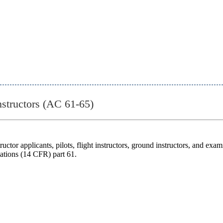
Instructors (AC 61-65)
uctor applicants, pilots, flight instructors, ground instructors, and exa
lations (14 CFR) part 61.