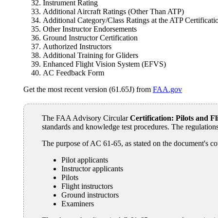
Instrument Rating
Additional Aircraft Ratings (Other Than ATP)
Additional Category/Class Ratings at the ATP Certificati
Other Instructor Endorsements
Ground Instructor Certification
Authorized Instructors
Additional Training for Gliders
Enhanced Flight Vision System (EFVS)
AC Feedback Form
Get the most recent version (61.65J) from
FAA.gov
The FAA Advisory Circular
Certification: Pilots and 
standards and knowledge test procedures. The regulations
The purpose of AC 61-65, as stated on the document's co
Pilot applicants
Instructor applicants
Pilots
Flight instructors
Ground instructors
Examiners