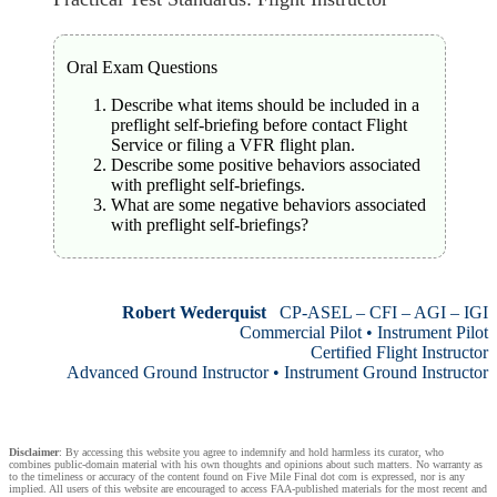
Oral Exam Questions
Describe what items should be included in a
preflight self-briefing before contact Flight
Service or filing a VFR flight plan.
Describe some positive behaviors associated
with preflight self-briefings.
What are some negative behaviors associated
with preflight self-briefings?
Robert Wederquist
CP-ASEL – CFI – AGI – IGI
Commercial Pilot • Instrument Pilot
Certified Flight Instructor
Advanced Ground Instructor • Instrument Ground Instructor
Disclaimer
: By accessing this website you agree to indemnify and hold harmless its curator, who
combines public-domain material with his own thoughts and opinions about such matters. No warranty as
to the timeliness or accuracy of the content found on Five Mile Final dot com is expressed, nor is any
implied. All users of this website are encouraged to access FAA-published materials for the most recent and