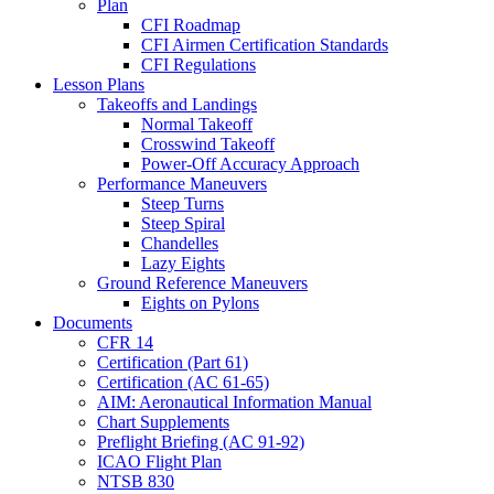
Plan
CFI Roadmap
CFI Airmen Certification Standards
CFI Regulations
Lesson Plans
Takeoffs and Landings
Normal Takeoff
Crosswind Takeoff
Power-Off Accuracy Approach
Performance Maneuvers
Steep Turns
Steep Spiral
Chandelles
Lazy Eights
Ground Reference Maneuvers
Eights on Pylons
Documents
CFR 14
Certification (Part 61)
Certification (AC 61-65)
AIM: Aeronautical Information Manual
Chart Supplements
Preflight Briefing (AC 91-92)
ICAO Flight Plan
NTSB 830