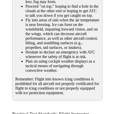
less: fog may form.
Proceed "on top," hoping to find a hole in the
clouds at the other end or hoping to get ATC
to talk you down if you get caught on top.
Fly into areas of rain when the air temperature
is near freezing. Ice can form on the
windshield, impairing forward vision, and on
the wings, which can decrease aircraft
performance, as well as other aircraft control,
lifting, and nonlifting surfaces (e.g.,
propellers, tail surfaces, or intakes).
Hesitate to declare an emergency with ATC
whenever the safety of flight is at risk.
Plan on using cockpit weather displays as a
tactical means of navigating through
convective weather.
Remember: Flight into known icing conditions is
prohibited for all aircraft not properly certificated for
flight in icing conditions or not properly equipped
with ice protection equipment.
Practical Test Standards: Flight Instructor