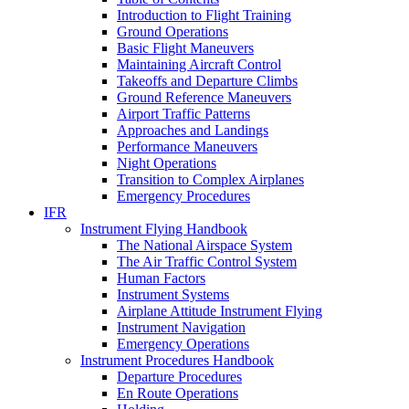
Introduction to Flight Training
Ground Operations
Basic Flight Maneuvers
Maintaining Aircraft Control
Takeoffs and Departure Climbs
Ground Reference Maneuvers
Airport Traffic Patterns
Approaches and Landings
Performance Maneuvers
Night Operations
Transition to Complex Airplanes
Emergency Procedures
IFR
Instrument Flying Handbook
The National Airspace System
The Air Traffic Control System
Human Factors
Instrument Systems
Airplane Attitude Instrument Flying
Instrument Navigation
Emergency Operations
Instrument Procedures Handbook
Departure Procedures
En Route Operations