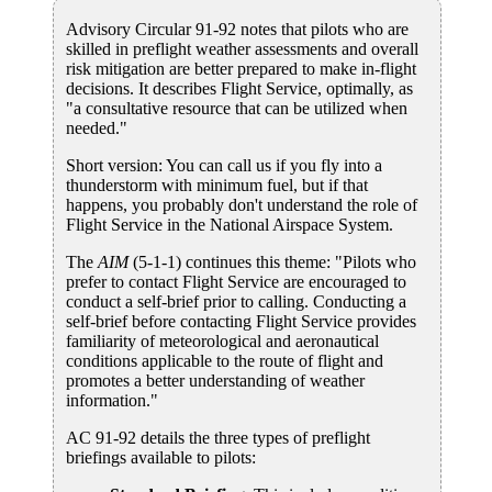
Advisory Circular 91-92 notes that pilots who are
skilled in preflight weather assessments and overall
risk mitigation are better prepared to make in-flight
decisions. It describes Flight Service, optimally, as
"a consultative resource that can be utilized when
needed."
Short version: You can call us if you fly into a
thunderstorm with minimum fuel, but if that
happens, you probably don't understand the role of
Flight Service in the National Airspace System.
The
AIM
(5-1-1) continues this theme: "Pilots who
prefer to contact Flight Service are encouraged to
conduct a self-brief prior to calling. Conducting a
self-brief before contacting Flight Service provides
familiarity of meteorological and aeronautical
conditions applicable to the route of flight and
promotes a better understanding of weather
information."
AC 91-92 details the three types of preflight
briefings available to pilots: