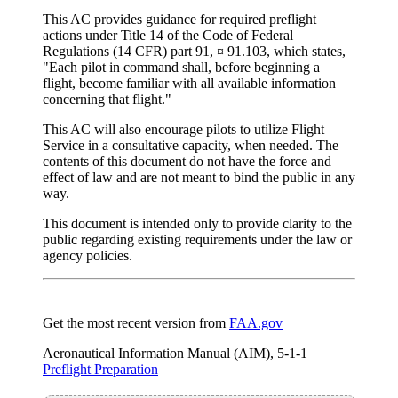
This AC provides guidance for required preflight
actions under Title 14 of the Code of Federal
Regulations (14 CFR) part 91, ¤ 91.103, which states,
"Each pilot in command shall, before beginning a
flight, become familiar with all available information
concerning that flight."
This AC will also encourage pilots to utilize Flight
Service in a consultative capacity, when needed. The
contents of this document do not have the force and
effect of law and are not meant to bind the public in any
way.
This document is intended only to provide clarity to the
public regarding existing requirements under the law or
agency policies.
Get the most recent version from
FAA.gov
Aeronautical Information Manual (AIM), 5-1-1
Preflight Preparation