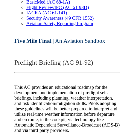
BasicMed (AC 68-1A)
Flight Review/IPC (AC 61-98D)
IACRA (AC 61-141)
Security Awareness (49 CFR 1552)
Aviation Safety Reporting Program
Five Mile Final
| An Aviation Sandbox
Preflight Briefing (AC 91-92)
This AC provides an educational roadmap for the
development and implementation of preflight self-
briefings, including planning, weather interpretation,
and risk identification/mitigation skills. Pilots adopting
these guidelines will be better prepared to interpret and
utilize real-time weather information before departure
and en route, in the cockpit, via technology like
Automatic Dependent Surveillance-Broadcast (ADS-B)
and via third-party providers.