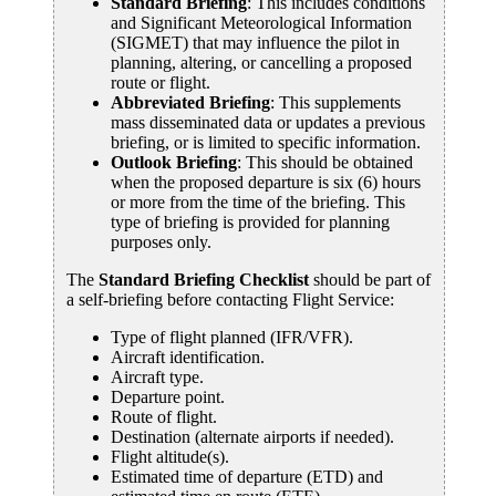
Standard Briefing
: This includes conditions
and Significant Meteorological Information
(SIGMET) that may influence the pilot in
planning, altering, or cancelling a proposed
route or flight.
Abbreviated Briefing
: This supplements
mass disseminated data or updates a previous
briefing, or is limited to specific information.
Outlook Briefing
: This should be obtained
when the proposed departure is six (6) hours
or more from the time of the briefing. This
type of briefing is provided for planning
purposes only.
The
Standard Briefing Checklist
should be part of
a self-briefing before contacting Flight Service:
Type of flight planned (IFR/VFR).
Aircraft identification.
Aircraft type.
Departure point.
Route of flight.
Destination (alternate airports if needed).
Flight altitude(s).
Estimated time of departure (ETD) and