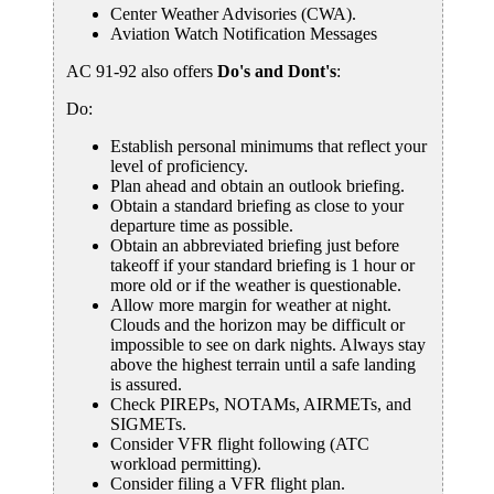
Center Weather Advisories (CWA).
Aviation Watch Notification Messages
AC 91-92 also offers
Do's and Dont's
:
Do:
Establish personal minimums that reflect your
level of proficiency.
Plan ahead and obtain an outlook briefing.
Obtain a standard briefing as close to your
departure time as possible.
Obtain an abbreviated briefing just before
takeoff if your standard briefing is 1 hour or
more old or if the weather is questionable.
Allow more margin for weather at night.
Clouds and the horizon may be difficult or
impossible to see on dark nights. Always stay
above the highest terrain until a safe landing
is assured.
Check PIREPs, NOTAMs, AIRMETs, and
SIGMETs.
Consider VFR flight following (ATC
workload permitting).
Consider filing a VFR flight plan.