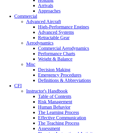
Holding
Arrivals
Approaches
Commercial
Advanced Aircraft
High-Performance Engines
Advanced Systems
Retractable Gear
Aerodynamics
Commercial Aerodynamics
Performance Charts
Weight & Balance
Misc
Decision Making
Emergency Procedures
Definitions & Abbreviations
CFI
Instructor's Handbook
Table of Contents
Risk Management
Human Behavior
The Learning Process
Effective Communication
The Teaching Process
Assessment