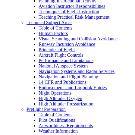
Planning Instructional Activity
Aviation Instructor Responsibilities
Techniques of Flight Instruction
Teaching Practical Risk Management
Technical Subject Areas
Table of Contents
Human Factors
Visual Scanning and Collision Avoidance
Runway Incursion Avoidance
Principles of Flight
Aircraft Flight Controls
Performance and Limitations
National Airspace System
Navigation Systems and Radar Services
Navigation and Flight Planning
14 CFR and Publications
Endorsements and Logbook Entries
Night Operations
High Altitude: Oxygen
High Altitude: Pressurization
Preflight Preparation
Table of Contents
Pilot Qualifications
Airworthiness Requirements
Weather Information