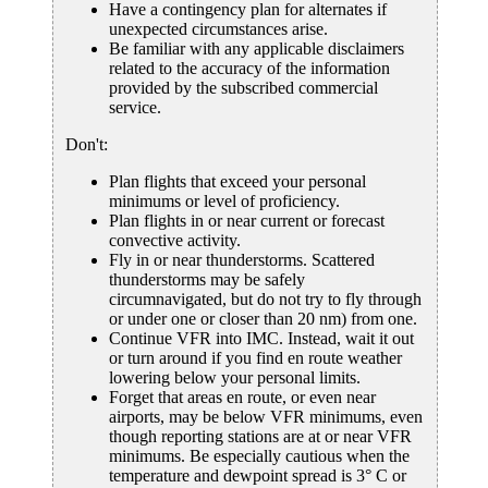
Have a contingency plan for alternates if
unexpected circumstances arise.
Be familiar with any applicable disclaimers
related to the accuracy of the information
provided by the subscribed commercial
service.
Don't:
Plan flights that exceed your personal
minimums or level of proficiency.
Plan flights in or near current or forecast
convective activity.
Fly in or near thunderstorms. Scattered
thunderstorms may be safely
circumnavigated, but do not try to fly through
or under one or closer than 20 nm) from one.
Continue VFR into IMC. Instead, wait it out
or turn around if you find en route weather
lowering below your personal limits.
Forget that areas en route, or even near
airports, may be below VFR minimums, even
though reporting stations are at or near VFR
minimums. Be especially cautious when the
temperature and dewpoint spread is 3° C or