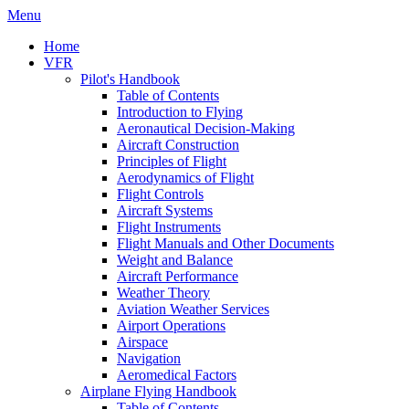
Menu
Home
VFR
Pilot's Handbook
Table of Contents
Introduction to Flying
Aeronautical Decision-Making
Aircraft Construction
Principles of Flight
Aerodynamics of Flight
Flight Controls
Aircraft Systems
Flight Instruments
Flight Manuals and Other Documents
Weight and Balance
Aircraft Performance
Weather Theory
Aviation Weather Services
Airport Operations
Airspace
Navigation
Aeromedical Factors
Airplane Flying Handbook
Table of Contents