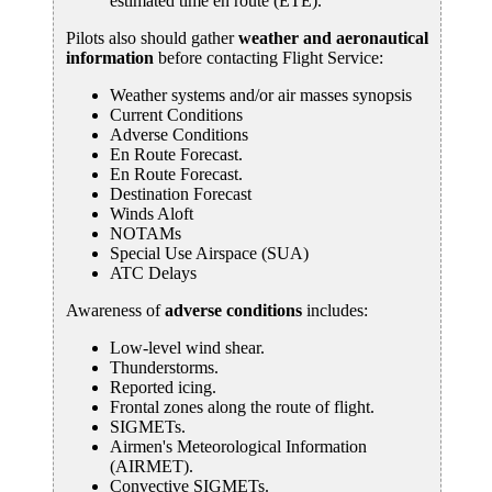
estimated time en route (ETE).
Pilots also should gather
weather and aeronautical
information
before contacting Flight Service:
Weather systems and/or air masses synopsis
Current Conditions
Adverse Conditions
En Route Forecast.
En Route Forecast.
Destination Forecast
Winds Aloft
NOTAMs
Special Use Airspace (SUA)
ATC Delays
Awareness of
adverse conditions
includes:
Low-level wind shear.
Thunderstorms.
Reported icing.
Frontal zones along the route of flight.
SIGMETs.
Airmen's Meteorological Information
(AIRMET).
Convective SIGMETs.