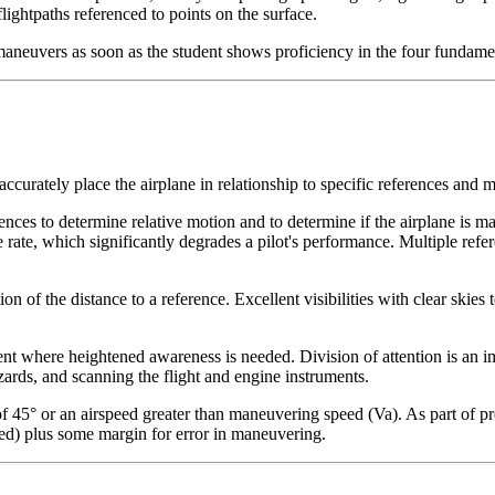
 flightpaths referenced to points on the surface.
 maneuvers as soon as the student shows proficiency in the four fundame
ccurately place the airplane in relationship to specific references and 
ences to determine relative motion and to determine if the airplane is mai
 rate, which significantly degrades a pilot's performance. Multiple refer
tion of the distance to a reference. Excellent visibilities with clear ski
ent where heightened awareness is needed.
Division of attention
is an i
azards, and scanning the flight and engine instruments.
45° or an airspeed greater than maneuvering speed (Va). As part of pref
ed) plus some margin for error in maneuvering.