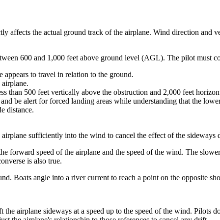
tly affects the actual ground track of the airplane. Wind direction and ve
etween 600 and 1,000 feet above ground level (AGL). The pilot must co
 appears to travel in relation to the ground.
 airplane.
ss than 500 feet vertically above the obstruction and 2,000 feet horizont
 and be alert for forced landing areas while understanding that the lower t
de distance.
 airplane sufficiently into the wind to cancel the effect of the sideways d
he forward speed of the airplane and the speed of the wind. The slower 
onverse is also true.
und. Boats angle into a river current to reach a point on the opposite sho
ft the airplane sideways at a speed up to the speed of the wind. Pilots d
st the airplane's relationship to those references to cancel any drift.