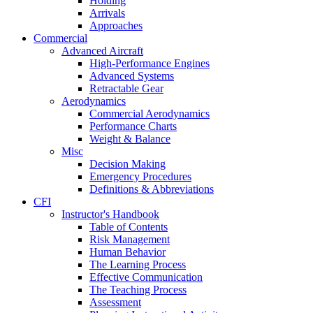
Holding
Arrivals
Approaches
Commercial
Advanced Aircraft
High-Performance Engines
Advanced Systems
Retractable Gear
Aerodynamics
Commercial Aerodynamics
Performance Charts
Weight & Balance
Misc
Decision Making
Emergency Procedures
Definitions & Abbreviations
CFI
Instructor's Handbook
Table of Contents
Risk Management
Human Behavior
The Learning Process
Effective Communication
The Teaching Process
Assessment