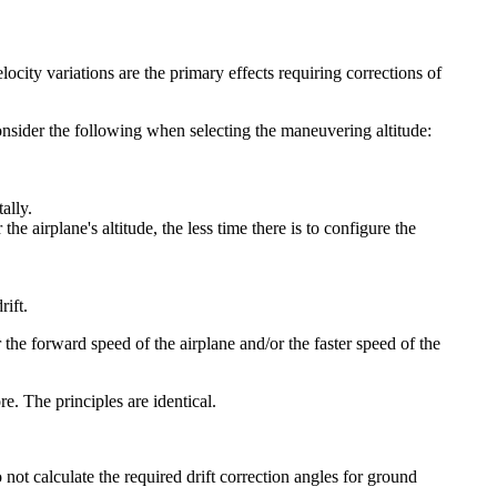
locity variations are the primary effects requiring corrections of
nsider the following when selecting the maneuvering altitude:
ally.
he airplane's altitude, the less time there is to configure the
rift.
the forward speed of the airplane and/or the faster speed of the
re. The principles are identical.
o not calculate the required drift correction angles for ground