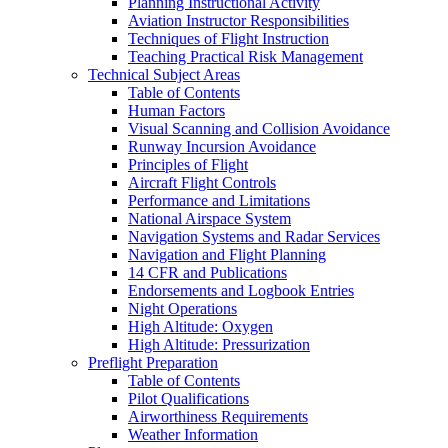
Planning Instructional Activity
Aviation Instructor Responsibilities
Techniques of Flight Instruction
Teaching Practical Risk Management
Technical Subject Areas
Table of Contents
Human Factors
Visual Scanning and Collision Avoidance
Runway Incursion Avoidance
Principles of Flight
Aircraft Flight Controls
Performance and Limitations
National Airspace System
Navigation Systems and Radar Services
Navigation and Flight Planning
14 CFR and Publications
Endorsements and Logbook Entries
Night Operations
High Altitude: Oxygen
High Altitude: Pressurization
Preflight Preparation
Table of Contents
Pilot Qualifications
Airworthiness Requirements
Weather Information