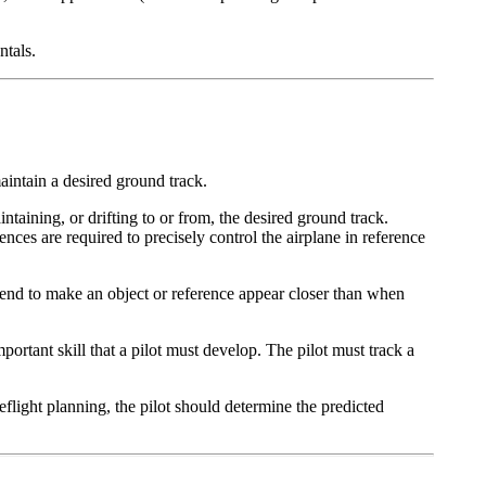
ntals.
maintain a desired ground track.
ntaining, or drifting to or from, the desired ground track.
ences are required to precisely control the airplane in reference
es tend to make an object or reference appear closer than when
mportant skill that a pilot must develop. The pilot must track a
light planning, the pilot should determine the predicted