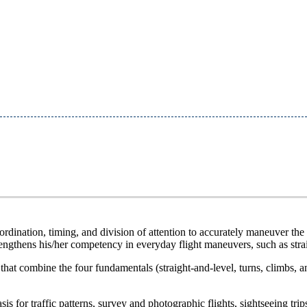
ordination, timing, and division of attention to accurately maneuver the a
trengthens his/her competency in everyday flight maneuvers, such as stra
t combine the four fundamentals (straight-and-level, turns, climbs, and d
 for traffic patterns, survey and photographic flights, sightseeing trip