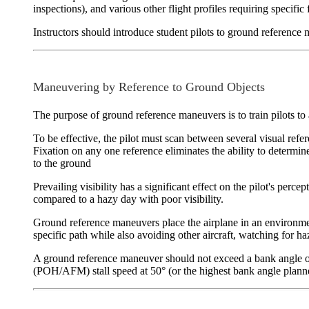
inspections), and various other flight profiles requiring specific
Instructors should introduce student pilots to ground reference
Maneuvering by Reference to Ground Objects
The purpose of ground reference maneuvers is to train pilots to a
To be effective, the pilot must scan between several visual refer
Fixation on any one reference eliminates the ability to determine
to the ground
Prevailing visibility
has a significant effect on the pilot's percep
compared to a hazy day with poor visibility.
Ground reference maneuvers place the airplane in an environm
specific path while also avoiding other aircraft, watching for h
A ground reference maneuver should not exceed a bank angle of 
(POH/AFM) stall speed at 50° (or the highest bank angle plann