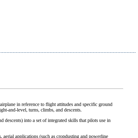
irplane in reference to flight attitudes and specific ground
ight-and-level, turns, climbs, and descents.
escents) into a set of integrated skills that pilots use in
s, aerial applications (such as cropdusting and powerline