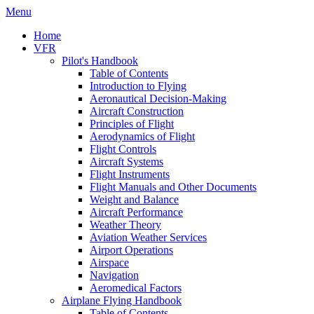
Menu
Home
VFR
Pilot's Handbook
Table of Contents
Introduction to Flying
Aeronautical Decision-Making
Aircraft Construction
Principles of Flight
Aerodynamics of Flight
Flight Controls
Aircraft Systems
Flight Instruments
Flight Manuals and Other Documents
Weight and Balance
Aircraft Performance
Weather Theory
Aviation Weather Services
Airport Operations
Airspace
Navigation
Aeromedical Factors
Airplane Flying Handbook
Table of Contents