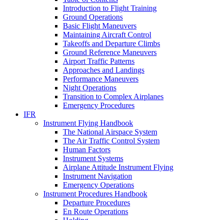
Introduction to Flight Training
Ground Operations
Basic Flight Maneuvers
Maintaining Aircraft Control
Takeoffs and Departure Climbs
Ground Reference Maneuvers
Airport Traffic Patterns
Approaches and Landings
Performance Maneuvers
Night Operations
Transition to Complex Airplanes
Emergency Procedures
IFR
Instrument Flying Handbook
The National Airspace System
The Air Traffic Control System
Human Factors
Instrument Systems
Airplane Attitude Instrument Flying
Instrument Navigation
Emergency Operations
Instrument Procedures Handbook
Departure Procedures
En Route Operations