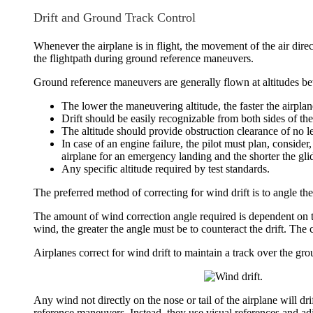
Drift and Ground Track Control
Whenever the airplane is in flight, the movement of the air direc
the flightpath during ground reference maneuvers.
Ground reference maneuvers are generally flown at altitudes b
The lower the maneuvering altitude, the faster the airplane
Drift should be easily recognizable from both sides of the
The altitude should provide obstruction clearance of no le
In case of an engine failure, the pilot must plan, consider,
airplane for an emergency landing and the shorter the gli
Any specific altitude required by test standards.
The preferred method of correcting for
wind drift
is to angle the
The amount of
wind correction angle
required is dependent on t
wind, the greater the angle must be to counteract the drift. The c
Airplanes correct for wind drift to maintain a track over the gro
Any wind not directly on the nose or tail of the airplane will dri
reference maneuvers. Instead, they use visual references and adju