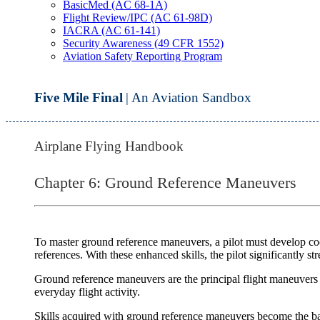
BasicMed (AC 68-1A)
Flight Review/IPC (AC 61-98D)
IACRA (AC 61-141)
Security Awareness (49 CFR 1552)
Aviation Safety Reporting Program
Five Mile Final
| An Aviation Sandbox
Airplane Flying Handbook
Chapter 6: Ground Reference Maneuvers
To master
ground reference maneuvers
, a pilot must develop co
references. With these enhanced skills, the pilot significantly s
Ground reference maneuvers are the principal flight maneuvers tha
everyday flight activity.
Skills acquired with ground reference maneuvers become the basis