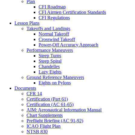
Plan
CFI Roadmap
CFI Airmen Certification Standards
CFI Regulations
Lesson Plans
Takeoffs and Landings
Normal Takeoff
Crosswind Takeoff
Power-Off Accuracy Approach
Performance Maneuvers
Steep Turns
Steep Spiral
Chandelles
Lazy Eights
Ground Reference Maneuvers
Eights on Pylons
Documents
CFR 14
Certification (Part 61)
Certification (AC 61-65)
AIM: Aeronautical Information Manual
Chart Supplements
Preflight Briefing (AC 91-92)
ICAO Flight Plan
NTSB 830