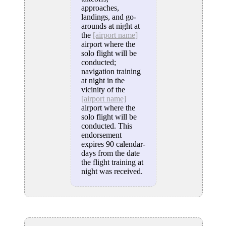
approaches,
landings, and go-
arounds at night at
the
[airport name]
airport where the
solo flight will be
conducted;
navigation training
at night in the
vicinity of the
[airport name]
airport where the
solo flight will be
conducted. This
endorsement
expires 90 calendar-
days from the date
the flight training at
night was received.