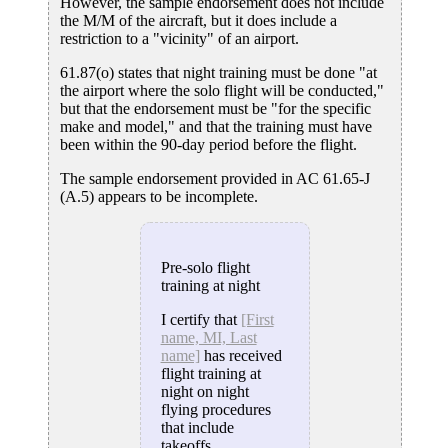
However, the sample endorsement does not include
the M/M of the aircraft, but it does include a
restriction to a "vicinity" of an airport.
61.87(o) states that night training must be done "at
the airport where the solo flight will be conducted,"
but that the endorsement must be "for the specific
make and model," and that the training must have
been within the 90-day period before the flight.
The sample endorsement provided in AC 61.65-J
(A.5) appears to be incomplete.
Pre-solo flight
training at night
I certify that
[First
name, MI, Last
name]
has received
flight training at
night on night
flying procedures
that include
takeoffs,