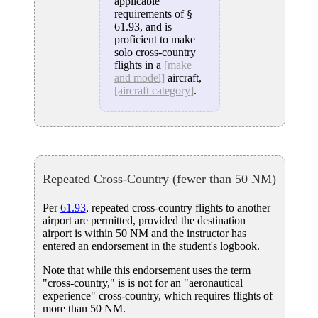
applicable
requirements of §
61.93, and is
proficient to make
solo cross-country
flights in a
[make
and model]
aircraft,
[aircraft category]
.
Repeated Cross-Country (fewer than 50 NM)
Per
61.93
, repeated cross-country flights to another
airport are permitted, provided the destination
airport is within 50 NM and the instructor has
entered an endorsement in the student's logbook.
Note that while this endorsement uses the term
"cross-country," is is not for an "aeronautical
experience" cross-country, which requires flights of
more than 50 NM.