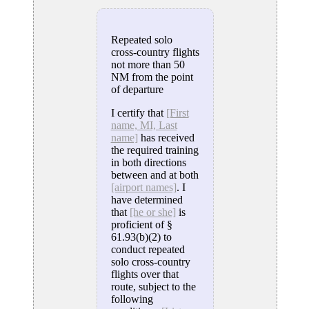
Repeated solo
cross-country flights
not more than 50
NM from the point
of departure
I certify that
[First
name, MI, Last
name]
has received
the required training
in both directions
between and at both
[airport names]
. I
have determined
that
[he or she]
is
proficient of §
61.93(b)(2) to
conduct repeated
solo cross-country
flights over that
route, subject to the
following