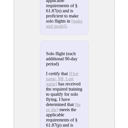
applicable
requirements of §
61.87(n) and is
proficient to make
solo flights in
[make
and model]
.
Solo flight (each
additional 90-day
period)
I certify that
[First
name, MI, Last
name]
has received
the required training
to qualify for solo
flying. I have
determined that
[he
or she]
meets the
applicable
requirements of §
61.87(p) and is