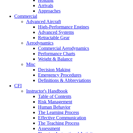
Holding
Arrivals
Approaches
Commercial
Advanced Aircraft
High-Performance Engines
Advanced Systems
Retractable Gear
Aerodynamics
Commercial Aerodynamics
Performance Charts
Weight & Balance
Misc
Decision Making
Emergency Procedures
Definitions & Abbreviations
CFI
Instructor's Handbook
Table of Contents
Risk Management
Human Behavior
The Learning Process
Effective Communication
The Teaching Process
Assessment