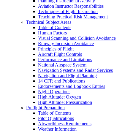
Planning Instructional Activity
Aviation Instructor Responsibilities
Techniques of Flight Instruction
Teaching Practical Risk Management
Technical Subject Areas
Table of Contents
Human Factors
Visual Scanning and Collision Avoidance
Runway Incursion Avoidance
Principles of Flight
Aircraft Flight Controls
Performance and Limitations
National Airspace System
Navigation Systems and Radar Services
Navigation and Flight Planning
14 CFR and Publications
Endorsements and Logbook Entries
Night Operations
High Altitude: Oxygen
High Altitude: Pressurization
Preflight Preparation
Table of Contents
Pilot Qualifications
Airworthiness Requirements
Weather Information