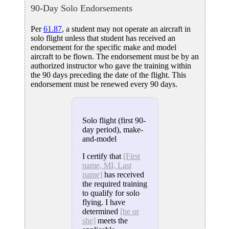
90-Day Solo Endorsements
Per
61.87
, a student may not operate an aircraft in
solo flight unless that student has received an
endorsement for the specific make and model
aircraft to be flown. The endorsement must be by an
authorized instructor who gave the training within
the 90 days preceding the date of the flight. This
endorsement must be renewed every 90 days.
Solo flight (first 90-
day period), make-
and-model
I certify that
[First
name, MI, Last
name]
has received
the required training
to qualify for solo
flying. I have
determined
[he or
she]
meets the