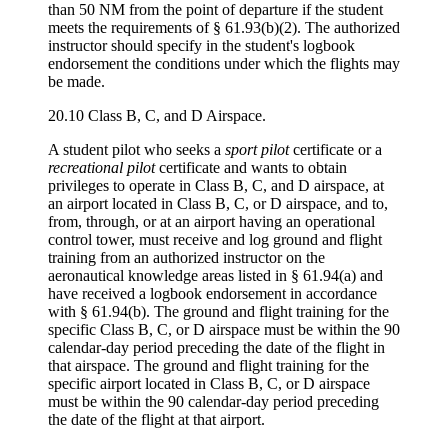
than 50 NM from the point of departure if the student
meets the requirements of § 61.93(b)(2). The authorized
instructor should specify in the student's logbook
endorsement the conditions under which the flights may
be made.
20.10 Class B, C, and D Airspace.
A student pilot who seeks a
sport pilot
certificate or a
recreational pilot
certificate and wants to obtain
privileges to operate in Class B, C, and D airspace, at
an airport located in Class B, C, or D airspace, and to,
from, through, or at an airport having an operational
control tower, must receive and log ground and flight
training from an authorized instructor on the
aeronautical knowledge areas listed in § 61.94(a) and
have received a logbook endorsement in accordance
with § 61.94(b). The ground and flight training for the
specific Class B, C, or D airspace must be within the 90
calendar-day period preceding the date of the flight in
that airspace. The ground and flight training for the
specific airport located in Class B, C, or D airspace
must be within the 90 calendar-day period preceding
the date of the flight at that airport.