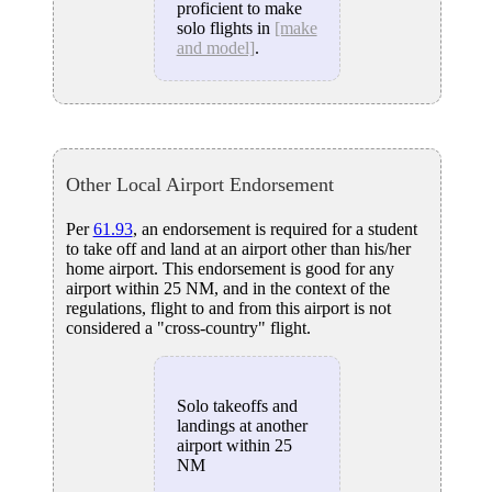
proficient to make
solo flights in
[make
and model]
.
Other Local Airport Endorsement
Per
61.93
, an endorsement is required for a student
to take off and land at an airport other than his/her
home airport. This endorsement is good for any
airport within 25 NM, and in the context of the
regulations, flight to and from this airport is not
considered a "cross-country" flight.
Solo takeoffs and
landings at another
airport within 25
NM