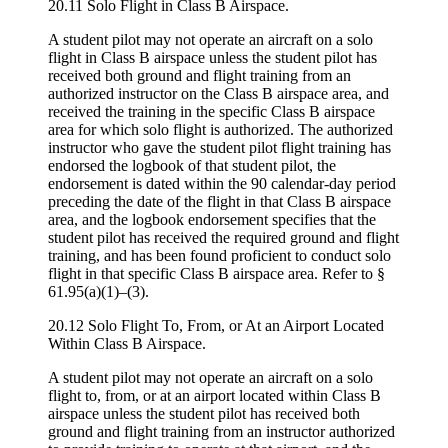
20.11 Solo Flight in Class B Airspace.
A student pilot may not operate an aircraft on a solo
flight in Class B airspace unless the student pilot has
received both ground and flight training from an
authorized instructor on the Class B airspace area, and
received the training in the specific Class B airspace
area for which solo flight is authorized. The authorized
instructor who gave the student pilot flight training has
endorsed the logbook of that student pilot, the
endorsement is dated within the 90 calendar-day period
preceding the date of the flight in that Class B airspace
area, and the logbook endorsement specifies that the
student pilot has received the required ground and flight
training, and has been found proficient to conduct solo
flight in that specific Class B airspace area. Refer to §
61.95(a)(1)–(3).
20.12 Solo Flight To, From, or At an Airport Located
Within Class B Airspace.
A student pilot may not operate an aircraft on a solo
flight to, from, or at an airport located within Class B
airspace unless the student pilot has received both
ground and flight training from an instructor authorized