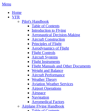
Menu
Home
VFR
Pilot's Handbook
Table of Contents
Introduction to Flying
Aeronautical Decision-Making
Aircraft Construction
Principles of Flight
Aerodynamics of Flight
Flight Controls
Aircraft Systems
Flight Instruments
Flight Manuals and Other Documents
Weight and Balance
Aircraft Performance
Weather Theory
Aviation Weather Services
Airport Operations
Airspace
Navigation
Aeromedical Factors
Airplane Flying Handbook
Table of Contents