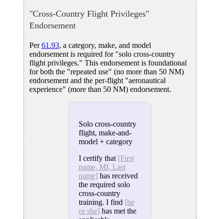
"Cross-Country Flight Privileges"
Endorsement
Per
61.93
, a category, make, and model
endorsement is required for "solo cross-country
flight privileges." This endorsement is foundational
for both the "repeated use" (no more than 50 NM)
endorsement and the per-flight "aeronautical
experience" (more than 50 NM) endorsement.
Solo cross-country
flight, make-and-
model + category
I certify that
[First
name, MI, Last
name]
has received
the required solo
cross-country
training. I find
[he
or she]
has met the