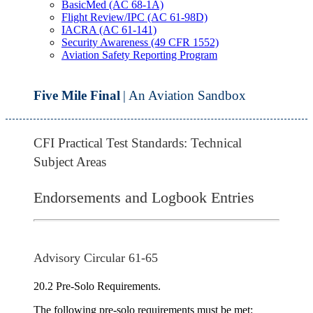
BasicMed (AC 68-1A)
Flight Review/IPC (AC 61-98D)
IACRA (AC 61-141)
Security Awareness (49 CFR 1552)
Aviation Safety Reporting Program
Five Mile Final
| An Aviation Sandbox
CFI Practical Test Standards: Technical
Subject Areas
Endorsements and Logbook Entries
Advisory Circular 61-65
20.2 Pre-Solo Requirements.
The following pre-solo requirements must be met: