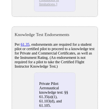
limitations.]
Knowledge Test Endorsements
Per
61.35
, endorsements are required for a student
pilot or certified pilot to proceed to a knowledge test
for Private and Commercial Certificates, as well as
the Instrument Rating. (An endorsement is not
required for a pilot to take the Certified Flight
Instructor Knowledge Test.)
Private Pilot:
Aeronautical
knowledge test: §§
61.35(a)(1),
61.103(d), and
61.105.