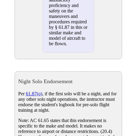
proficiency and
safety on the
maneuvers and
procedures required
by § 61.87 in this or
similar make and
model of aircraft to
be flown.
Night Solo Endorsement
Per
61.87(o)
, if the first solo will be a night, and for
any other solo night operations, the instructor must
endorse the student's logbook for pre-solo flight
training at night.
Note: AC 61.65 states that this endorsement is
specific to the make and model. It makes no
reference to airport or distance restrictions. (20.4)