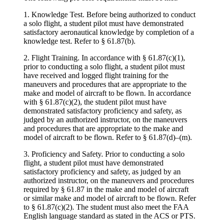
1. Knowledge Test. Before being authorized to conduct
a solo flight, a student pilot must have demonstrated
satisfactory aeronautical knowledge by completion of a
knowledge test. Refer to § 61.87(b).
2. Flight Training. In accordance with § 61.87(c)(1),
prior to conducting a solo flight, a student pilot must
have received and logged flight training for the
maneuvers and procedures that are appropriate to the
make and model of aircraft to be flown. In accordance
with § 61.87(c)(2), the student pilot must have
demonstrated satisfactory proficiency and safety, as
judged by an authorized instructor, on the maneuvers
and procedures that are appropriate to the make and
model of aircraft to be flown. Refer to § 61.87(d)–(m).
3. Proficiency and Safety. Prior to conducting a solo
flight, a student pilot must have demonstrated
satisfactory proficiency and safety, as judged by an
authorized instructor, on the maneuvers and procedures
required by § 61.87 in the make and model of aircraft
or similar make and model of aircraft to be flown. Refer
to § 61.87(c)(2). The student must also meet the FAA
English language standard as stated in the ACS or PTS.