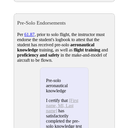
Pre-Solo Endorsements
Per
61.87
, prior to solo flight, the instructor must
endorse the student's logbook to attest that the
student has received pre-solo
aeronautical
knowledge
training, as well as
flight training
and
proficiency and safety
in the make-and-model of
aircraft to be flown.
Pre-solo
aeronautical
knowledge
I certify that
[First
name, MI, Last
name]
has
satisfactorily
completed the pre-
solo knowledge test