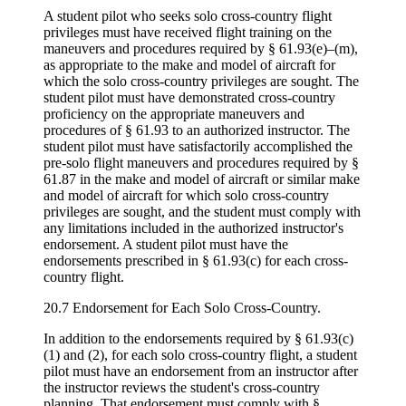
A student pilot who seeks solo cross-country flight
privileges must have received flight training on the
maneuvers and procedures required by § 61.93(e)–(m),
as appropriate to the make and model of aircraft for
which the solo cross-country privileges are sought. The
student pilot must have demonstrated cross-country
proficiency on the appropriate maneuvers and
procedures of § 61.93 to an authorized instructor. The
student pilot must have satisfactorily accomplished the
pre-solo flight maneuvers and procedures required by §
61.87 in the make and model of aircraft or similar make
and model of aircraft for which solo cross-country
privileges are sought, and the student must comply with
any limitations included in the authorized instructor's
endorsement. A student pilot must have the
endorsements prescribed in § 61.93(c) for each cross-
country flight.
20.7 Endorsement for Each Solo Cross-Country.
In addition to the endorsements required by § 61.93(c)
(1) and (2), for each solo cross-country flight, a student
pilot must have an endorsement from an instructor after
the instructor reviews the student's cross-country
planning. That endorsement must comply with §