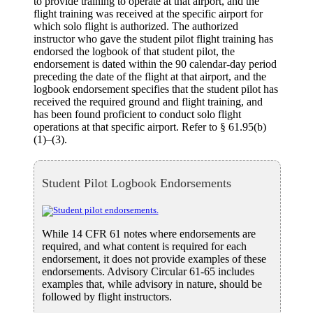
to provide training to operate at that airport, and the
flight training was received at the specific airport for
which solo flight is authorized. The authorized
instructor who gave the student pilot flight training has
endorsed the logbook of that student pilot, the
endorsement is dated within the 90 calendar-day period
preceding the date of the flight at that airport, and the
logbook endorsement specifies that the student pilot has
received the required ground and flight training, and
has been found proficient to conduct solo flight
operations at that specific airport. Refer to § 61.95(b)
(1)–(3).
Student Pilot Logbook Endorsements
While 14 CFR 61 notes where endorsements are
required, and what content is required for each
endorsement, it does not provide examples of these
endorsements. Advisory Circular 61-65 includes
examples that, while advisory in nature, should be
followed by flight instructors.