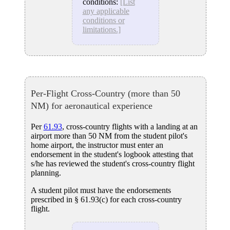
conditions:
[List
any applicable
conditions or
limitations.]
Per-Flight Cross-Country (more than 50
NM) for aeronautical experience
Per
61.93
, cross-country flights with a landing at an
airport more than 50 NM from the student pilot's
home airport, the instructor must enter an
endorsement in the student's logbook attesting that
s/he has reviewed the student's cross-country flight
planning.
A student pilot must have the endorsements
prescribed in § 61.93(c) for each cross-country
flight.