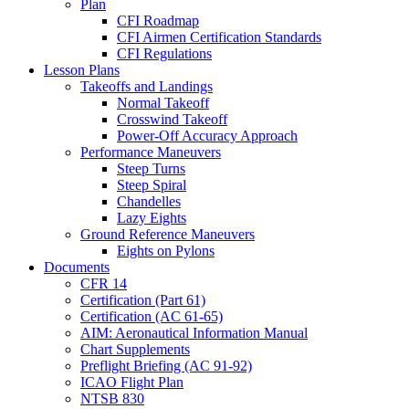
Plan
CFI Roadmap
CFI Airmen Certification Standards
CFI Regulations
Lesson Plans
Takeoffs and Landings
Normal Takeoff
Crosswind Takeoff
Power-Off Accuracy Approach
Performance Maneuvers
Steep Turns
Steep Spiral
Chandelles
Lazy Eights
Ground Reference Maneuvers
Eights on Pylons
Documents
CFR 14
Certification (Part 61)
Certification (AC 61-65)
AIM: Aeronautical Information Manual
Chart Supplements
Preflight Briefing (AC 91-92)
ICAO Flight Plan
NTSB 830