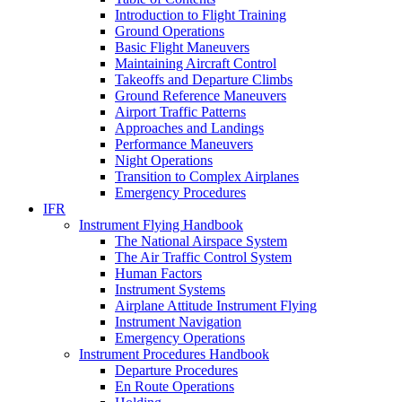
Introduction to Flight Training
Ground Operations
Basic Flight Maneuvers
Maintaining Aircraft Control
Takeoffs and Departure Climbs
Ground Reference Maneuvers
Airport Traffic Patterns
Approaches and Landings
Performance Maneuvers
Night Operations
Transition to Complex Airplanes
Emergency Procedures
IFR
Instrument Flying Handbook
The National Airspace System
The Air Traffic Control System
Human Factors
Instrument Systems
Airplane Attitude Instrument Flying
Instrument Navigation
Emergency Operations
Instrument Procedures Handbook
Departure Procedures
En Route Operations