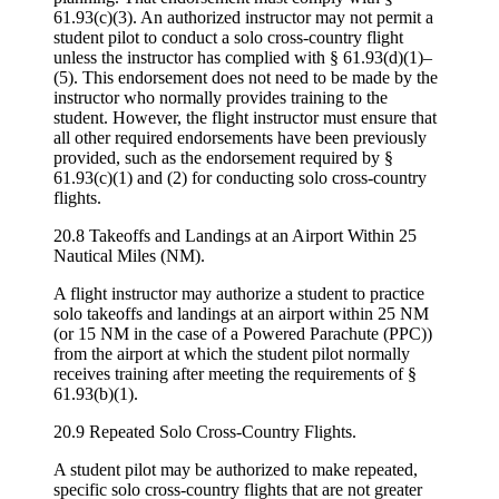
61.93(c)(3). An authorized instructor may not permit a
student pilot to conduct a solo cross-country flight
unless the instructor has complied with § 61.93(d)(1)–
(5). This endorsement does not need to be made by the
instructor who normally provides training to the
student. However, the flight instructor must ensure that
all other required endorsements have been previously
provided, such as the endorsement required by §
61.93(c)(1) and (2) for conducting solo cross-country
flights.
20.8 Takeoffs and Landings at an Airport Within 25
Nautical Miles (NM).
A flight instructor may authorize a student to practice
solo takeoffs and landings at an airport within 25 NM
(or 15 NM in the case of a Powered Parachute (PPC))
from the airport at which the student pilot normally
receives training after meeting the requirements of §
61.93(b)(1).
20.9 Repeated Solo Cross-Country Flights.
A student pilot may be authorized to make repeated,
specific solo cross-country flights that are not greater