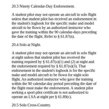
20.3 Ninety Calendar-Day Endorsement.
A student pilot may not operate an aircraft in solo flight
unless that student pilot has received an endorsement in
the student's logbook for the specific make and model
aircraft to be flown by an authorized instructor who
gave the training within the 90 calendar-days preceding
the date of the flight. Refer to § 61.87(n).
20.4 Solo at Night.
A student pilot may not operate an aircraft in solo flight
at night unless that student pilot has received the
training required by § 61.87(o)(1) and (2) at night and
the endorsement required by § 61.87(o)(3). That
endorsement in the student's logbook is for the specific
make and model aircraft to be flown for night solo
flight. An authorized instructor who gave the training
within the 90 calendar-day period preceding the date of
the flight must make the endorsement. A student pilot
seeking a sport pilot certificate is not authorized to
operate an LSA at night per § 61.89(c).
20.5 Solo Cross-Country.