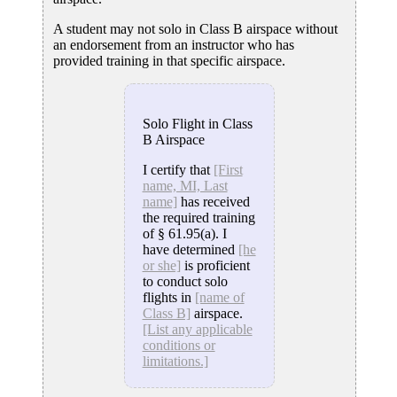
A student may not solo in Class B airspace without
an endorsement from an instructor who has
provided training in that specific airspace.
Solo Flight in Class
B Airspace
I certify that
[First
name, MI, Last
name]
has received
the required training
of § 61.95(a). I
have determined
[he
or she]
is proficient
to conduct solo
flights in
[name of
Class B]
airspace.
[List any applicable
conditions or
limitations.]