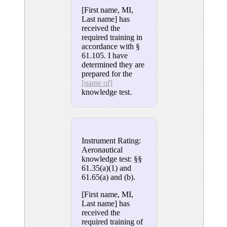
[First name, MI,
Last name] has
received the
required training in
accordance with §
61.105. I have
determined they are
prepared for the
[name of]
knowledge test.
Instrument Rating:
Aeronautical
knowledge test: §§
61.35(a)(1) and
61.65(a) and (b).
[First name, MI,
Last name] has
received the
required training of