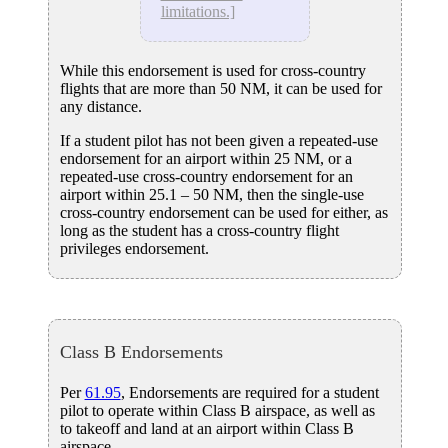
limitations.]
While this endorsement is used for cross-country
flights that are more than 50 NM, it can be used for
any distance.
If a student pilot has not been given a repeated-use
endorsement for an airport within 25 NM, or a
repeated-use cross-country endorsement for an
airport within 25.1 – 50 NM, then the single-use
cross-country endorsement can be used for either, as
long as the student has a cross-country flight
privileges endorsement.
Class B Endorsements
Per
61.95
, Endorsements are required for a student
pilot to operate within Class B airspace, as well as
to takeoff and land at an airport within Class B
airspace.