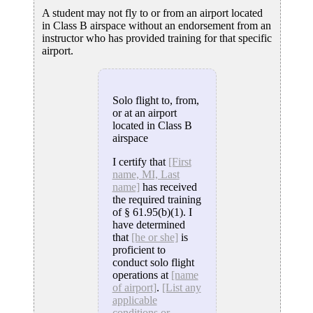
A student may not fly to or from an airport located
in Class B airspace without an endorsement from an
instructor who has provided training for that specific
airport.
Solo flight to, from,
or at an airport
located in Class B
airspace
I certify that
[First
name, MI, Last
name]
has received
the required training
of § 61.95(b)(1). I
have determined
that
[he or she]
is
proficient to
conduct solo flight
operations at
[name
of airport]
.
[List any
applicable
conditions or