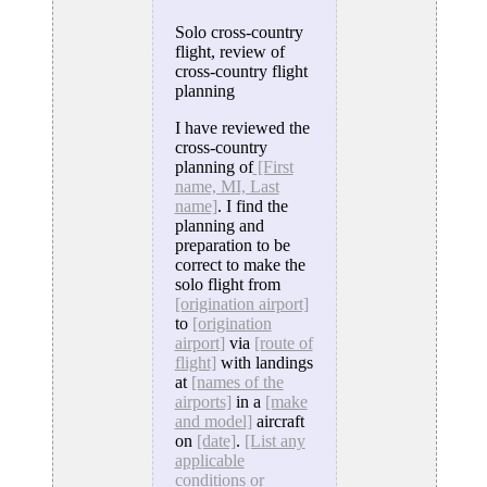
Solo cross-country
flight, review of
cross-country flight
planning
I have reviewed the
cross-country
planning of
[First
name, MI, Last
name]
. I find the
planning and
preparation to be
correct to make the
solo flight from
[origination airport]
to
[origination
airport]
via
[route of
flight]
with landings
at
[names of the
airports]
in a
[make
and model]
aircraft
on
[date]
.
[List any
applicable
conditions or