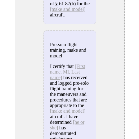
of § 61.87(b) for the
[make and model]
aircraft.
Pre-solo flight
training, make and
model
I certify that
[First
name, MI, Last
name]
has received
and logged pre-solo
flight training for
the maneuvers and
procedures that are
appropriate to the
[make and model]
aircraft. I have
determined
[he or
she]
has
demonstrated
satisfactory