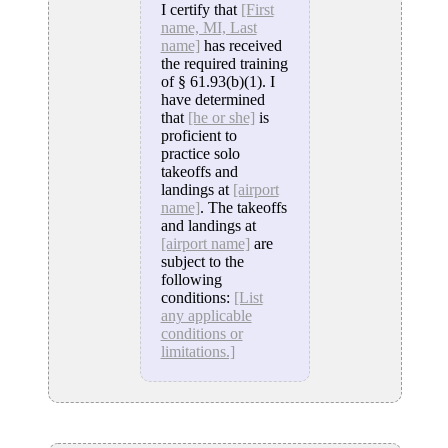
I certify that
[First
name, MI, Last
name]
has received
the required training
of § 61.93(b)(1). I
have determined
that
[he or she]
is
proficient to
practice solo
takeoffs and
landings at
[airport
name]
. The takeoffs
and landings at
[airport name]
are
subject to the
following
conditions:
[List
any applicable
conditions or
limitations.]