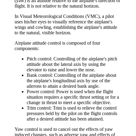
(yaw) is an attitude relative to the airplane's direction of
flight. It is not relative to the natural horizon.
In Visual Meteorological Conditions (VMC), a pilot
uses his/her eyes to visually reference the airplane's
wings and cowling, establishing the airplane's attitude
to the natural, visible horizon.
Airplane attitude control is composed of four
components:
Pitch control
: Controlling of the airplane's pitch
attitude about the lateral axis by using the
elevator to raise and lower the nose.
Bank control
: Controlling of the airplane about
the airplane's longitudinal axis by use of the
ailerons to attain a desired bank angle.
Power control
: Power is used when the flight
situation requires a specific thrust setting or for a
change in thrust to meet a specific objective.
Trim control
: Trim is used to relieve the control
pressures held by the pilot on the flight controls
after a desired attitude has been attained.
Yaw control is used to cancel out the effects of yaw
induced changes, such as adverse yaw and effects of