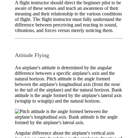
A flight instructor should direct the beginner pilot to be
aware of these senses and teach an awareness of their
meaning and their relationship to the various conditions
of flight. The flight instructor must fully understand the
difference between perceiving and reacting to sound,
vibrations, and forces versus merely noticing them.
Attitude Flying
An airplane's
attitude
is determined by the angular
difference between a specific airplane's axis and the
natural horizon.
Pitch attitude
is the angle formed
between the airplane's longitudinal axis (from the nose
to the tail of the airplane) and the natural horizon.
Bank
attitude
is the angle formed by the airplane's lateral axis
(wingtip to wingtip) and the natural horizon.
Angular difference about the airplane's vertical axis