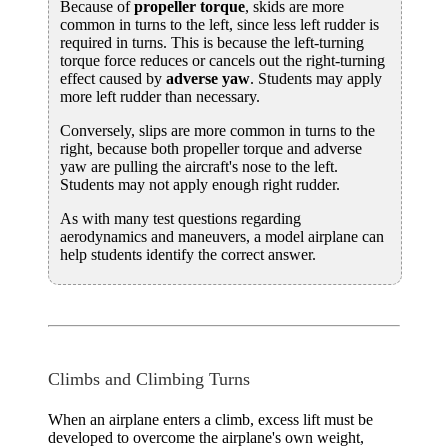
Because of
propeller torque
, skids are more
common in turns to the left, since less left rudder is
required in turns. This is because the left-turning
torque force reduces or cancels out the right-turning
effect caused by
adverse yaw
. Students may apply
more left rudder than necessary.
Conversely, slips are more common in turns to the
right, because both propeller torque and adverse
yaw are pulling the aircraft's nose to the left.
Students may not apply enough right rudder.
As with many test questions regarding
aerodynamics and maneuvers, a model airplane can
help students identify the correct answer.
Climbs and Climbing Turns
When an airplane enters a climb, excess lift must be
developed to overcome the airplane's own weight,