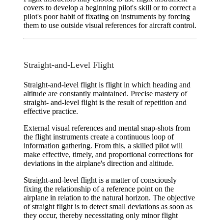
covers to develop a beginning pilot's skill or to correct a
pilot's poor habit of fixating on instruments by forcing
them to use outside visual references for aircraft control.
Straight-and-Level Flight
Straight-and-level flight
is flight in which heading and
altitude are constantly maintained. Precise mastery of
straight- and-level flight is the result of repetition and
effective practice.
External visual references and mental snap-shots from
the flight instruments create a continuous loop of
information gathering. From this, a skilled pilot will
make effective, timely, and proportional corrections for
deviations in the airplane's direction and altitude.
Straight-and-level flight is a matter of consciously
fixing the relationship of a reference point on the
airplane in relation to the natural horizon. The objective
of straight flight is to detect small deviations as soon as
they occur, thereby necessitating only minor flight