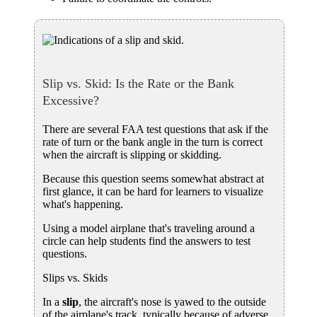
Slip vs. Skid: Is the Rate or the Bank
Excessive?
There are several FAA test questions that ask if the
rate of turn or the bank angle in the turn is correct
when the aircraft is slipping or skidding.
Because this question seems somewhat abstract at
first glance, it can be hard for learners to visualize
what's happening.
Using a model airplane that's traveling around a
circle can help students find the answers to test
questions.
Slips vs. Skids
In a
slip
, the aircraft's nose is yawed to the outside
of the airplane's track, typically because of adverse