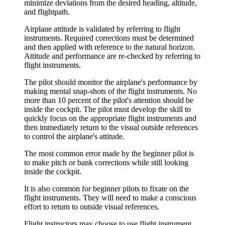
minimize deviations from the desired heading, altitude,
and flightpath.
Airplane attitude is validated by referring to flight
instruments. Required corrections must be determined
and then applied with reference to the natural horizon.
Attitude and performance are re-checked by referring to
flight instruments.
The pilot should monitor the airplane's performance by
making mental snap-shots of the flight instruments. No
more than 10 percent of the pilot's attention should be
inside the cockpit. The pilot must develop the skill to
quickly focus on the appropriate flight instruments and
then immediately return to the visual outside references
to control the airplane's attitude.
The most common error made by the beginner pilot is
to make pitch or bank corrections while still looking
inside the cockpit.
It is also common for beginner pilots to fixate on the
flight instruments. They will need to make a conscious
effort to return to outside visual references.
Flight instructors may choose to use flight instrument