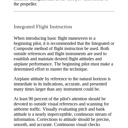
the propeller.
Integrated Flight Instruction
When introducing basic flight maneuvers to a
beginning pilot, it is recommended that the
Integrated
or
Composite
method of flight instruction be used. Both
outside references and flight instruments are used to
establish and maintain desired flight attitudes and
airplane performance. The beginning pilot must make a
determined effort to master the technique.
Airplane attitude by reference to the
natural horizon
is
immediate in its indications, accurate, and presented
many times larger than any instrument could be.
At least 90 percent of the pilot's attention should be
devoted to outside visual references and scanning for
airborne traffic. Visually evaluating pitch and bank
attitude is a nearly imperceptible, continuous stream of
information. Corrections to attitude should be precise,
smooth, and accurate. Continuous visual checks