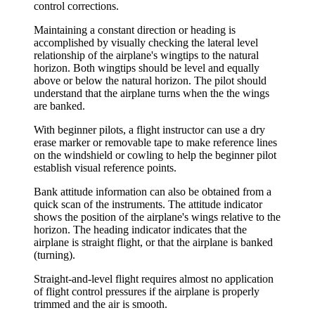
control corrections.
Maintaining a constant direction or heading is
accomplished by visually checking the lateral level
relationship of the airplane's wingtips to the natural
horizon. Both wingtips should be level and equally
above or below the natural horizon. The pilot should
understand that the airplane turns when the the wings
are banked.
With beginner pilots, a flight instructor can use a dry
erase marker or removable tape to make reference lines
on the windshield or cowling to help the beginner pilot
establish visual reference points.
Bank attitude information can also be obtained from a
quick scan of the instruments. The attitude indicator
shows the position of the airplane's wings relative to the
horizon. The heading indicator indicates that the
airplane is straight flight, or that the airplane is banked
(turning).
Straight-and-level flight requires almost no application
of flight control pressures if the airplane is properly
trimmed and the air is smooth.