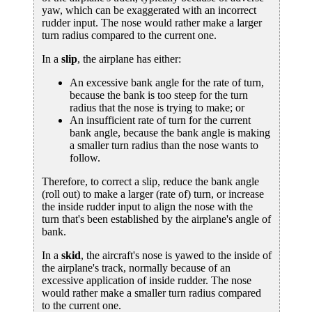
yaw, which can be exaggerated with an incorrect
rudder input. The nose would rather make a larger
turn radius compared to the current one.
In a
slip
, the airplane has either:
An excessive bank angle for the rate of turn,
because the bank is too steep for the turn
radius that the nose is trying to make; or
An insufficient rate of turn for the current
bank angle, because the bank angle is making
a smaller turn radius than the nose wants to
follow.
Therefore, to correct a slip, reduce the bank angle
(roll out) to make a larger (rate of) turn, or increase
the inside rudder input to align the nose with the
turn that's been established by the airplane's angle of
bank.
In a
skid
, the aircraft's nose is yawed to the inside of
the airplane's track, normally because of an
excessive application of inside rudder. The nose
would rather make a smaller turn radius compared
to the current one.