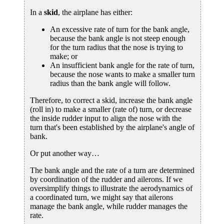
In a
skid
, the airplane has either:
An excessive rate of turn for the bank angle,
because the bank angle is not steep enough
for the turn radius that the nose is trying to
make; or
An insufficient bank angle for the rate of turn,
because the nose wants to make a smaller turn
radius than the bank angle will follow.
Therefore, to correct a skid, increase the bank angle
(roll in) to make a smaller (rate of) turn, or decrease
the inside rudder input to align the nose with the
turn that's been established by the airplane's angle of
bank.
Or put another way…
The bank angle and the rate of a turn are determined
by coordination of the rudder and ailerons. If we
oversimplify things to illustrate the aerodynamics of
a coordinated turn, we might say that ailerons
manage the bank angle, while rudder manages the
rate.