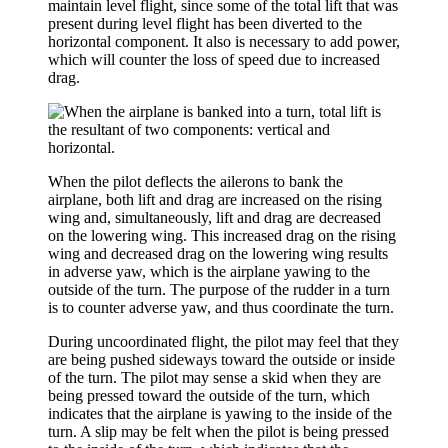
maintain level flight, since some of the total lift that was
present during level flight has been diverted to the
horizontal component. It also is necessary to add power,
which will counter the loss of speed due to increased
drag.
When the pilot deflects the ailerons to bank the
airplane, both lift and drag are increased on the rising
wing and, simultaneously, lift and drag are decreased
on the lowering wing. This increased drag on the rising
wing and decreased drag on the lowering wing results
in
adverse yaw
, which is the airplane yawing to the
outside of the turn. The purpose of the rudder in a turn
is to counter adverse yaw, and thus coordinate the turn.
During uncoordinated flight, the pilot may feel that they
are being pushed sideways toward the outside or inside
of the turn. The pilot may sense a
skid
when they are
being pressed toward the outside of the turn, which
indicates that the airplane is yawing to the inside of the
turn. A
slip
may be felt when the pilot is being pressed