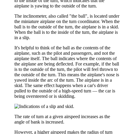
to the inside of the turn, which indicates that the
airplane is yawing to the outside of the turn.
The
inclinometer
, also called
"the ball"
, is located under
the miniature airplane on the turn coordinator. When the
ball is to the outside of the turn, the airplane is in a skid.
When the ball is to the inside of the turn, the airplane is
in a slip.
It's helpful to think of the ball as the contents of the
airplane, such as the pilot and passengers, and not the
airplane itself. The ball indicates where the contents of
the airplane are being deflected. For example, if the ball
is to the outside of the turn, the pilot will feel thrown to
the outside of the turn. This means the airplane's nose is
yawed inside the arc of the turn. The airplane is in a
skid. The same effect happens when a car's driver
pulled to the outside of a high-speed turn — the car is
being oversteered or is skidding.
The
rate of turn
at a given airspeed increases as the
angle of bank is increased.
However, a higher airspeed makes the radius of turn