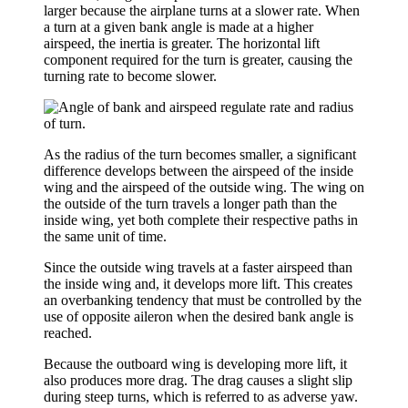
larger because the airplane turns at a slower rate. When
a turn at a given bank angle is made at a higher
airspeed, the inertia is greater. The horizontal lift
component required for the turn is greater, causing the
turning rate to become slower.
As the
radius of the turn
becomes smaller, a significant
difference develops between the airspeed of the inside
wing and the airspeed of the outside wing. The wing on
the outside of the turn travels a longer path than the
inside wing, yet both complete their respective paths in
the same unit of time.
Since the outside wing travels at a faster airspeed than
the inside wing and, it develops more lift. This creates
an
overbanking tendency
that must be controlled by the
use of opposite aileron when the desired bank angle is
reached.
Because the outboard wing is developing more lift, it
also produces more drag. The drag causes a slight slip
during steep turns, which is referred to as
adverse yaw
.