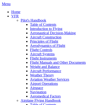
Menu
Home
VFR
Pilot's Handbook
Table of Contents
Introduction to Flying
Aeronautical Decision-Making
Aircraft Construction
Principles of Flight
Aerodynamics of Flight
Flight Controls
Aircraft Systems
Flight Instruments
Flight Manuals and Other Documents
Weight and Balance
Aircraft Performance
Weather Theory
Aviation Weather Services
Airport Operations
Airspace
Navigation
Aeromedical Factors
Airplane Flying Handbook
Table of Contents