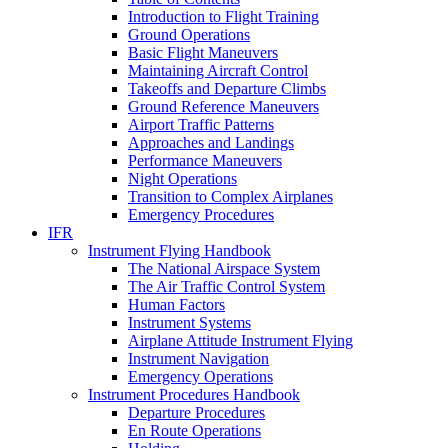
Introduction to Flight Training
Ground Operations
Basic Flight Maneuvers
Maintaining Aircraft Control
Takeoffs and Departure Climbs
Ground Reference Maneuvers
Airport Traffic Patterns
Approaches and Landings
Performance Maneuvers
Night Operations
Transition to Complex Airplanes
Emergency Procedures
IFR
Instrument Flying Handbook
The National Airspace System
The Air Traffic Control System
Human Factors
Instrument Systems
Airplane Attitude Instrument Flying
Instrument Navigation
Emergency Operations
Instrument Procedures Handbook
Departure Procedures
En Route Operations