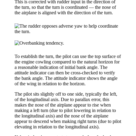
This is corrected with rudder input in the direction of
the turn, so that the turn is
coordinated
— the nose of
the airplane is aligned with the direction of the turn.
To establish the turn, the pilot can use the top surface of
the engine cowling compared to the natural horizon for
a reasonable indication of initial bank angle. The
attitude indicator
can then be cross-checked to verify
the bank angle. The attitude indicator shows the angle
of the wing in relation to the horizon.
The pilot sits slightly off to one side, typically the left,
of the longitudinal axis. Due to
parallax error
, this
makes the nose of the airplane appear to rise when
making a left turn (due to pilot lowering in relation to
the longitudinal axis) and the nose of the airplane
appear to descend when making right turns (due to pilot
elevating in relation to the longitudinal axis).