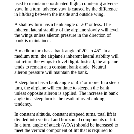
used to maintain coordinated flight, countering
adverse
yaw
. In a turn, adverse yaw is caused by the difference
in lift/drag between the inside and outside wing.
A
shallow turn
has a bank angle of 20° or less. The
inherent lateral stability of the airplane slowly will level
the wings unless aileron pressure in the direction of
bank is maintained.
A
medium turn
has a bank angle of 20° to 45°. In a
medium turn, the airplane's inherent lateral stability will
not return the wings to level flight. Instead, the airplane
tends to remain at a constant bank angle. Neutral
aileron pressure will maintain the bank.
A
steep turn
has a bank angle of 45° or more. In a steep
turn, the airplane will continue to steepen the bank
unless
opposite aileron
is applied. The increase in bank
angle in a steep turn is the result of
overbanking
tendency
.
In constant altitude, constant airspeed turns, total lift is
divided into
vertical and horizontal components of lift
.
In a turn, angle of attack (AOA) should be increased to
meet the vertical component of lift that is required to