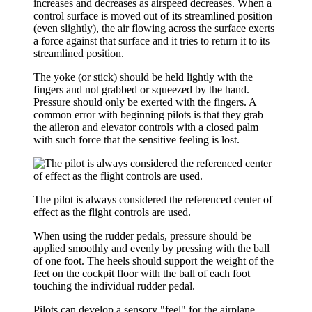
increases and decreases as airspeed decreases. When a
control surface is moved out of its streamlined position
(even slightly), the air flowing across the surface exerts
a force against that surface and it tries to return it to its
streamlined position.
The yoke (or stick) should be held lightly with the
fingers and not grabbed or squeezed by the hand.
Pressure should only be exerted with the fingers. A
common error with beginning pilots is that they grab
the aileron and elevator controls with a closed palm
with such force that the sensitive feeling is lost.
The pilot is always considered the referenced center of
effect as the flight controls are used.
When using the rudder pedals, pressure should be
applied smoothly and evenly by pressing with the ball
of one foot. The heels should support the weight of the
feet on the cockpit floor with the ball of each foot
touching the individual rudder pedal.
Pilots can develop a sensory "feel" for the airplane.