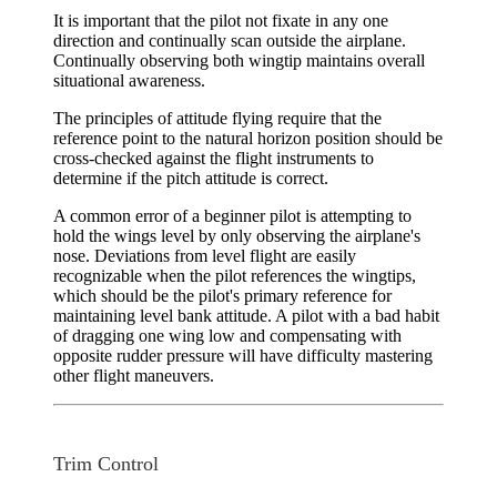
It is important that the pilot not fixate in any one
direction and continually scan outside the airplane.
Continually observing both wingtip maintains overall
situational awareness.
The principles of attitude flying require that the
reference point to the natural horizon position should be
cross-checked against the flight instruments to
determine if the pitch attitude is correct.
A common error of a beginner pilot is attempting to
hold the wings level by only observing the airplane's
nose. Deviations from level flight are easily
recognizable when the pilot references the wingtips,
which should be the pilot's primary reference for
maintaining level bank attitude. A pilot with a bad habit
of dragging one wing low and compensating with
opposite rudder pressure will have difficulty mastering
other flight maneuvers.
Trim Control