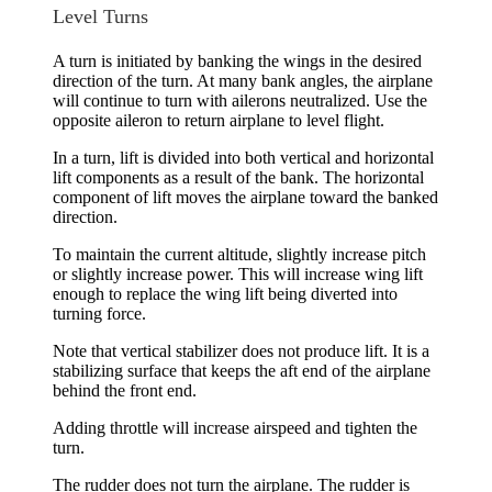
Level Turns
A turn is initiated by banking the wings in the desired
direction of the turn. At many bank angles, the airplane
will continue to turn with ailerons neutralized. Use the
opposite aileron to return airplane to level flight.
In a turn, lift is divided into both
vertical and horizontal
lift components
as a result of the bank. The horizontal
component of lift moves the airplane toward the banked
direction.
To maintain the current altitude, slightly increase pitch
or slightly increase power. This will increase wing lift
enough to replace the wing lift being diverted into
turning force.
Note that vertical stabilizer does not produce lift. It is a
stabilizing surface that keeps the aft end of the airplane
behind the front end.
Adding throttle will increase airspeed and tighten the
turn.
The rudder does not turn the airplane. The rudder is