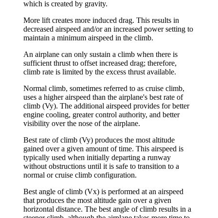
which is created by gravity.
More lift creates more induced drag. This results in
decreased airspeed and/or an increased power setting to
maintain a minimum airspeed in the climb.
An airplane can only sustain a climb when there is
sufficient thrust to offset increased drag; therefore,
climb rate is limited by the excess thrust available.
Normal climb
, sometimes referred to as
cruise climb
,
uses a higher airspeed than the airplane's best rate of
climb (Vy). The additional airspeed provides for better
engine cooling, greater control authority, and better
visibility over the nose of the airplane.
Best rate of climb
(Vy) produces the most altitude
gained over a given amount of time. This airspeed is
typically used when initially departing a runway
without obstructions until it is safe to transition to a
normal or cruise climb configuration.
Best angle of climb
(Vx) is performed at an airspeed
that produces the most altitude gain over a given
horizontal distance. The best angle of climb results in a
steeper climb, although the airplane takes more time to