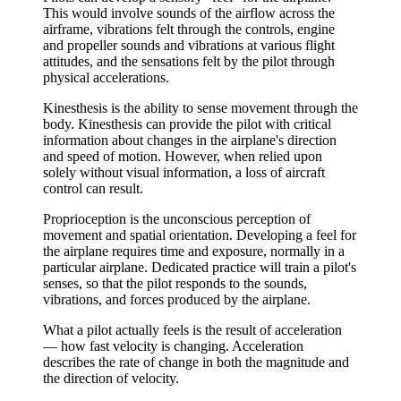
This would involve sounds of the airflow across the
airframe, vibrations felt through the controls, engine
and propeller sounds and vibrations at various flight
attitudes, and the sensations felt by the pilot through
physical accelerations.
Kinesthesis
is the ability to sense movement through the
body. Kinesthesis can provide the pilot with critical
information about changes in the airplane's direction
and speed of motion. However, when relied upon
solely without visual information, a loss of aircraft
control can result.
Proprioception
is the unconscious perception of
movement and spatial orientation. Developing a feel for
the airplane requires time and exposure, normally in a
particular airplane. Dedicated practice will train a pilot's
senses, so that the pilot responds to the sounds,
vibrations, and forces produced by the airplane.
What a pilot actually feels is the result of
acceleration
— how fast velocity is changing. Acceleration
describes the rate of change in both the magnitude and
the direction of velocity.