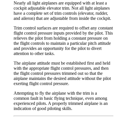
Nearly all light airplanes are equipped with at least a
cockpit adjustable
elevator trim
. Not all light airplanes
have a complete set of trim controls (elevator, rudder,
and aileron) that are adjustable from inside the cockpit.
Trim control surfaces are required to offset any constant
flight control pressure inputs provided by the pilot. This
relieves the pilot from holding a constant pressure on
the flight controls to maintain a particular pitch attitude
and provides an opportunity for the pilot to divert
attention to other tasks.
The airplane attitude must be established first and held
with the appropriate flight control pressures, and then
the flight control pressures trimmed out so that the
airplane maintains the desired attitude without the pilot
exerting flight control pressure.
Attempting to fly the airplane with the trim is a
common fault in basic flying technique, even among
experienced pilots. A properly trimmed airplane is an
indication of good piloting skills.