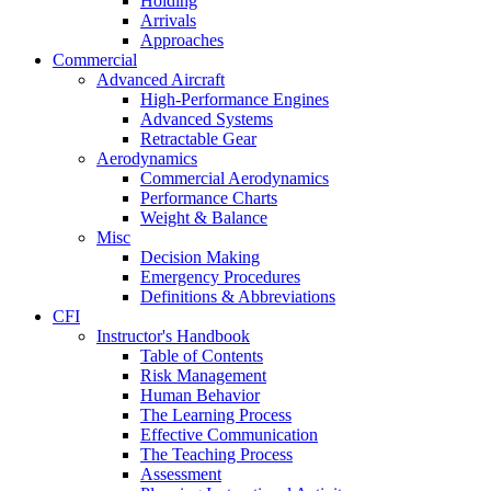
Holding
Arrivals
Approaches
Commercial
Advanced Aircraft
High-Performance Engines
Advanced Systems
Retractable Gear
Aerodynamics
Commercial Aerodynamics
Performance Charts
Weight & Balance
Misc
Decision Making
Emergency Procedures
Definitions & Abbreviations
CFI
Instructor's Handbook
Table of Contents
Risk Management
Human Behavior
The Learning Process
Effective Communication
The Teaching Process
Assessment