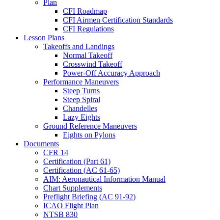
Plan
CFI Roadmap
CFI Airmen Certification Standards
CFI Regulations
Lesson Plans
Takeoffs and Landings
Normal Takeoff
Crosswind Takeoff
Power-Off Accuracy Approach
Performance Maneuvers
Steep Turns
Steep Spiral
Chandelles
Lazy Eights
Ground Reference Maneuvers
Eights on Pylons
Documents
CFR 14
Certification (Part 61)
Certification (AC 61-65)
AIM: Aeronautical Information Manual
Chart Supplements
Preflight Briefing (AC 91-92)
ICAO Flight Plan
NTSB 830