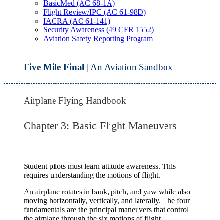
BasicMed (AC 68-1A)
Flight Review/IPC (AC 61-98D)
IACRA (AC 61-141)
Security Awareness (49 CFR 1552)
Aviation Safety Reporting Program
Five Mile Final
| An Aviation Sandbox
Airplane Flying Handbook
Chapter 3: Basic Flight Maneuvers
Student pilots must learn attitude awareness. This
requires understanding the motions of flight.
An airplane rotates in bank, pitch, and yaw while also
moving horizontally, vertically, and laterally. The
four
fundamentals
are the principal maneuvers that control
the airplane through the six motions of flight.