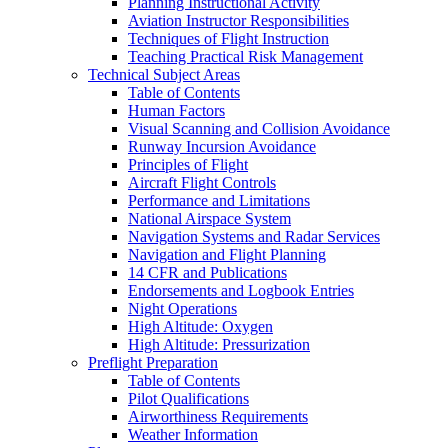
Planning Instructional Activity
Aviation Instructor Responsibilities
Techniques of Flight Instruction
Teaching Practical Risk Management
Technical Subject Areas
Table of Contents
Human Factors
Visual Scanning and Collision Avoidance
Runway Incursion Avoidance
Principles of Flight
Aircraft Flight Controls
Performance and Limitations
National Airspace System
Navigation Systems and Radar Services
Navigation and Flight Planning
14 CFR and Publications
Endorsements and Logbook Entries
Night Operations
High Altitude: Oxygen
High Altitude: Pressurization
Preflight Preparation
Table of Contents
Pilot Qualifications
Airworthiness Requirements
Weather Information