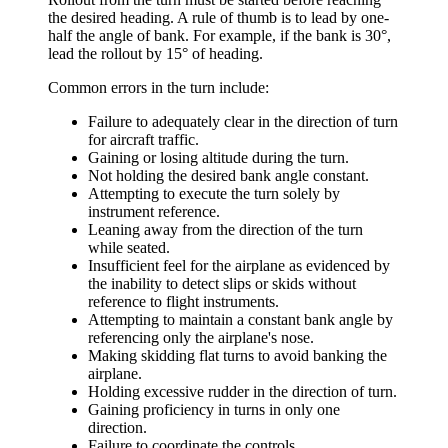
the desired heading. A rule of thumb is to lead by one-
half the angle of bank. For example, if the bank is 30°,
lead the rollout by 15° of heading.
Common errors in the turn include:
Failure to adequately clear in the direction of turn
for aircraft traffic.
Gaining or losing altitude during the turn.
Not holding the desired bank angle constant.
Attempting to execute the turn solely by
instrument reference.
Leaning away from the direction of the turn
while seated.
Insufficient feel for the airplane as evidenced by
the inability to detect slips or skids without
reference to flight instruments.
Attempting to maintain a constant bank angle by
referencing only the airplane's nose.
Making skidding flat turns to avoid banking the
airplane.
Holding excessive rudder in the direction of turn.
Gaining proficiency in turns in only one
direction.
Failure to coordinate the controls.