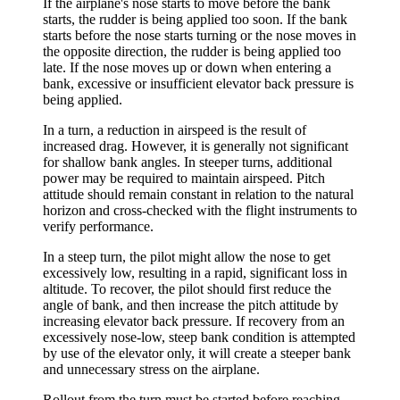
If the airplane's nose starts to move before the bank
starts, the rudder is being applied too soon. If the bank
starts before the nose starts turning or the nose moves in
the opposite direction, the rudder is being applied too
late. If the nose moves up or down when entering a
bank, excessive or insufficient elevator back pressure is
being applied.
In a turn, a reduction in airspeed is the result of
increased drag. However, it is generally not significant
for shallow bank angles. In steeper turns, additional
power may be required to maintain airspeed. Pitch
attitude should remain constant in relation to the natural
horizon and cross-checked with the flight instruments to
verify performance.
In a
steep turn
, the pilot might allow the nose to get
excessively low, resulting in a rapid, significant loss in
altitude. To recover, the pilot should first reduce the
angle of bank, and then increase the pitch attitude by
increasing elevator back pressure. If recovery from an
excessively nose-low, steep bank condition is attempted
by use of the elevator only, it will create a steeper bank
and unnecessary stress on the airplane.
Rollout
from the turn must be started before reaching