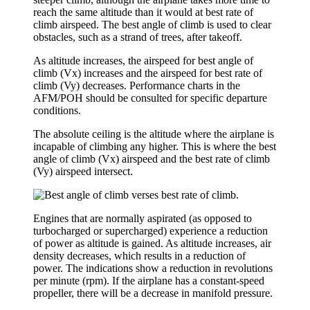
reach the same altitude than it would at best rate of
climb airspeed. The best angle of climb is used to clear
obstacles, such as a strand of trees, after takeoff.
As altitude increases, the airspeed for best angle of
climb (Vx) increases and the airspeed for best rate of
climb (Vy) decreases. Performance charts in the
AFM/POH should be consulted for specific departure
conditions.
The
absolute ceiling
is the altitude where the airplane is
incapable of climbing any higher. This is where the best
angle of climb (Vx) airspeed and the best rate of climb
(Vy) airspeed intersect.
Engines that are
normally aspirated
(as opposed to
turbocharged or supercharged) experience a reduction
of power as altitude is gained. As altitude increases, air
density decreases, which results in a reduction of
power. The indications show a reduction in revolutions
per minute (rpm). If the airplane has a constant-speed
propeller, there will be a decrease in manifold pressure.