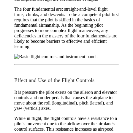
The four fundamental are:
straight-and-level flight
,
turns
,
climbs
, and
descents
. To be a competent pilot first
requires that the pilot is skilled in the basics of
fundamental airmanship. As the beginning pilot
progresses to more complex flight maneuvers, any
deficiencies in the mastery of the four fundamentals are
likely to become barriers to effective and efficient
learning.
Effect and Use of the Flight Controls
It is pressure the pilot exerts on the aileron and elevator
controls and rudder pedals that causes the airplane to
move about the roll (longitudinal), pitch (lateral), and
yaw (vertical) axes.
While in flight, the flight controls have a resistance to a
pilot's movement due to the airflow over the airplane's
control surfaces. This resistance increases as airspeed