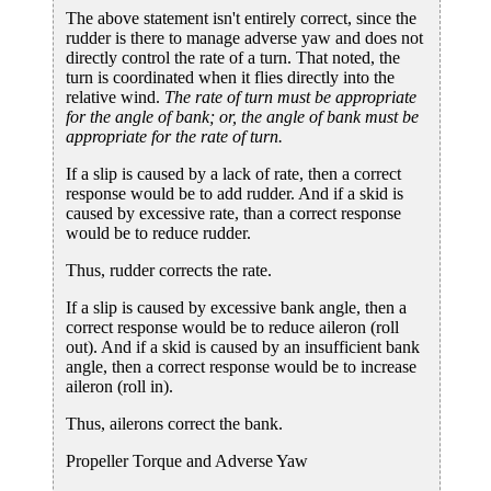
The above statement isn't entirely correct, since the
rudder is there to manage adverse yaw and does not
directly control the rate of a turn. That noted, the
turn is coordinated when it flies directly into the
relative wind.
The rate of turn must be appropriate
for the angle of bank; or, the angle of bank must be
appropriate for the rate of turn.
If a slip is caused by a lack of rate, then a correct
response would be to add rudder. And if a skid is
caused by excessive rate, than a correct response
would be to reduce rudder.
Thus, rudder corrects the rate.
If a slip is caused by excessive bank angle, then a
correct response would be to reduce aileron (roll
out). And if a skid is caused by an insufficient bank
angle, then a correct response would be to increase
aileron (roll in).
Thus, ailerons correct the bank.
Propeller Torque and Adverse Yaw