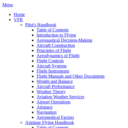
Menu
Home
VFR
Pilot's Handbook
Table of Contents
Introduction to Flying
Aeronautical Decision-Making
Aircraft Construction
Principles of Flight
Aerodynamics of Flight
Flight Controls
Aircraft Systems
Flight Instruments
Flight Manuals and Other Documents
Weight and Balance
Aircraft Performance
Weather Theory
Aviation Weather Services
Airport Operations
Airspace
Navigation
Aeromedical Factors
Airplane Flying Handbook
Table of Contents