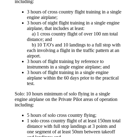
including:
3 hours of cross country flight training in a single
engine airplane;
3 hours of night flight training in a single engine
airplane, that includes at least:
a) 1 cross country flight of over 100 nm total
distance; and
b) 10 T/O's and 10 landings to a full stop with
each involving a flight in the traffic pattern at an
airport.
3 hours of flight training by reference to
instruments in a single engine airplane; and
3 hours of flight training in a single engine
airplane within the 60 days prior to the practical
test.
Solo: 10 hours minimum of solo flying in a single
engine airplane on the Private Pilot areas of operation
including:
5 hours of solo cross country flying;
1 solo cross country flight of at least 150nm total
distance with full stop landings at 3 points and
one segment of at least 50nm between takeoff