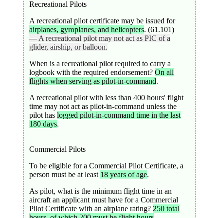
Recreational Pilots
A recreational pilot certificate may be issued for
airplanes, gyroplanes, and helicopters
. (61.101)
— A recreational pilot may not act as PIC of a
glider, airship, or balloon.
When is a recreational pilot required to carry a
logbook with the required endorsement?
On all
flights when serving as pilot-in-command
.
A recreational pilot with less than 400 hours' flight
time may not act as pilot-in-command unless the
pilot has
logged pilot-in-command time in the last
180 days
.
Commercial Pilots
To be eligible for a Commercial Pilot Certificate, a
person must be at least
18 years of age
.
As pilot, what is the minimum flight time in an
aircraft an applicant must have for a Commercial
Pilot Certificate with an airplane rating?
250 total
hours, of which 200 must be flight hours
.