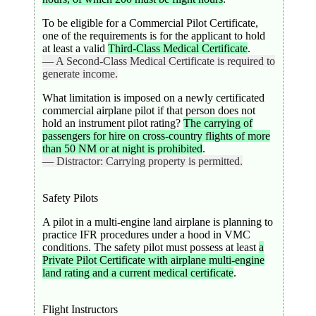
To be eligible for a Commercial Pilot Certificate,
one of the requirements is for the applicant to hold
at least a valid
Third-Class Medical Certificate
.
— A Second-Class Medical Certificate is required to
generate income.
What limitation is imposed on a newly certificated
commercial airplane pilot if that person does not
hold an instrument pilot rating?
The carrying of
passengers for hire on cross-country flights of more
than 50 NM or at night is prohibited
.
— Distractor: Carrying property is permitted.
Safety Pilots
A pilot in a multi-engine land airplane is planning to
practice IFR procedures under a hood in VMC
conditions. The safety pilot must possess at least
a
Private Pilot Certificate with airplane multi-engine
land rating and a current medical certificate
.
Flight Instructors