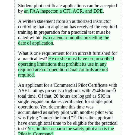
Student pilot certificate applications can be accepted
by
an FAA inspector, a CFI, ACR, and DPE
.
A written statement from an authorized instructor
certifying that an applicant has received the required
training in preparation for a practical test must be
dated within
two calendar months preceding the
date of application
.
What is one requirement for an aircraft furnished for
a practical test?
He or she must have no prescribed
operating limitations that prohibit its use in any
required area of operation Dual controls are not
required.
An applicant for a Commercial Pilot Certificate with
ASEL ratings presents a logbook with 254ÊhoursÕ
total time. Of that, 20 hours are logged as SIC in
single-engine airplanes certificated for single pilot
operations. You determine this time was
accumulated as safety pilot with another pilot who
was flying "under the hood."Ê Does the applicant
have enough total time to be eligible for the practical
test?
Yes, in this scenario the safety pilot also is the
Pilot in Command.