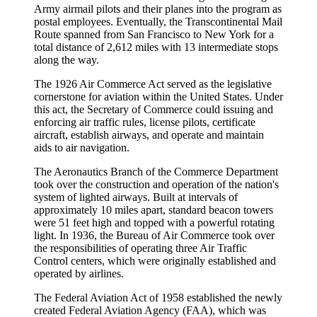
Army airmail pilots and their planes into the program as
postal employees. Eventually, the Transcontinental Mail
Route spanned from San Francisco to New York for a
total distance of 2,612 miles with 13 intermediate stops
along the way.
The 1926 Air Commerce Act served as the legislative
cornerstone for aviation within the United States. Under
this act, the Secretary of Commerce could issuing and
enforcing air traffic rules, license pilots, certificate
aircraft, establish airways, and operate and maintain
aids to air navigation.
The Aeronautics Branch of the Commerce Department
took over the construction and operation of the nation's
system of lighted airways. Built at intervals of
approximately 10 miles apart, standard beacon towers
were 51 feet high and topped with a powerful rotating
light. In 1936, the Bureau of Air Commerce took over
the responsibilities of operating three Air Traffic
Control centers, which were originally established and
operated by airlines.
The Federal Aviation Act of 1958 established the newly
created
Federal Aviation Agency (FAA)
, which was