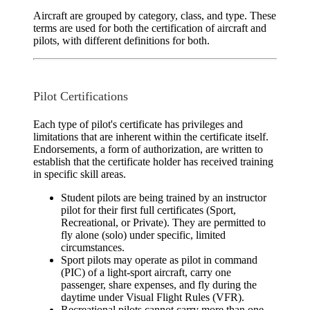
Aircraft are grouped by category, class, and type. These
terms are used for both the certification of aircraft and
pilots, with different definitions for both.
Pilot Certifications
Each type of pilot's certificate has privileges and
limitations that are inherent within the certificate itself.
Endorsements, a form of authorization, are written to
establish that the certificate holder has received training
in specific skill areas.
Student pilots
are being trained by an instructor
pilot for their first full certificates (Sport,
Recreational, or Private). They are permitted to
fly alone (solo) under specific, limited
circumstances.
Sport pilots
may operate as pilot in command
(PIC) of a light-sport aircraft, carry one
passenger, share expenses, and fly during the
daytime under Visual Flight Rules (VFR).
Recreational pilots
cannot carry more than one