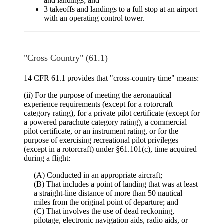
and landings; and
3 takeoffs and landings to a full stop at an airport
with an operating control tower.
"Cross Country" (61.1)
14 CFR 61.1 provides that "cross-country time" means:
(ii) For the purpose of meeting the aeronautical
experience requirements (except for a rotorcraft
category rating), for a private pilot certificate (except for
a powered parachute category rating), a commercial
pilot certificate, or an instrument rating, or for the
purpose of exercising recreational pilot privileges
(except in a rotorcraft) under §61.101(c), time acquired
during a flight:
(A) Conducted in an appropriate aircraft;
(B) That includes a point of landing that was at least
a straight-line distance of more than 50 nautical
miles from the original point of departure; and
(C) That involves the use of dead reckoning,
pilotage, electronic navigation aids, radio aids, or