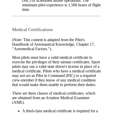
(SIC) of scheduled airline operations. The
minimum pilot experience is 1,500 hours of flight
time.
Medical Certifications
(Note: This content is adapted from the Pilot's
Handbook of Aeronautical Knowledge, Chapter 17,
"Aeromedical Factors.").
Most pilots must have a valid
medical certificate
to
exercise the privileges of their airman certificates. Sport
pilots may use a valid state driver's license in place of a
medical certificate. Pilots who have a medical certificate
may not act as Pilot in Command (PIC) or a required
crew-member if they know of any medical condition
that would make them unable to perform their duties.
There are three classes of medical certificates, which
are obtained from an
Aviation Medical Examiner
(AME).
A
third-class medical
certificate is required for a