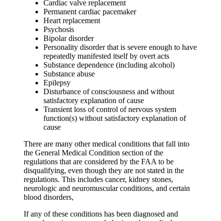
Cardiac valve replacement
Permanent cardiac pacemaker
Heart replacement
Psychosis
Bipolar disorder
Personality disorder that is severe enough to have
repeatedly manifested itself by overt acts
Substance dependence (including alcohol)
Substance abuse
Epilepsy
Disturbance of consciousness and without
satisfactory explanation of cause
Transient loss of control of nervous system
function(s) without satisfactory explanation of
cause
There are many other medical conditions that fall into
the General Medical Condition section of the
regulations that are considered by the FAA to be
disqualifying, even though they are not stated in the
regulations. This includes cancer, kidney stones,
neurologic and neuromuscular conditions, and certain
blood disorders,
If any of these conditions has been diagnosed and