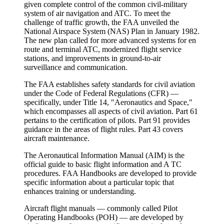
given complete control of the common civil-military
system of air navigation and ATC. To meet the
challenge of traffic growth, the FAA unveiled the
National Airspace System (NAS) Plan
in January 1982.
The new plan called for more advanced systems for en
route and terminal ATC, modernized flight service
stations, and improvements in ground-to-air
surveillance and communication.
The FAA establishes safety standards for civil aviation
under the
Code of Federal Regulations (CFR)
—
specifically, under Title 14, "Aeronautics and Space,"
which encompasses all aspects of civil aviation. Part 61
pertains to the certification of pilots. Part 91 provides
guidance in the areas of flight rules. Part 43 covers
aircraft maintenance.
The Aeronautical Information Manual (AIM)
is the
official guide to basic flight information and A TC
procedures. FAA Handbooks are developed to provide
specific information about a particular topic that
enhances training or understanding.
Aircraft flight manuals
— commonly called
Pilot
Operating Handbooks (POH)
— are developed by