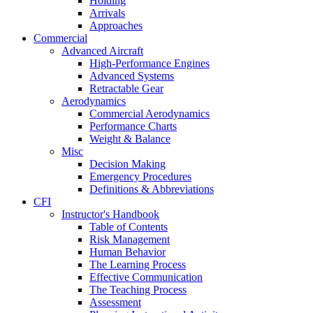
Holding
Arrivals
Approaches
Commercial
Advanced Aircraft
High-Performance Engines
Advanced Systems
Retractable Gear
Aerodynamics
Commercial Aerodynamics
Performance Charts
Weight & Balance
Misc
Decision Making
Emergency Procedures
Definitions & Abbreviations
CFI
Instructor's Handbook
Table of Contents
Risk Management
Human Behavior
The Learning Process
Effective Communication
The Teaching Process
Assessment