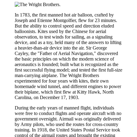
In 1783, the first manned hot air balloon, crafted by
Joseph and Etienne Montgolfier, flew for 23 minutes.
But the ability to control speed and direction eluded
balloonists. Kites used by the Chinese for aerial
observation, to test winds for sailing, as a signaling
device, and as a toy, held many of the answers to lifting
a heavier-than-air device into the air. Sir George
Cayley, the "Father of Aerial Navigation," discovered
the basic principles on which the modern science of
aeronautics is founded; built what is recognized as the
first successful flying model; and tested the first full-size
man-carrying airplane. The Wright Brothers
experimented for four years with kites, their own
homemade wind tunnel, and different engines to power
their biplane, which first flew at Kitty Hawk, North
Carolina, on December 17, 1903.
During the early years of manned flight, individuals
were free to conduct flights and operate aircraft with no
government oversight. Airmail was originally delivered
by Army pilots, who used the routes for cross-country
training. In 1918, the United States Postal Service took
control of the airmail routes and brought the existing