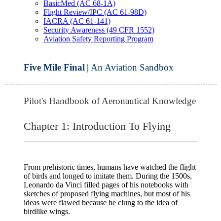
BasicMed (AC 68-1A)
Flight Review/IPC (AC 61-98D)
IACRA (AC 61-141)
Security Awareness (49 CFR 1552)
Aviation Safety Reporting Program
Five Mile Final
| An Aviation Sandbox
Pilot's Handbook of Aeronautical Knowledge
Chapter 1: Introduction To Flying
From prehistoric times, humans have watched the flight
of birds and longed to imitate them. During the 1500s,
Leonardo da Vinci filled pages of his notebooks with
sketches of proposed flying machines, but most of his
ideas were flawed because he clung to the idea of
birdlike wings.