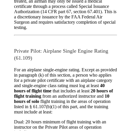
treated, an airman may only be issued a medical
certificate through a process called
Special Issuance
Authorization
(14 CFR part 67, section 67.401). This is
a discretionary issuance by the FAA Federal Air
Surgeon and requires satisfactory completion of special
testing.
Private Pilot: Airplane Single Engine Rating
(61.109)
For an airplane single-engine rating. Except as provided
in paragraph (k) of this section, a person who applies
for a private pilot certificate with an airplane category
and single-engine class rating must log at least
40
hours of flight time
that includes at least
20 hours of
flight training
from an authorized instructor and
10
hours of solo
flight training in the areas of operation
listed in § 61.107(b)(1) of this part, and the training
must include at least:
Dual: 20 hours minimum of flight training with an
instructor on the Private Pilot areas of operation