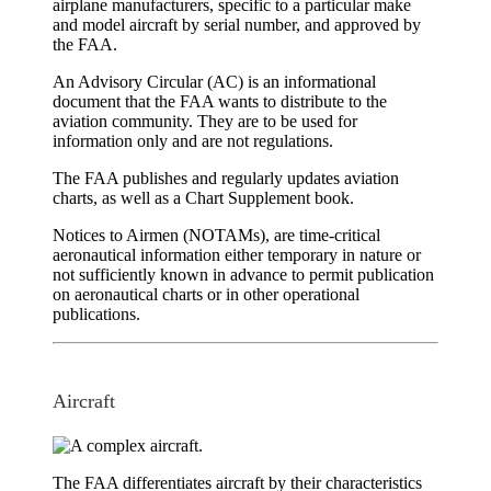
airplane manufacturers, specific to a particular make
and model aircraft by serial number, and approved by
the FAA.
An
Advisory Circular (AC)
is an informational
document that the FAA wants to distribute to the
aviation community. They are to be used for
information only and are not regulations.
The FAA publishes and regularly updates
aviation
charts
, as well as a
Chart Supplement
book.
Notices to Airmen (NOTAMs)
, are time-critical
aeronautical information either temporary in nature or
not sufficiently known in advance to permit publication
on aeronautical charts or in other operational
publications.
Aircraft
The FAA differentiates aircraft by their characteristics