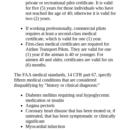
private or recreational pilot certificate. It is valid
for five (5) years for those individuals who have
not reached the age of 40; otherwise it is valid for
two (2) years.
If working professionally, commercial pilots
requires at least a
second-class medical
certificate, which is valid for one (1) year.
First-class medical
certificates are required for
Airline Transport Pilots. They are valid for one
(1) year if the airman is 40 or younger. For
airmen 40 and older, certificates are valid for six
(6) months.
The FAA medical standards, 14 CFR part 67, specify
fifteen medical conditions that are considered
disqualifying by "history or clinical diagnosis:"
Diabetes mellitus requiring oral hypoglycemic
medication or insulin
Angina pectoris
Coronary heart disease that has been treated or, if
untreated, that has been symptomatic or clinically
significant
Myocardial infarction