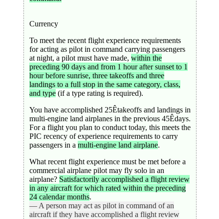
Currency
To meet the recent flight experience requirements
for acting as pilot in command carrying passengers
at night, a pilot must have made,
within the
preceding 90 days and from 1 hour after sunset to 1
hour before sunrise, three takeoffs and three
landings to a full stop in the same category, class,
and type
(if a type rating is required).
You have accomplished 25Êtakeoffs and landings in
multi-engine land airplanes in the previous 45Êdays.
For a flight you plan to conduct today, this meets the
PIC recency of experience requirements to carry
passengers in a
multi-engine land airplane
.
What recent flight experience must be met before a
commercial airplane pilot may fly solo in an
airplane?
Satisfactorily accomplished a flight review
in any aircraft for which rated within the preceding
24 calendar months
.
— A person may act as pilot in command of an
aircraft if they have accomplished a flight review