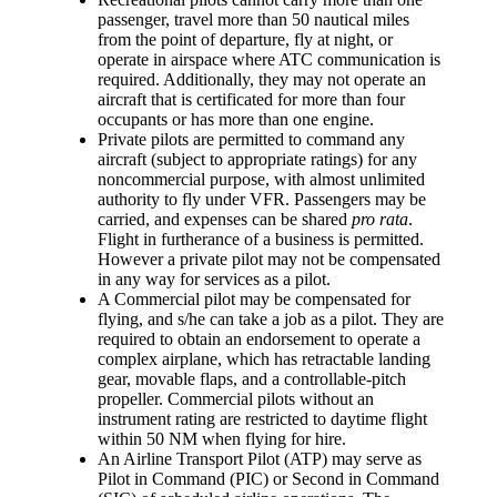
passenger, travel more than 50 nautical miles
from the point of departure, fly at night, or
operate in airspace where ATC communication is
required. Additionally, they may not operate an
aircraft that is certificated for more than four
occupants or has more than one engine.
Private pilots
are permitted to command any
aircraft (subject to appropriate ratings) for any
noncommercial purpose, with almost unlimited
authority to fly under VFR. Passengers may be
carried, and expenses can be shared
pro rata
.
Flight in furtherance of a business is permitted.
However a private pilot may not be compensated
in any way for services as a pilot.
A
Commercial pilot
may be compensated for
flying, and s/he can take a job as a pilot. They are
required to obtain an endorsement to operate a
complex airplane, which has retractable landing
gear, movable flaps, and a controllable-pitch
propeller. Commercial pilots without an
instrument rating are restricted to daytime flight
within 50 NM when flying for hire.
An
Airline Transport Pilot
(ATP) may serve as
Pilot in Command (PIC) or Second in Command