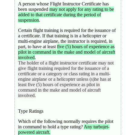
A person whose Flight Instructor Certificate has
been suspended
may not apply for any rating to be
added to that certificate during the period of
suspension
.
Certain flight training is required for the issuance of
a certificate. If that training is in a helicopter or
multi-engine airplane, the instructor is required, in
part, to have at least
five (5) hours of experience as
pilot in command in the make and model of aircraft
involved
.
The holder of a flight instructor certificate may not
give flight training required for the issuance of a
certificate or a category or class rating in a multi-
engine airplane or a helicopter unless (s)he has at
least five (5) hours of experience as pilot in
command in the make and model of aircraft
involved.
Type Ratings
Which of the following normally requires the pilot
in command to hold a type rating?
Any turbojet-
powered aircraft.