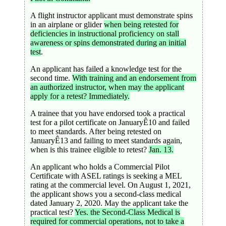
A flight instructor applicant must demonstrate spins
in an airplane or glider
when being retested for
deficiencies in instructional proficiency on stall
awareness or spins demonstrated during an initial
test
.
An applicant has failed a knowledge test for the
second time.
With training and an endorsement from
an authorized instructor, when may the applicant
apply for a retest? Immediately.
A trainee that you have endorsed took a practical
test for a pilot certificate on JanuaryÊ10 and failed
to meet standards. After being retested on
JanuaryÊ13 and failing to meet standards again,
when is this trainee eligible to retest?
Jan. 13.
An applicant who holds a Commercial Pilot
Certificate with ASEL ratings is seeking a MEL
rating at the commercial level. On August 1, 2021,
the applicant shows you a second-class medical
dated January 2, 2020. May the applicant take the
practical test?
Yes. the Second-Class Medical is
required for commercial operations, not to take a