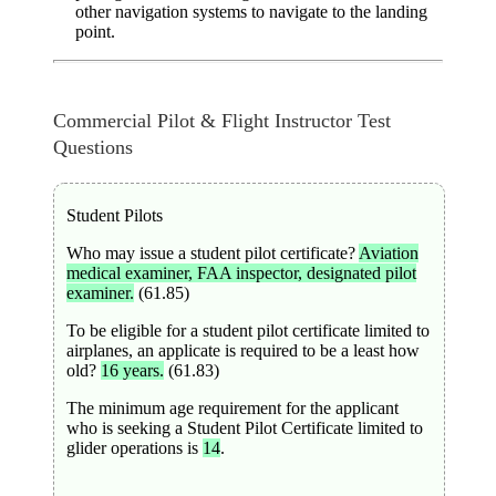
other navigation systems to navigate to the landing
point.
Commercial Pilot & Flight Instructor Test
Questions
Student Pilots
Who may issue a student pilot certificate?
Aviation
medical examiner, FAA inspector, designated pilot
examiner.
(61.85)
To be eligible for a student pilot certificate limited to
airplanes, an applicate is required to be a least how
old?
16 years.
(61.83)
The minimum age requirement for the applicant
who is seeking a Student Pilot Certificate limited to
glider operations is
14
.