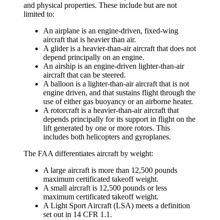
and physical properties. These include but are not
limited to:
An
airplane
is an engine-driven, fixed-wing
aircraft that is heavier than air.
A
glider
is a heavier-than-air aircraft that does not
depend principally on an engine.
An
airship
is an engine-driven lighter-than-air
aircraft that can be steered.
A
balloon
is a lighter-than-air aircraft that is not
engine driven, and that sustains flight through the
use of either gas buoyancy or an airborne heater.
A
rotorcraft
is a heavier-than-air aircraft that
depends principally for its support in flight on the
lift generated by one or more rotors. This
includes both
helicopters
and
gyroplanes
.
The FAA differentiates aircraft by weight:
A large aircraft is more than 12,500 pounds
maximum certificated takeoff weight.
A small aircraft is 12,500 pounds or less
maximum certificated takeoff weight.
A Light Sport Aircraft (LSA) meets a definition
set out in 14 CFR 1.1.