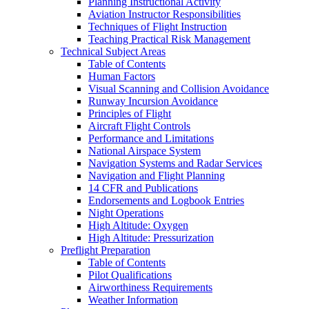
Planning Instructional Activity
Aviation Instructor Responsibilities
Techniques of Flight Instruction
Teaching Practical Risk Management
Technical Subject Areas
Table of Contents
Human Factors
Visual Scanning and Collision Avoidance
Runway Incursion Avoidance
Principles of Flight
Aircraft Flight Controls
Performance and Limitations
National Airspace System
Navigation Systems and Radar Services
Navigation and Flight Planning
14 CFR and Publications
Endorsements and Logbook Entries
Night Operations
High Altitude: Oxygen
High Altitude: Pressurization
Preflight Preparation
Table of Contents
Pilot Qualifications
Airworthiness Requirements
Weather Information