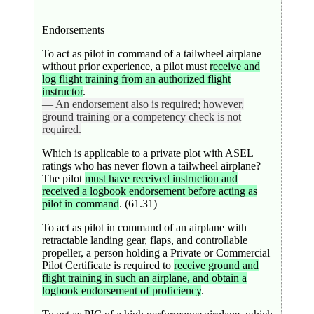
Endorsements
To act as pilot in command of a tailwheel airplane
without prior experience, a pilot must
receive and
log flight training from an authorized flight
instructor
.
— An endorsement also is required; however,
ground training or a competency check is not
required.
Which is applicable to a private plot with ASEL
ratings who has never flown a tailwheel airplane?
The pilot
must have received instruction and
received a logbook endorsement before acting as
pilot in command
. (61.31)
To act as pilot in command of an airplane with
retractable landing gear, flaps, and controllable
propeller, a person holding a Private or Commercial
Pilot Certificate is required to
receive ground and
flight training in such an airplane, and obtain a
logbook endorsement of proficiency
.