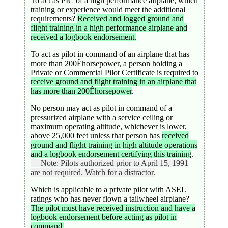
To act as PIC of a high performance airplane, which
training or experience would meet the additional
requirements?
Received and logged ground and
flight training in a high performance airplane and
received a logbook endorsement.
To act as pilot in command of an airplane that has
more than 200Êhorsepower, a person holding a
Private or Commercial Pilot Certificate is required to
receive ground and flight training in an airplane that
has more than 200Êhorsepower
.
No person may act as pilot in command of a
pressurized airplane with a service ceiling or
maximum operating altitude, whichever is lower,
above 25,000 feet unless that person has
received
ground and flight training in high altitude operations
and a logbook endorsement certifying this training
.
— Note: Pilots authorized prior to April 15, 1991
are not required. Watch for a distractor.
Which is applicable to a private pilot with ASEL
ratings who has never flown a tailwheel airplane?
The pilot must have received instruction and have a
logbook endorsement before acting as pilot in
command.