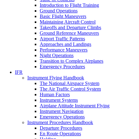
Introduction to Flight Training
Ground Operations
Basic Flight Maneuvers
Maintaining Aircraft Control
Takeoffs and Departure Climbs
Ground Reference Maneuvers
Airport Traffic Patterns
Approaches and Landings
Performance Maneuvers
Night Operations
Transition to Complex Airplanes
Emergency Procedures
IFR
Instrument Flying Handbook
The National Airspace System
The Air Traffic Control System
Human Factors
Instrument Systems
Airplane Attitude Instrument Flying
Instrument Navigation
Emergency Operations
Instrument Procedures Handbook
Departure Procedures
En Route Operations