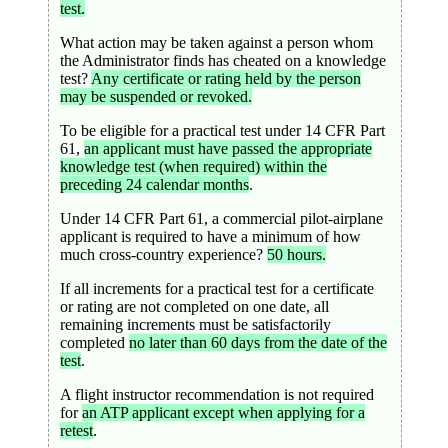
test.
What action may be taken against a person whom
the Administrator finds has cheated on a knowledge
test?
Any certificate or rating held by the person
may be suspended or revoked.
To be eligible for a practical test under 14 CFR Part
61,
an applicant must have passed the appropriate
knowledge test (when required) within the
preceding 24 calendar months
.
Under 14 CFR Part 61, a commercial pilot-airplane
applicant is required to have a minimum of how
much cross-country experience?
50 hours.
If all increments for a practical test for a certificate
or rating are not completed on one date, all
remaining increments must be satisfactorily
completed
no later than 60 days from the date of the
test
.
A flight instructor recommendation is not required
for
an ATP applicant except when applying for a
retest
.