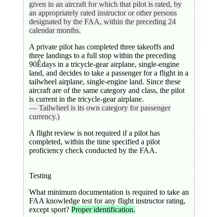
given in an aircraft for which that pilot is rated, by
an appropriately rated instructor or other persons
designated by the FAA, within the preceding 24
calendar months.
A private pilot has completed three takeoffs and
three landings to a full stop within the preceding
90Êdays in a tricycle-gear airplane, single-engine
land, and decides to take a passenger for a flight in a
tailwheel airplane, single-engine land. Since these
aircraft are of the same category and class, the pilot
is current in the tricycle-gear airplane.
— Tailwheel is its own category for passenger
currency.)
A flight review is not required if a pilot has
completed, within the time specified a pilot
proficiency check conducted by the FAA.
Testing
What minimum documentation is required to take an
FAA knowledge test for any flight instructor rating,
except sport?
Proper identification.