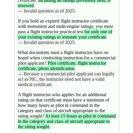
certificate,
including all ratings previously held, is
renewed
.
— Invalid question as of 2025.
If you hold an expired flight instructor certificate
with instrument and multi-engine ratings, you must
pass a flight instructor practical test
for only one of
your existing ratings to reinstate your certificate
.
— Invalid question as of 2025.
What documents must a flight instructor have on
board when conducting instruction for a commercial
pilot applicant?
Pilot certificate, flight instructor
certificate, photo identification
.
— Because a commercial pilot applicant can legally
act as PIC, the instructor need not have a valid
medical certificate.
A flight instructor who applies for an additional
rating on that certificate must have a minimum of
how many hours as pilot in command in the
category and class of aircraft appropriate to the
rating sought?
At least 15 hours as pilot in command
in the category and class of aircraft appropriate to
the rating sought.