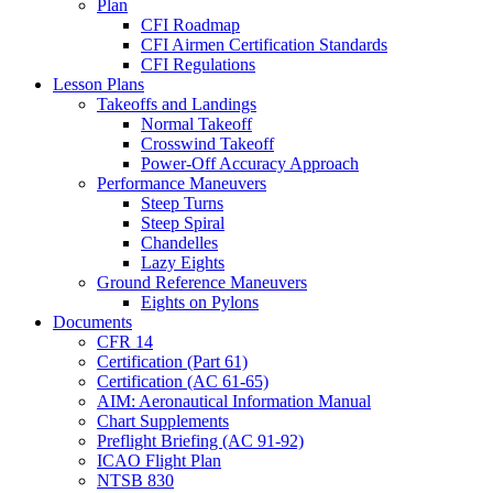
Plan
CFI Roadmap
CFI Airmen Certification Standards
CFI Regulations
Lesson Plans
Takeoffs and Landings
Normal Takeoff
Crosswind Takeoff
Power-Off Accuracy Approach
Performance Maneuvers
Steep Turns
Steep Spiral
Chandelles
Lazy Eights
Ground Reference Maneuvers
Eights on Pylons
Documents
CFR 14
Certification (Part 61)
Certification (AC 61-65)
AIM: Aeronautical Information Manual
Chart Supplements
Preflight Briefing (AC 91-92)
ICAO Flight Plan
NTSB 830