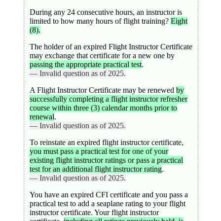
During any 24 consecutive hours, an instructor is
limited to how many hours of flight training?
Eight
(8).
The holder of an expired Flight Instructor Certificate
may exchange that certificate for a new one by
passing the appropriate practical test
.
— Invalid question as of 2025.
A Flight Instructor Certificate may be renewed
by
successfully completing a flight instructor refresher
course within three (3) calendar months prior to
renewal
.
— Invalid question as of 2025.
To reinstate an expired flight instructor certificate,
you must pass a practical test for one of your
existing flight instructor ratings or pass a practical
test for an additional flight instructor rating
.
— Invalid question as of 2025.
You have an expired CFI certificate and you pass a
practical test to add a seaplane rating to your flight
instructor certificate. Your flight instructor