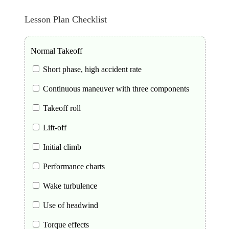
Lesson Plan Checklist
Normal Takeoff
Short phase, high accident rate
Continuous maneuver with three components
Takeoff roll
Lift-off
Initial climb
Performance charts
Wake turbulence
Use of headwind
Torque effects