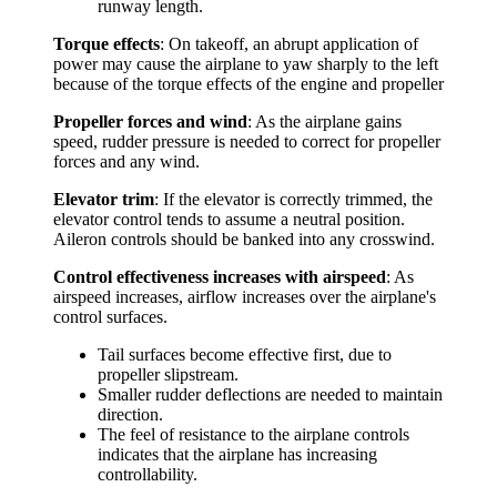
runway length.
Torque effects
: On takeoff, an abrupt application of
power may cause the airplane to yaw sharply to the left
because of the torque effects of the engine and propeller
Propeller forces and wind
: As the airplane gains
speed, rudder pressure is needed to correct for propeller
forces and any wind.
Elevator trim
: If the elevator is correctly trimmed, the
elevator control tends to assume a neutral position.
Aileron controls should be banked into any crosswind.
Control effectiveness increases with airspeed
: As
airspeed increases, airflow increases over the airplane's
control surfaces.
Tail surfaces become effective first, due to
propeller slipstream.
Smaller rudder deflections are needed to maintain
direction.
The feel of resistance to the airplane controls
indicates that the airplane has increasing
controllability.