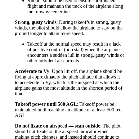
Rudder should be used to ensure coordinated
flight and maintain the track of the airplane along
the runway centerline.
Strong, gusty winds
: During takeoffs in strong, gusty
winds, the pilot should allow the airplane to stay on the
ground longer to attain more speed.
Takeoff at the normal speed may result in a lack
of positive control (or a stall) when the airplane
encounters a sudden lull in strong, gusty winds or
other turbulent air currents.
Accelerate to Vy
: Upon lift-off, the airplane should be
flying at approximately the pitch attitude that allows it
to accelerate to Vy, which is the airspeed at which the
airplane gains the most altitude in the shortest period of
time.
Takeoff power until 500 AGL
: Takeoff power be
maintained until reaching an altitude of at least 500 feet
AGL.
Do not fixate on airspeed — scan outside
: The pilot
should not fixate on the airspeed indicator when
making pitch changes, and instead should continue to