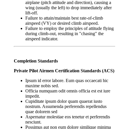
airplane (pitch attitude and direction), causing a
wing (usually the left) to drop immediately after
lift-off.
Failure to attain/maintain best rate-of-climb
airspeed (VY) or desired climb airspeed.
Failure to employ the principles of attitude flying
during climb-out, resulting in "chasing" the
airspeed indicator.
Completion Standards
Private Pilot Airmen Certification Standards (ACS)
Ipsum id error labore. Eum quas occaecati hic
maxime nobis sed.
Officia numquam odit omnis officia est est iure
impedit.
Cupiditate ipsum dolor quam quaerat iusto
nostrum. Assumenda perferendis repellendus
quae dolorem sed
Aspernatur molestiae eos tenetur et perferendis
nesciunt.
Possimus aut non eum dolore similique minima