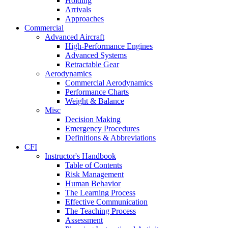
Holding
Arrivals
Approaches
Commercial
Advanced Aircraft
High-Performance Engines
Advanced Systems
Retractable Gear
Aerodynamics
Commercial Aerodynamics
Performance Charts
Weight & Balance
Misc
Decision Making
Emergency Procedures
Definitions & Abbreviations
CFI
Instructor's Handbook
Table of Contents
Risk Management
Human Behavior
The Learning Process
Effective Communication
The Teaching Process
Assessment