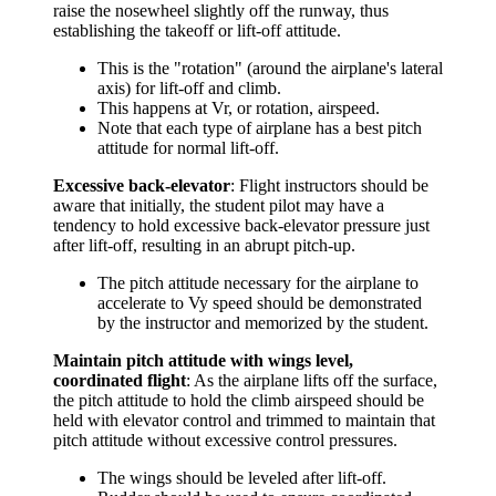
raise the nosewheel slightly off the runway, thus
establishing the takeoff or lift-off attitude.
This is the "rotation" (around the airplane's lateral
axis) for lift-off and climb.
This happens at Vr, or rotation, airspeed.
Note that each type of airplane has a best pitch
attitude for normal lift-off.
Excessive back-elevator
: Flight instructors should be
aware that initially, the student pilot may have a
tendency to hold excessive back-elevator pressure just
after lift-off, resulting in an abrupt pitch-up.
The pitch attitude necessary for the airplane to
accelerate to Vy speed should be demonstrated
by the instructor and memorized by the student.
Maintain pitch attitude with wings level,
coordinated flight
: As the airplane lifts off the surface,
the pitch attitude to hold the climb airspeed should be
held with elevator control and trimmed to maintain that
pitch attitude without excessive control pressures.
The wings should be leveled after lift-off.