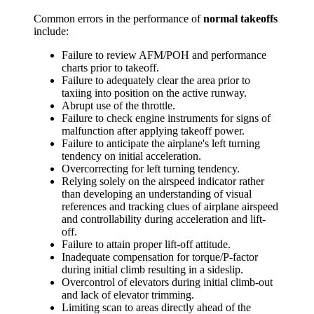
Common errors in the performance of
normal takeoffs
include:
Failure to review AFM/POH and performance
charts prior to takeoff.
Failure to adequately clear the area prior to
taxiing into position on the active runway.
Abrupt use of the throttle.
Failure to check engine instruments for signs of
malfunction after applying takeoff power.
Failure to anticipate the airplane's left turning
tendency on initial acceleration.
Overcorrecting for left turning tendency.
Relying solely on the airspeed indicator rather
than developing an understanding of visual
references and tracking clues of airplane airspeed
and controllability during acceleration and lift-
off.
Failure to attain proper lift-off attitude.
Inadequate compensation for torque/P-factor
during initial climb resulting in a sideslip.
Overcontrol of elevators during initial climb-out
and lack of elevator trimming.
Limiting scan to areas directly ahead of the