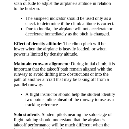
scan outside to adjust the airplane's attitude in relation
to the horizon.
The airspeed indicator should be used only as a
check to determine if the climb attitude is correct.
Due to inertia, the airplane will not accelerate or
decelerate immediately as the pitch is changed.
Effect of density altitude
: The climb pitch will be
lower when the airplane is heavily loaded, or when
power is limited by density altitude.
Maintain runway alignment
: During initial climb, it is
important that the takeoff path remain aligned with the
runway to avoid drifting into obstructions or into the
path of another aircraft that may be taking off from a
parallel runway.
A flight instructor should help the student identify
two points inline ahead of the runway to use as a
tracking reference.
Solo students
: Student pilots nearing the solo stage of
flight training should understand that the airplane's
takeoff performance will be much different when the