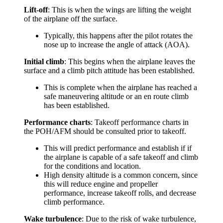
Lift-off
: This is when the wings are lifting the weight
of the airplane off the surface.
Typically, this happens after the pilot rotates the
nose up to increase the angle of attack (AOA).
Initial climb
: This begins when the airplane leaves the
surface and a climb pitch attitude has been established.
This is complete when the airplane has reached a
safe maneuvering altitude or an en route climb
has been established.
Performance charts
: Takeoff performance charts in
the POH/AFM should be consulted prior to takeoff.
This will predict performance and establish if if
the airplane is capable of a safe takeoff and climb
for the conditions and location.
High density altitude is a common concern, since
this will reduce engine and propeller
performance, increase takeoff rolls, and decrease
climb performance.
Wake turbulence
: Due to the risk of wake turbulence,