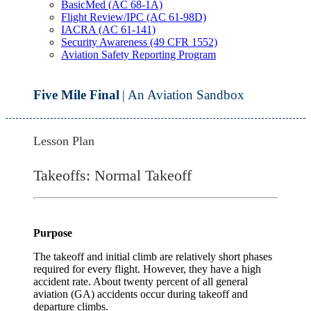
BasicMed (AC 68-1A)
Flight Review/IPC (AC 61-98D)
IACRA (AC 61-141)
Security Awareness (49 CFR 1552)
Aviation Safety Reporting Program
Five Mile Final
| An Aviation Sandbox
Lesson Plan
Takeoffs: Normal Takeoff
Purpose
The takeoff and initial climb are relatively short phases
required for every flight. However, they have a high
accident rate. About twenty percent of all general
aviation (GA) accidents occur during takeoff and
departure climbs.