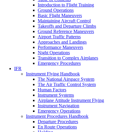
Introduction to Flight Training
Ground Operations
Basic Flight Maneuvers
Maintaining Aircraft Control
Takeoffs and Departure Climbs
Ground Reference Maneuvers
Airport Traffic Patterns
Approaches and Landings
Performance Maneuvers
Night Operations
Transition to Complex Airplanes
Emergency Procedures
IFR
Instrument Flying Handbook
The National Airspace System
The Air Traffic Control System
Human Factors
Instrument Systems
Airplane Attitude Instrument Flying
Instrument Navigation
Emergency Operations
Instrument Procedures Handbook
Departure Procedures
En Route Operations