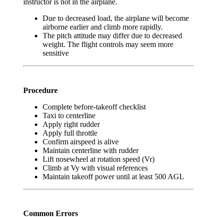
instructor is not in the airplane.
Due to decreased load, the airplane will become
airborne earlier and climb more rapidly.
The pitch attitude may differ due to decreased
weight. The flight controls may seem more
sensitive
Procedure
Complete before-takeoff checklist
Taxi to centerline
Apply right rudder
Apply full throttle
Confirm airspeed is alive
Maintain centerline with rudder
Lift nosewheel at rotation speed (Vr)
Climb at Vy with visual references
Maintain takeoff power until at least 500 AGL
Common Errors