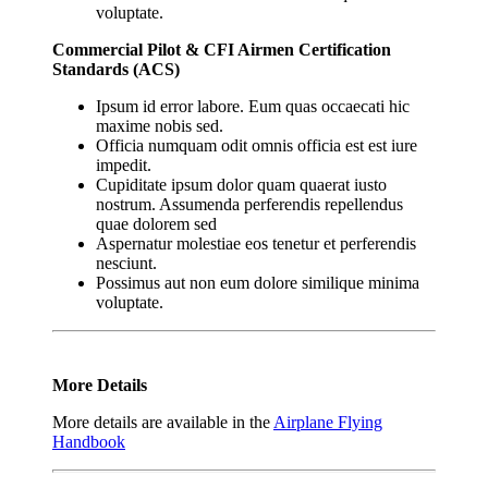
voluptate.
Commercial Pilot & CFI Airmen Certification
Standards (ACS)
Ipsum id error labore. Eum quas occaecati hic
maxime nobis sed.
Officia numquam odit omnis officia est est iure
impedit.
Cupiditate ipsum dolor quam quaerat iusto
nostrum. Assumenda perferendis repellendus
quae dolorem sed
Aspernatur molestiae eos tenetur et perferendis
nesciunt.
Possimus aut non eum dolore similique minima
voluptate.
More Details
More details are available in the
Airplane Flying
Handbook