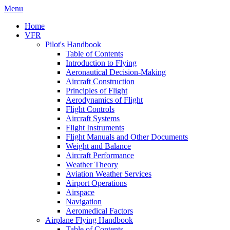
Menu
Home
VFR
Pilot's Handbook
Table of Contents
Introduction to Flying
Aeronautical Decision-Making
Aircraft Construction
Principles of Flight
Aerodynamics of Flight
Flight Controls
Aircraft Systems
Flight Instruments
Flight Manuals and Other Documents
Weight and Balance
Aircraft Performance
Weather Theory
Aviation Weather Services
Airport Operations
Airspace
Navigation
Aeromedical Factors
Airplane Flying Handbook
Table of Contents