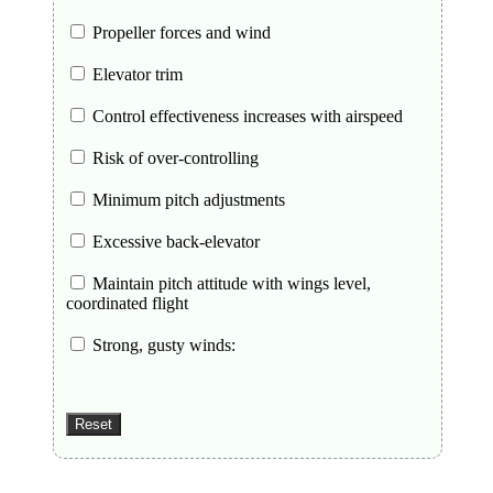
Propeller forces and wind
Elevator trim
Control effectiveness increases with airspeed
Risk of over-controlling
Minimum pitch adjustments
Excessive back-elevator
Maintain pitch attitude with wings level,
coordinated flight
Strong, gusty winds: