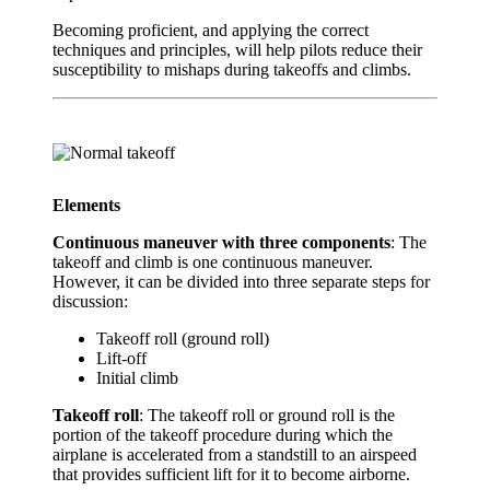
Becoming proficient, and applying the correct
techniques and principles, will help pilots reduce their
susceptibility to mishaps during takeoffs and climbs.
Elements
Continuous maneuver with three components
: The
takeoff and climb is one continuous maneuver.
However, it can be divided into three separate steps for
discussion:
Takeoff roll (ground roll)
Lift-off
Initial climb
Takeoff roll
: The takeoff roll or ground roll is the
portion of the takeoff procedure during which the
airplane is accelerated from a standstill to an airspeed
that provides sufficient lift for it to become airborne.