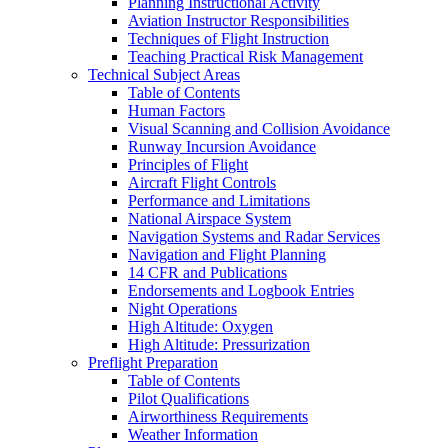
Planning Instructional Activity
Aviation Instructor Responsibilities
Techniques of Flight Instruction
Teaching Practical Risk Management
Technical Subject Areas
Table of Contents
Human Factors
Visual Scanning and Collision Avoidance
Runway Incursion Avoidance
Principles of Flight
Aircraft Flight Controls
Performance and Limitations
National Airspace System
Navigation Systems and Radar Services
Navigation and Flight Planning
14 CFR and Publications
Endorsements and Logbook Entries
Night Operations
High Altitude: Oxygen
High Altitude: Pressurization
Preflight Preparation
Table of Contents
Pilot Qualifications
Airworthiness Requirements
Weather Information