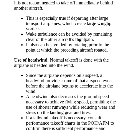
it is not recommended to take off immediately behind
another aircraft.
This is especially true if departing after large
transport airplanes, which create large wingtip
vortices.
Wake turbulence can be avoided by remaining
clear of the other aircraft's flightpath.
It also can be avoided by rotating prior to the
point at which the preceding aircraft rotated.
Use of headwind
: Normal takeoff is done with the
airplane is headed into the wind.
Since the airplane depends on airspeed, a
headwind provides some of that airspeed even
before the airplane begins to accelerate into the
wind.
A headwind also decreases the ground speed
necessary to achieve flying speed, permitting the
use of shorter runways while reducing wear and
stress on the landing gear and tires.
If a tailwind takeoff is necessary, consult
performance takeoff charts in the POH/AFM to
confirm there is sufficient performance and