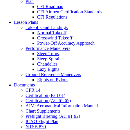
Plan
CFI Roadmap
CFI Airmen Certification Standards
CFI Regulations
Lesson Plans
Takeoffs and Landings
Normal Takeoff
Crosswind Takeoff
Power-Off Accuracy Approach
Performance Maneuvers
Steep Turns
Steep Spiral
Chandelles
Lazy Eights
Ground Reference Maneuvers
Eights on Pylons
Documents
CFR 14
Certification (Part 61)
Certification (AC 61-65)
AIM: Aeronautical Information Manual
Chart Supplements
Preflight Briefing (AC 91-92)
ICAO Flight Plan
NTSB 830