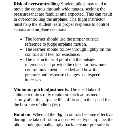
Risk of over-controlling
: Student pilots may tend to
move the controls through wide ranges, seeking the
pressures that are familiar and expected. This can result
in overcontrolling the airplane. The flight instructor
must help the student learn proper response to control
actions and airplane reactions
The learner should use the proper outside
reference to judge airplane motion.
The learner should follow through lightly on the
controls and feel for resistance.
The instructor will point out the outside
references that provide the clues for how much
control movement is needed and how the
pressure and response changes as airspeed
increases
Minimum pitch adjustments
: The ideal takeoff
attitude requires only minimum pitch adjustments
shortly after the airplane lifts off to attain the speed for
the best rate of climb (Vy).
Rotation
: When all the flight controls become effective
during the takeoff roll in a nose-wheel type airplane, the
pilot should gradually apply back-elevator pressure to