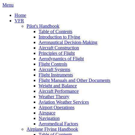
Menu
Home
VFR
Pilot's Handbook
Table of Contents
Introduction to Flying
Aeronautical Decision-Making
Aircraft Construction
Principles of Flight
Aerodynamics of Flight
Flight Controls
Aircraft Systems
Flight Instruments
Flight Manuals and Other Documents
Weight and Balance
Aircraft Performance
Weather Theory
Aviation Weather Services
Airport Operations
Airspace
Navigation
Aeromedical Factors
Airplane Flying Handbook
Table of Contents