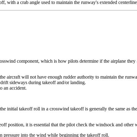
off, with a crab angle used to maintain the runway's extended centerlin
sswind component, which is how pilots determine if the airplane they are
 the aircraft will not have enough rudder authority to maintain the runwa
ll drift sideways during takeoff and/or landing.
to an accident.
he initial takeoff roll in a crosswind takeoff is generally the same as the
eoff position, it is essential that the pilot check the windsock and other
ron pressure into the wind while beginning the takeoff roll.