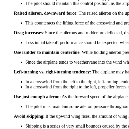
The pilot should maintain this control position, as the air
Raised aileron, downward force
: The raised aileron on the
This counteracts the lifting force of the crosswind and p
Drag increases
: Since the ailerons and rudder are deflected, dr
Less initial takeoff performance should be expected whe
Use rudder to maintain centerline
: While holding aileron pres
Since the airplane tends to weathervane into the wind wh
Left-turning vs. right-turning tendency
: The airplane may hav
In a crosswind from the left to the right, left-turning ten
In a crosswind from the right to the left, propeller force
Use just enough aileron
: As the forward speed of the airplane 
The pilot must maintain some aileron pressure throughout
Avoid skipping
: If the upwind wing rises, the amount of wing 
Skipping is a series of very small bounces caused by the 