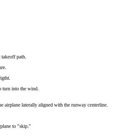
 takeoff path.
ure.
igtht.
o turn into the wind.
he airplane laterally aligned with the runway centerline.
plane to "skip."