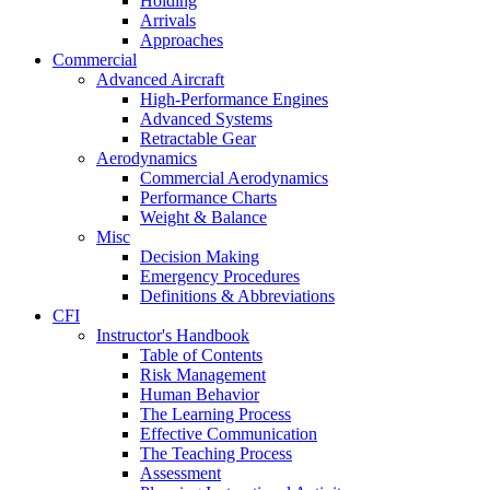
Holding
Arrivals
Approaches
Commercial
Advanced Aircraft
High-Performance Engines
Advanced Systems
Retractable Gear
Aerodynamics
Commercial Aerodynamics
Performance Charts
Weight & Balance
Misc
Decision Making
Emergency Procedures
Definitions & Abbreviations
CFI
Instructor's Handbook
Table of Contents
Risk Management
Human Behavior
The Learning Process
Effective Communication
The Teaching Process
Assessment