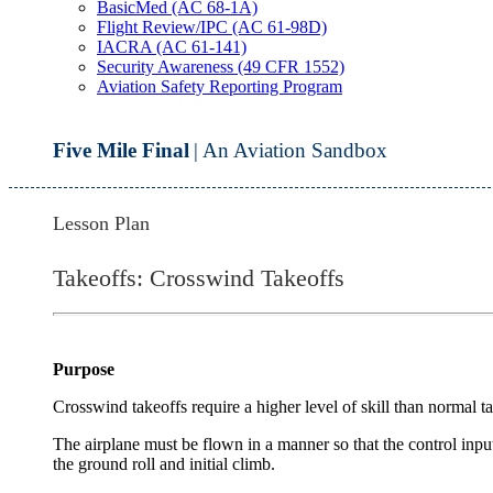
BasicMed (AC 68-1A)
Flight Review/IPC (AC 61-98D)
IACRA (AC 61-141)
Security Awareness (49 CFR 1552)
Aviation Safety Reporting Program
Five Mile Final
| An Aviation Sandbox
Lesson Plan
Takeoffs: Crosswind Takeoffs
Purpose
Crosswind takeoffs require a higher level of skill than normal ta
The airplane must be flown in a manner so that the control inpu
the ground roll and initial climb.