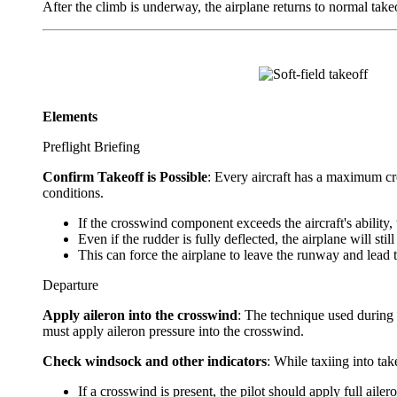
After the climb is underway, the airplane returns to normal take
Elements
Preflight Briefing
Confirm Takeoff is Possible
: Every aircraft has a maximum cro
conditions.
If the crosswind component exceeds the aircraft's ability,
Even if the rudder is fully deflected, the airplane will sti
This can force the airplane to leave the runway and lead 
Departure
Apply aileron into the crosswind
: The technique used during t
must apply aileron pressure into the crosswind.
Check windsock and other indicators
: While taxiing into tak
If a crosswind is present, the pilot should apply full aile