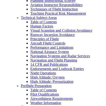
Planning Instructional Activity
Aviation Instructor Responsibilities
Techniques of Flight Instruction
Teaching Practical Risk Management
Technical Subject Areas
Table of Contents
Human Factors
Visual Scanning and Collision Avoidance
Runway Incursion Avoidance
Principles of Flight
Aircraft Flight Controls
Performance and Limitations
National Airspace System
Navigation Systems and Radar Services
Navigation and Flight Planning
14 CFR and Publications
Endorsements and Logbook Entries
Night Operations
High Altitude: Oxygen
High Altitude: Pressurization
Preflight Preparation
Table of Contents
Pilot Qualifications
Airworthiness Requirements
Weather Information