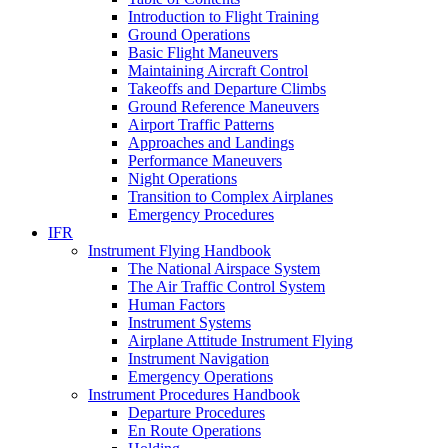
Introduction to Flight Training
Ground Operations
Basic Flight Maneuvers
Maintaining Aircraft Control
Takeoffs and Departure Climbs
Ground Reference Maneuvers
Airport Traffic Patterns
Approaches and Landings
Performance Maneuvers
Night Operations
Transition to Complex Airplanes
Emergency Procedures
IFR
Instrument Flying Handbook
The National Airspace System
The Air Traffic Control System
Human Factors
Instrument Systems
Airplane Attitude Instrument Flying
Instrument Navigation
Emergency Operations
Instrument Procedures Handbook
Departure Procedures
En Route Operations