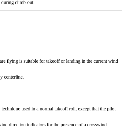
e during climb-out.
 flying is suitable for takeoff or landing in the current wind
y centerline.
 technique used in a normal takeoff roll, except that the pilot
 wind direction indicators for the presence of a crosswind.