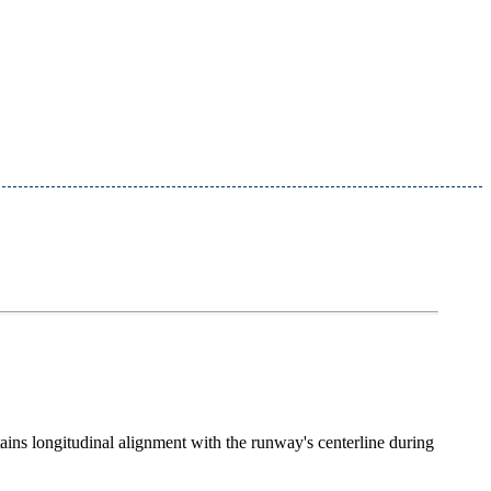
tains longitudinal alignment with the runway's centerline during