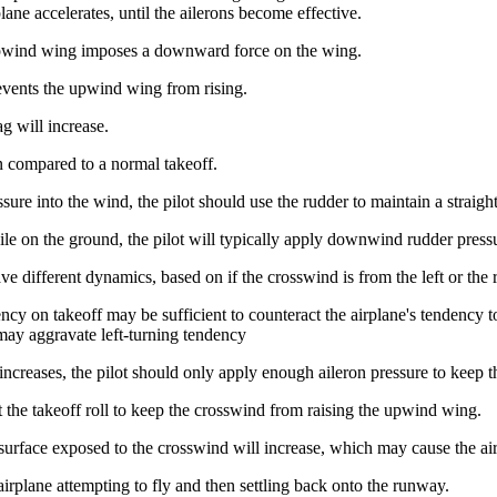
plane accelerates, until the ailerons become effective.
 upwind wing imposes a downward force on the wing.
revents the upwind wing from rising.
ag will increase.
n compared to a normal takeoff.
sure into the wind, the pilot should use the rudder to maintain a straight
ile on the ground, the pilot will typically apply downwind rudder press
e different dynamics, based on if the crosswind is from the left or the r
dency on takeoff may be sufficient to counteract the airplane's tendency t
s may aggravate left-turning tendency
increases, the pilot should only apply enough aileron pressure to keep t
 the takeoff roll to keep the crosswind from raising the upwind wing.
surface exposed to the crosswind will increase, which may cause the air
airplane attempting to fly and then settling back onto the runway.