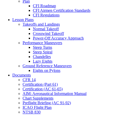
Plan
CFI Roadmap
CFI Airmen Certification Standards
CFI Regulations
Lesson Plans
Takeoffs and Landings
Normal Takeoff
Crosswind Takeoff
Power-Off Accuracy Approach
Performance Maneuvers
Steep Turns
Steep Spiral
Chandelles
Lazy Eights
Ground Reference Maneuvers
Eights on Pylons
Documents
CFR 14
Certification (Part 61)
Certification (AC 61-65)
AIM: Aeronautical Information Manual
Chart Supplements
Preflight Briefing (AC 91-92)
ICAO Flight Plan
NTSB 830