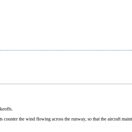
keoffs.
ts counter the wind flowing across the runway, so that the aircraft main