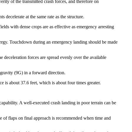
erity of the transmitted crash forces, and therefore on
ts decelerate at the same rate as the structure.
fields with dense crops are as effective as emergency arresting
 energy. Touchdown during an emergency landing should be made
the deceleration forces are spread evenly over the available
 gravity (9G) in a forward direction.
 is about 37.6 feet, which is about four times greater.
 capability. A well-executed crash landing in poor terrain can be
Use of flaps on final approach is recommended when time and