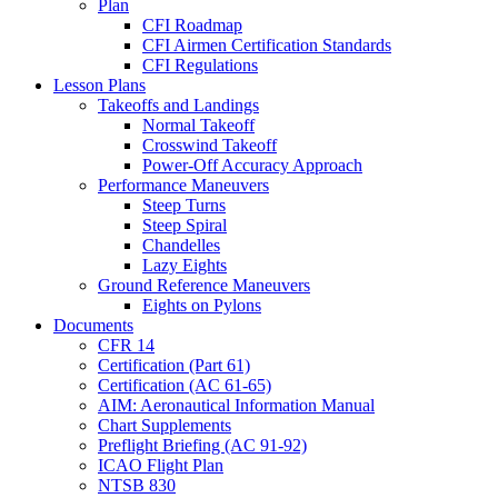
Plan
CFI Roadmap
CFI Airmen Certification Standards
CFI Regulations
Lesson Plans
Takeoffs and Landings
Normal Takeoff
Crosswind Takeoff
Power-Off Accuracy Approach
Performance Maneuvers
Steep Turns
Steep Spiral
Chandelles
Lazy Eights
Ground Reference Maneuvers
Eights on Pylons
Documents
CFR 14
Certification (Part 61)
Certification (AC 61-65)
AIM: Aeronautical Information Manual
Chart Supplements
Preflight Briefing (AC 91-92)
ICAO Flight Plan
NTSB 830