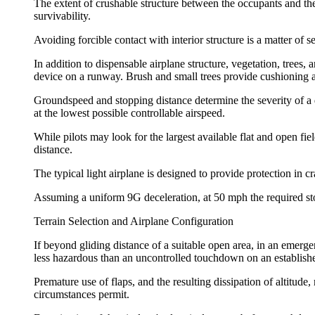
The extent of crushable structure between the occupants and the 
survivability.
Avoiding forcible contact with interior structure is a matter of s
In addition to dispensable airplane structure, vegetation, trees
device on a runway. Brush and small trees provide cushioning a
Groundspeed and stopping distance determine the severity of 
at the lowest possible controllable airspeed.
While pilots may look for the largest available flat and open fie
distance.
The typical light airplane is designed to provide protection in c
Assuming a uniform 9G deceleration, at 50 mph the required stop
Terrain Selection and Airplane Configuration
If beyond gliding distance of a suitable open area, in an emergen
less hazardous than an uncontrolled touchdown on an establishe
Premature use of flaps, and the resulting dissipation of altit
circumstances permit.