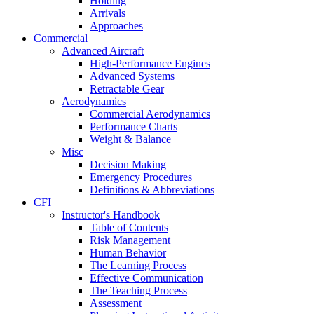
Holding
Arrivals
Approaches
Commercial
Advanced Aircraft
High-Performance Engines
Advanced Systems
Retractable Gear
Aerodynamics
Commercial Aerodynamics
Performance Charts
Weight & Balance
Misc
Decision Making
Emergency Procedures
Definitions & Abbreviations
CFI
Instructor's Handbook
Table of Contents
Risk Management
Human Behavior
The Learning Process
Effective Communication
The Teaching Process
Assessment