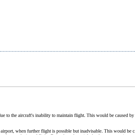
ue to the aircraft's inability to maintain flight. This would be caused by 
 airport, when further flight is possible but inadvisable. This would be 