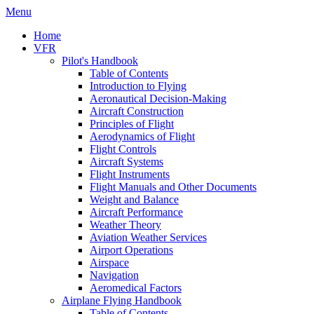
Menu
Home
VFR
Pilot's Handbook
Table of Contents
Introduction to Flying
Aeronautical Decision-Making
Aircraft Construction
Principles of Flight
Aerodynamics of Flight
Flight Controls
Aircraft Systems
Flight Instruments
Flight Manuals and Other Documents
Weight and Balance
Aircraft Performance
Weather Theory
Aviation Weather Services
Airport Operations
Airspace
Navigation
Aeromedical Factors
Airplane Flying Handbook
Table of Contents