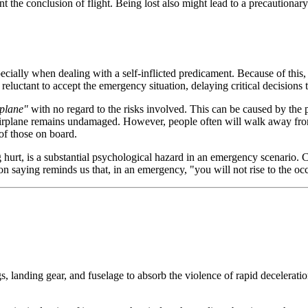
t the conclusion of flight. Being lost also might lead to a precautionary
ecially when dealing with a self-inflicted predicament. Because of this,
reluctant to accept the emergency situation, delaying critical decisions 
rplane"
with no regard to the risks involved. This can be caused by the pil
he airplane remains undamaged. However, people often will walk away fro
 of those on board.
g hurt, is a substantial psychological hazard in an emergency scenari
n saying reminds us that, in an emergency, "you will not rise to the occa
s, landing gear, and fuselage to absorb the violence of rapid deceleratio