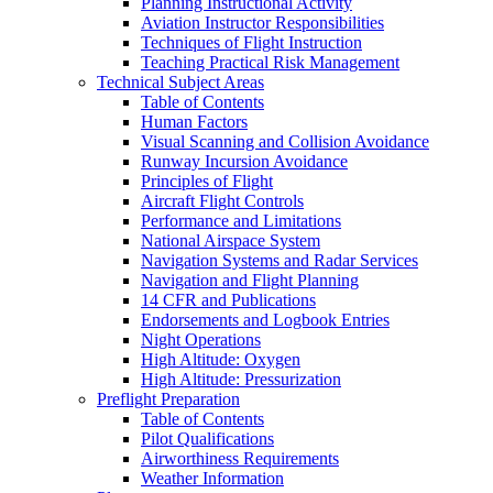
Planning Instructional Activity
Aviation Instructor Responsibilities
Techniques of Flight Instruction
Teaching Practical Risk Management
Technical Subject Areas
Table of Contents
Human Factors
Visual Scanning and Collision Avoidance
Runway Incursion Avoidance
Principles of Flight
Aircraft Flight Controls
Performance and Limitations
National Airspace System
Navigation Systems and Radar Services
Navigation and Flight Planning
14 CFR and Publications
Endorsements and Logbook Entries
Night Operations
High Altitude: Oxygen
High Altitude: Pressurization
Preflight Preparation
Table of Contents
Pilot Qualifications
Airworthiness Requirements
Weather Information