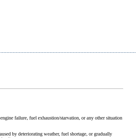
engine failure, fuel exhaustion/starvation, or any other situation
caused by deteriorating weather, fuel shortage, or gradually