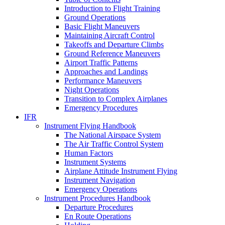
Introduction to Flight Training
Ground Operations
Basic Flight Maneuvers
Maintaining Aircraft Control
Takeoffs and Departure Climbs
Ground Reference Maneuvers
Airport Traffic Patterns
Approaches and Landings
Performance Maneuvers
Night Operations
Transition to Complex Airplanes
Emergency Procedures
IFR
Instrument Flying Handbook
The National Airspace System
The Air Traffic Control System
Human Factors
Instrument Systems
Airplane Attitude Instrument Flying
Instrument Navigation
Emergency Operations
Instrument Procedures Handbook
Departure Procedures
En Route Operations