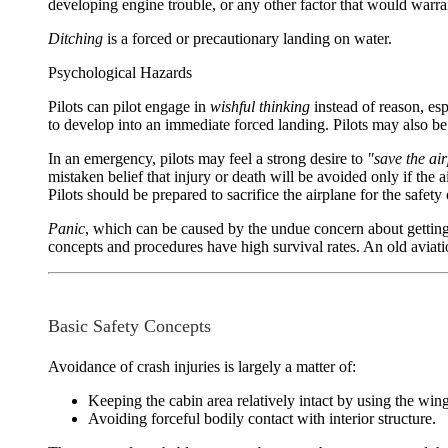
developing engine trouble, or any other factor that would warran
Ditching
is a forced or precautionary landing on water.
Psychological Hazards
Pilots can pilot engage in
wishful thinking
instead of reason, esp
to develop into an immediate forced landing. Pilots may also be 
In an emergency, pilots may feel a strong desire to
"save the ai
mistaken belief that injury or death will be avoided only if t
Pilots should be prepared to sacrifice the airplane for the safety
Panic
, which can be caused by the undue concern about gettin
concepts and procedures have high survival rates. An old aviatio
Basic Safety Concepts
Avoidance of crash injuries is largely a matter of:
Keeping the cabin area relatively intact by using the wing
Avoiding forceful bodily contact with interior structure.