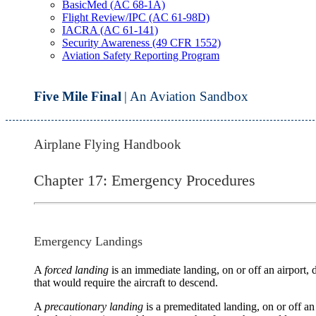
BasicMed (AC 68-1A)
Flight Review/IPC (AC 61-98D)
IACRA (AC 61-141)
Security Awareness (49 CFR 1552)
Aviation Safety Reporting Program
Five Mile Final
| An Aviation Sandbox
Airplane Flying Handbook
Chapter 17: Emergency Procedures
Emergency Landings
A
forced landing
is an immediate landing, on or off an airport, d
that would require the aircraft to descend.
A
precautionary landing
is a premeditated landing, on or off an