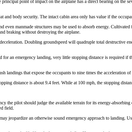
principal point of impact on the airplane has a direct bearing on the sev
eat and body security. The intact cabin area only has value if the occupan
, and even manmade structures may be used to absorb energy. Cultivated 
nd braking without destroying the airplane.
a deceleration. Doubling groundspeed will quadruple total destructive
ld for an emergency landing, very little stopping distance is required if 
rash landings that expose the occupants to nine times the acceleration of
ping distance is about 9.4 feet. While at 100 mph, the stopping distance
cy the pilot should judge the available terrain for its energy-absorbing
d field.
ude, may jeopardize an otherwise sound emergency approach to landing. 