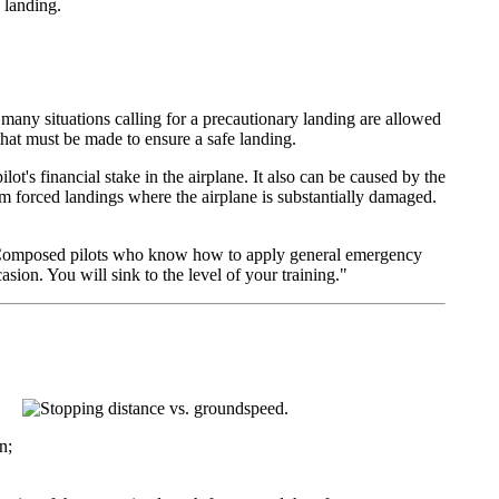
 landing.
 many situations calling for a precautionary landing are allowed
that must be made to ensure a safe landing.
ot's financial stake in the airplane. It also can be caused by the
m forced landings where the airplane is substantially damaged.
o. Composed pilots who know how to apply general emergency
sion. You will sink to the level of your training."
n;