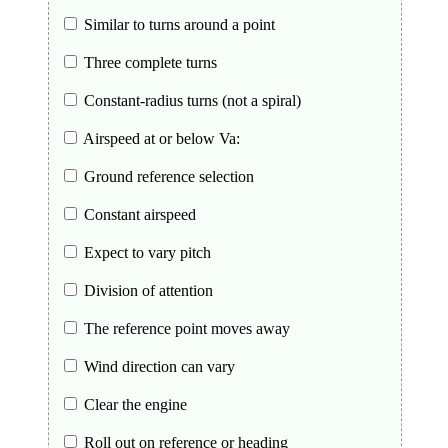
Similar to turns around a point
Three complete turns
Constant-radius turns (not a spiral)
Airspeed at or below Va:
Ground reference selection
Constant airspeed
Expect to vary pitch
Division of attention
The reference point moves away
Wind direction can vary
Clear the engine
Roll out on reference or heading