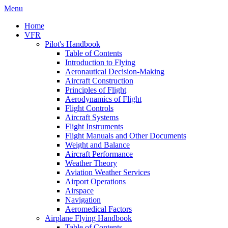
Menu
Home
VFR
Pilot's Handbook
Table of Contents
Introduction to Flying
Aeronautical Decision-Making
Aircraft Construction
Principles of Flight
Aerodynamics of Flight
Flight Controls
Aircraft Systems
Flight Instruments
Flight Manuals and Other Documents
Weight and Balance
Aircraft Performance
Weather Theory
Aviation Weather Services
Airport Operations
Airspace
Navigation
Aeromedical Factors
Airplane Flying Handbook
Table of Contents