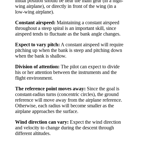
initial position should be near the main gear (in a high-
wing airplane), or directly in front of the wing (in a
low-wing airplane).
Constant airspeed:
Maintaining a constant airspeed
throughout a steep spiral is an important skill, since
airspeed tends to fluctuate as the bank angle changes.
Expect to vary pitch:
A constant airspeed will require
pitching up when the bank is steep and pitching down
when the bank is shallow.
Division of attention:
The pilot can expect to divide
his or her attention between the instruments and the
flight environment.
The reference point moves away:
Since the goal is
constant-radius turns (concentric circles), the ground
reference will move away from the airplane reference.
Otherwise, each radius will become smaller as the
airplane approaches the surface.
Wind direction can vary:
Expect the wind direction
and velocity to change during the descent through
different altitudes.