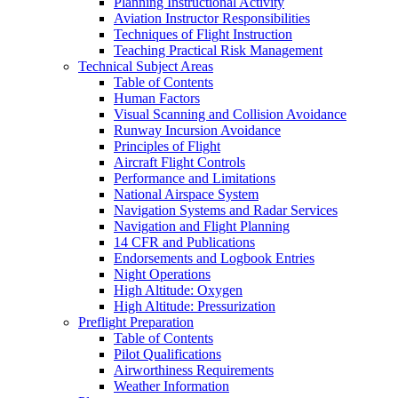
Planning Instructional Activity
Aviation Instructor Responsibilities
Techniques of Flight Instruction
Teaching Practical Risk Management
Technical Subject Areas
Table of Contents
Human Factors
Visual Scanning and Collision Avoidance
Runway Incursion Avoidance
Principles of Flight
Aircraft Flight Controls
Performance and Limitations
National Airspace System
Navigation Systems and Radar Services
Navigation and Flight Planning
14 CFR and Publications
Endorsements and Logbook Entries
Night Operations
High Altitude: Oxygen
High Altitude: Pressurization
Preflight Preparation
Table of Contents
Pilot Qualifications
Airworthiness Requirements
Weather Information