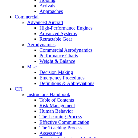
Holding
Arrivals
Approaches
Commercial
Advanced Aircraft
High-Performance Engines
Advanced Systems
Retractable Gear
Aerodynamics
Commercial Aerodynamics
Performance Charts
Weight & Balance
Misc
Decision Making
Emergency Procedures
Definitions & Abbreviations
CFI
Instructor's Handbook
Table of Contents
Risk Management
Human Behavior
The Learning Process
Effective Communication
The Teaching Process
Assessment