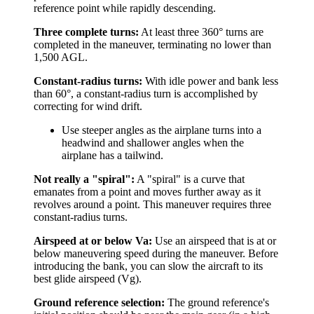
reference point while rapidly descending.
Three complete turns:
At least three 360° turns are
completed in the maneuver, terminating no lower than
1,500 AGL.
Constant-radius turns:
With idle power and bank less
than 60°, a constant-radius turn is accomplished by
correcting for wind drift.
Use steeper angles as the airplane turns into a
headwind and shallower angles when the
airplane has a tailwind.
Not really a "spiral":
A "spiral" is a curve that
emanates from a point and moves further away as it
revolves around a point. This maneuver requires three
constant-radius turns.
Airspeed at or below Va:
Use an airspeed that is at or
below maneuvering speed during the maneuver. Before
introducing the bank, you can slow the aircraft to its
best glide airspeed (Vg).
Ground reference selection:
The ground reference's