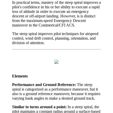
In practical terms, mastery of the steep spiral improves a
pilot's confidence in his or her ability to execute a rapid
loss of altitude in order to execute an emergency
descent or off-airport landing. However, is is distinct
from the maximum-speed Emergency Descent
maneuver in the Commerical/CFI ACS.
The steep spiral improves pilot techniques for airspeed
control, wind drift control, planning, orientation, and
division of attention.
Elements
Performance and Ground Reference:
The steep
spiral is categorized as a performance maneuver, but it
also is a ground reference maneuver, because it requires
varying bank angles to make a desired ground track.
Similar to turns around a point:
In a steep spiral, the
pilot maintains a constant radius around a surface-based