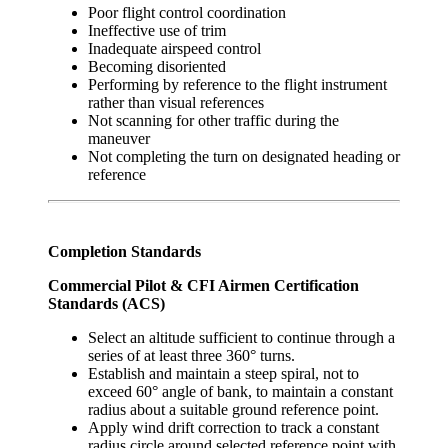
Poor flight control coordination
Ineffective use of trim
Inadequate airspeed control
Becoming disoriented
Performing by reference to the flight instrument
rather than visual references
Not scanning for other traffic during the
maneuver
Not completing the turn on designated heading or
reference
Completion Standards
Commercial Pilot & CFI Airmen Certification
Standards (ACS)
Select an altitude sufficient to continue through a
series of at least three 360° turns.
Establish and maintain a steep spiral, not to
exceed 60° angle of bank, to maintain a constant
radius about a suitable ground reference point.
Apply wind drift correction to track a constant
radius circle around selected reference point with