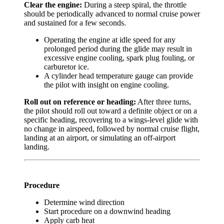
Clear the engine:
During a steep spiral, the throttle
should be periodically advanced to normal cruise power
and sustained for a few seconds.
Operating the engine at idle speed for any
prolonged period during the glide may result in
excessive engine cooling, spark plug fouling, or
carburetor ice.
A cylinder head temperature gauge can provide
the pilot with insight on engine cooling.
Roll out on reference or heading:
After three turns,
the pilot should roll out toward a definite object or on a
specific heading, recovering to a wings-level glide with
no change in airspeed, followed by normal cruise flight,
landing at an airport, or simulating an off-airport
landing.
Procedure
Determine wind direction
Start procedure on a downwind heading
Apply carb heat