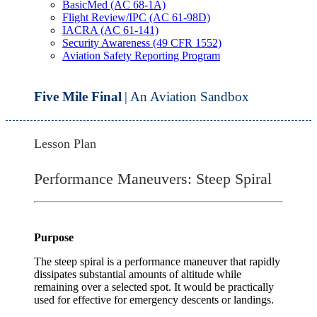
BasicMed (AC 68-1A)
Flight Review/IPC (AC 61-98D)
IACRA (AC 61-141)
Security Awareness (49 CFR 1552)
Aviation Safety Reporting Program
Five Mile Final
| An Aviation Sandbox
Lesson Plan
Performance Maneuvers: Steep Spiral
Purpose
The steep spiral is a performance maneuver that rapidly
dissipates substantial amounts of altitude while
remaining over a selected spot. It would be practically
used for effective for emergency descents or landings.