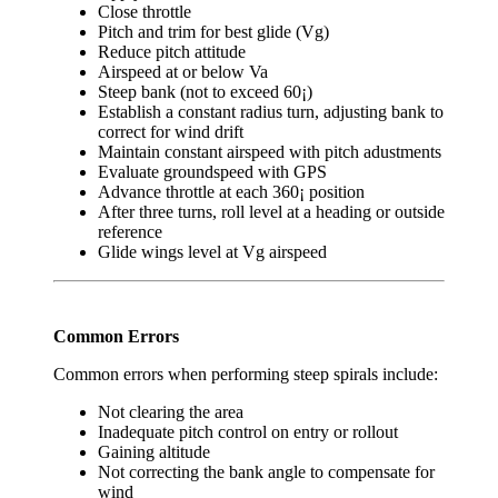
Close throttle
Pitch and trim for best glide (Vg)
Reduce pitch attitude
Airspeed at or below Va
Steep bank (not to exceed 60¡)
Establish a constant radius turn, adjusting bank to
correct for wind drift
Maintain constant airspeed with pitch adustments
Evaluate groundspeed with GPS
Advance throttle at each 360¡ position
After three turns, roll level at a heading or outside
reference
Glide wings level at Vg airspeed
Common Errors
Common errors when performing steep spirals include:
Not clearing the area
Inadequate pitch control on entry or rollout
Gaining altitude
Not correcting the bank angle to compensate for
wind