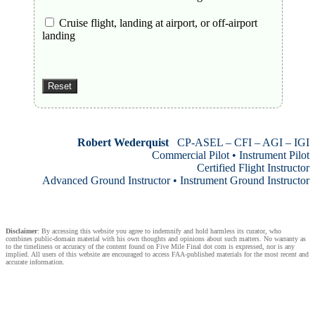
Cruise flight, landing at airport, or off-airport
landing
Robert Wederquist
CP-ASEL – CFI – AGI – IGI
Commercial Pilot • Instrument Pilot
Certified Flight Instructor
Advanced Ground Instructor • Instrument Ground Instructor
Disclaimer
: By accessing this website you agree to indemnify and hold harmless its curator, who
combines public-domain material with his own thoughts and opinions about such matters. No warranty as
to the timeliness or accuracy of the content found on Five Mile Final dot com is expressed, nor is any
implied. All users of this website are encouraged to access FAA-published materials for the most recent and
accurate information.