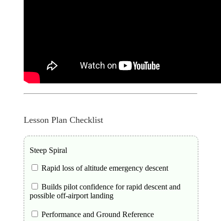
Lesson Plan Checklist
Steep Spiral
Rapid loss of altitude emergency descent
Builds pilot confidence for rapid descent and
possible off-airport landing
Performance and Ground Reference