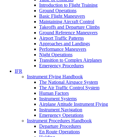
Introduction to Flight Training
Ground Operations
Basic Flight Maneuvers
Maintaining Aircraft Control
Takeoffs and Departure Climbs
Ground Reference Maneuvers
Airport Traffic Patterns
Approaches and Landings
Performance Maneuvers
Night Operations
Transition to Complex Airplanes
Emergency Procedures
IFR
Instrument Flying Handbook
The National Airspace System
The Air Traffic Control System
Human Factors
Instrument Systems
Airplane Attitude Instrument Flying
Instrument Navigation
Emergency Operations
Instrument Procedures Handbook
Departure Procedures
En Route Operations