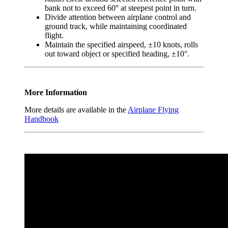
bank not to exceed 60° at steepest point in turn.
Divide attention between airplane control and
ground track, while maintaining coordinated
flight.
Maintain the specified airspeed, ±10 knots, rolls
out toward object or specified heading, ±10°.
More Information
More details are available in the
Airplane Flying
Handbook