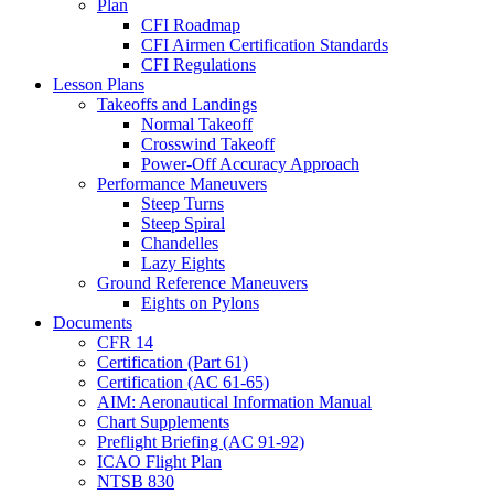
Plan
CFI Roadmap
CFI Airmen Certification Standards
CFI Regulations
Lesson Plans
Takeoffs and Landings
Normal Takeoff
Crosswind Takeoff
Power-Off Accuracy Approach
Performance Maneuvers
Steep Turns
Steep Spiral
Chandelles
Lazy Eights
Ground Reference Maneuvers
Eights on Pylons
Documents
CFR 14
Certification (Part 61)
Certification (AC 61-65)
AIM: Aeronautical Information Manual
Chart Supplements
Preflight Briefing (AC 91-92)
ICAO Flight Plan
NTSB 830