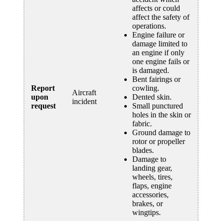
affects or could
affect the safety of
operations.
Engine failure or
damage limited to
an engine if only
one engine fails or
is damaged.
Bent fairings or
Report
cowling.
Aircraft
upon
Dented skin.
incident
request
Small punctured
holes in the skin or
fabric.
Ground damage to
rotor or propeller
blades.
Damage to
landing gear,
wheels, tires,
flaps, engine
accessories,
brakes, or
wingtips.