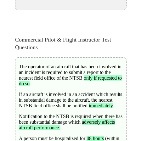
Commercial Pilot & Flight Instructor Test
Questions
The operator of an aircraft that has been involved in
an incident is required to submit a report to the
nearest field office of the NTSB
only if requested to
do so
.
If an aircraft is involved in an accident which results
in substantial damage to the aircraft, the nearest
NTSB field office shall be notified
immediately
.
Notification to the NTSB is required when there has
been substantial damage which
adversely affects
aircraft performance.
A person must be hospitalized for
48 hours
(within