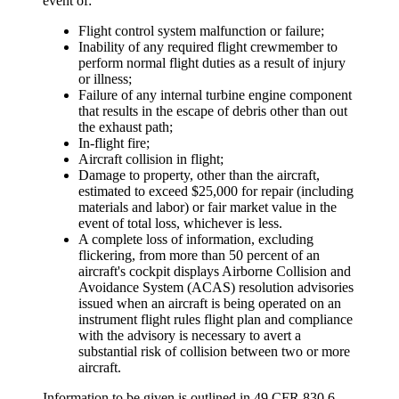
event of:
Flight control system malfunction or failure;
Inability of any required flight crewmember to
perform normal flight duties as a result of injury
or illness;
Failure of any internal turbine engine component
that results in the escape of debris other than out
the exhaust path;
In-flight fire;
Aircraft collision in flight;
Damage to property, other than the aircraft,
estimated to exceed $25,000 for repair (including
materials and labor) or fair market value in the
event of total loss, whichever is less.
A complete loss of information, excluding
flickering, from more than 50 percent of an
aircraft's cockpit displays Airborne Collision and
Avoidance System (ACAS) resolution advisories
issued when an aircraft is being operated on an
instrument flight rules flight plan and compliance
with the advisory is necessary to avert a
substantial risk of collision between two or more
aircraft.
Information to be given is outlined in 49 CFR 830.6.