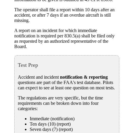
The operator shall
file a report
within 10 days after an
accident, or after 7 days if an overdue aircraft is still
missing.
A report on an incident for which immediate
notification is required per 830.5(a) shall be filed only
as requested by an authorized representative of the
Board.
Test Prep
Accident and incident
notification & reporting
questions are part of the FAA's test database. Pilots
can expect to see at least one question on most tests.
The regulations are very specific, but the time
requirements can be broken down into four
categories:
Immediate (notification)
Ten days (10) (report)
Seven days (7) (report)