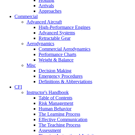
Holding
Arrivals
Approaches
Commercial
Advanced Aircraft
High-Performance Engines
Advanced Systems
Retractable Gear
Aerodynamics
Commercial Aerodynamics
Performance Charts
Weight & Balance
Misc
Decision Making
Emergency Procedures
Definitions & Abbreviations
CFI
Instructor's Handbook
Table of Contents
Risk Management
Human Behavior
The Learning Process
Effective Communication
The Teaching Process
Assessment