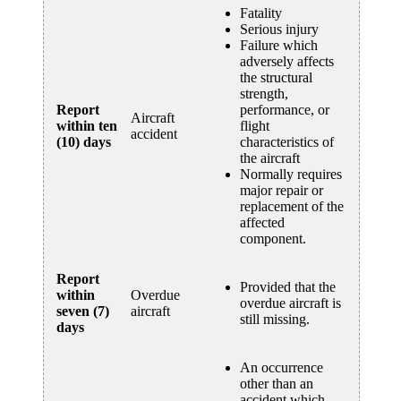
Fatality
Serious injury
Failure which
adversely affects
the structural
strength,
Report
performance, or
Aircraft
within ten
flight
accident
(10) days
characteristics of
the aircraft
Normally requires
major repair or
replacement of the
affected
component.
Report
Provided that the
within
Overdue
overdue aircraft is
seven (7)
aircraft
still missing.
days
An occurrence
other than an
accident which