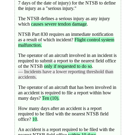
7 days of the date of injury) for the NTSB to define
the injury as a "serious injury."
The NTSB defines a serious injury as any injury
which
causes severe tendon damage
.
NTSB Part 830 requires an immediate notification
as a result of which incident?
Flight control system
malfunction.
The operator of an aircraft involved in an incident is
required to submit a report to the nearest field office
of the NTSB
only if requested to do so
.
— Incidents have a lower reporting threshold than
accidents.
The operator of an aircraft that has been involved in
an accident is required to file a report within how
many days?
Ten (10).
How many days after an accident is a report
required to be filed with the nearest NTSB field
office?
10
.
An accident is a report required to be filed with the
nearest NTSB field office
within 10 days
.