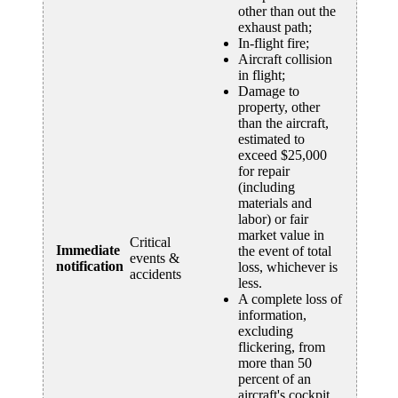
other than out the
exhaust path;
In-flight fire;
Aircraft collision
in flight;
Damage to
property, other
than the aircraft,
estimated to
exceed $25,000
for repair
(including
materials and
labor) or fair
market value in
Critical
Immediate
the event of total
events &
notification
loss, whichever is
accidents
less.
A complete loss of
information,
excluding
flickering, from
more than 50
percent of an
aircraft's cockpit