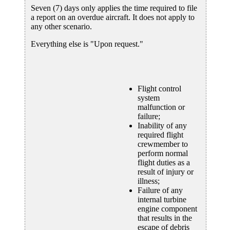
Seven (7) days only applies the time required to file
a report on an overdue aircraft. It does not apply to
any other scenario.
Everything else is "Upon request."
Flight control
system
malfunction or
failure;
Inability of any
required flight
crewmember to
perform normal
flight duties as a
result of injury or
illness;
Failure of any
internal turbine
engine component
that results in the
escape of debris