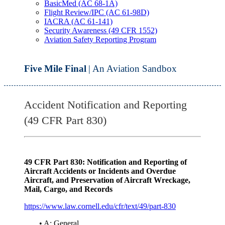
BasicMed (AC 68-1A)
Flight Review/IPC (AC 61-98D)
IACRA (AC 61-141)
Security Awareness (49 CFR 1552)
Aviation Safety Reporting Program
Five Mile Final
| An Aviation Sandbox
Accident Notification and Reporting
(49 CFR Part 830)
49 CFR Part 830: Notification and Reporting of
Aircraft Accidents or Incidents and Overdue
Aircraft, and Preservation of Aircraft Wreckage,
Mail, Cargo, and Records
https://www.law.cornell.edu/cfr/text/49/part-830
• A: General