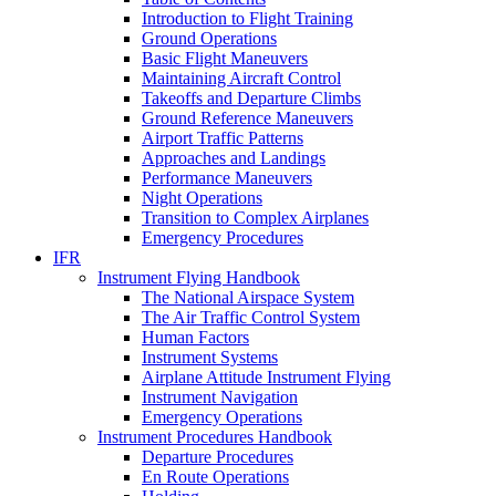
Introduction to Flight Training
Ground Operations
Basic Flight Maneuvers
Maintaining Aircraft Control
Takeoffs and Departure Climbs
Ground Reference Maneuvers
Airport Traffic Patterns
Approaches and Landings
Performance Maneuvers
Night Operations
Transition to Complex Airplanes
Emergency Procedures
IFR
Instrument Flying Handbook
The National Airspace System
The Air Traffic Control System
Human Factors
Instrument Systems
Airplane Attitude Instrument Flying
Instrument Navigation
Emergency Operations
Instrument Procedures Handbook
Departure Procedures
En Route Operations