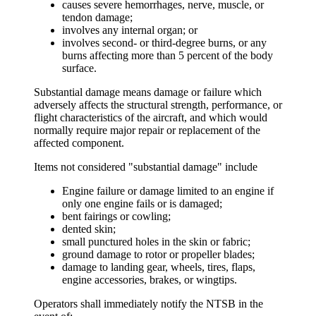
causes severe hemorrhages, nerve, muscle, or
tendon damage;
involves any internal organ; or
involves second- or third-degree burns, or any
burns affecting more than 5 percent of the body
surface.
Substantial damage
means damage or failure which
adversely affects the structural strength, performance, or
flight characteristics of the aircraft, and which would
normally require major repair or replacement of the
affected component.
Items not considered "substantial damage" include
Engine failure or damage limited to an engine if
only one engine fails or is damaged;
bent fairings or cowling;
dented skin;
small punctured holes in the skin or fabric;
ground damage to rotor or propeller blades;
damage to landing gear, wheels, tires, flaps,
engine accessories, brakes, or wingtips.
Operators shall immediately
notify
the NTSB in the