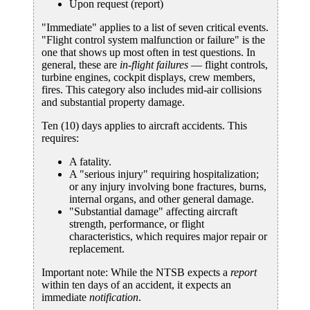
Upon request (report)
"Immediate" applies to a list of seven critical events.
"Flight control system malfunction or failure" is the
one that shows up most often in test questions. In
general, these are
in-flight failures
— flight controls,
turbine engines, cockpit displays, crew members,
fires. This category also includes mid-air collisions
and substantial property damage.
Ten (10) days applies to aircraft accidents. This
requires:
A fatality.
A "serious injury" requiring hospitalization;
or any injury involving bone fractures, burns,
internal organs, and other general damage.
"Substantial damage" affecting aircraft
strength, performance, or flight
characteristics, which requires major repair or
replacement.
Important note: While the NTSB expects a
report
within ten days of an accident, it expects an
immediate
notification
.