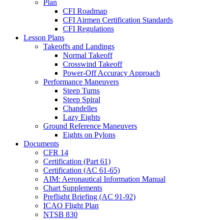
Plan
CFI Roadmap
CFI Airmen Certification Standards
CFI Regulations
Lesson Plans
Takeoffs and Landings
Normal Takeoff
Crosswind Takeoff
Power-Off Accuracy Approach
Performance Maneuvers
Steep Turns
Steep Spiral
Chandelles
Lazy Eights
Ground Reference Maneuvers
Eights on Pylons
Documents
CFR 14
Certification (Part 61)
Certification (AC 61-65)
AIM: Aeronautical Information Manual
Chart Supplements
Preflight Briefing (AC 91-92)
ICAO Flight Plan
NTSB 830