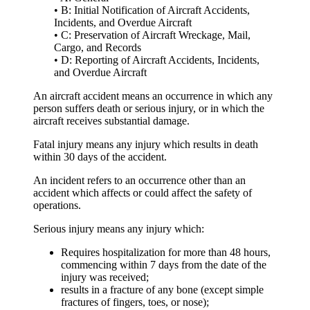
• B: Initial Notification of Aircraft Accidents,
Incidents, and Overdue Aircraft
• C: Preservation of Aircraft Wreckage, Mail,
Cargo, and Records
• D: Reporting of Aircraft Accidents, Incidents,
and Overdue Aircraft
An
aircraft accident
means an occurrence in which any
person suffers death or serious injury, or in which the
aircraft receives substantial damage.
Fatal injury
means any injury which results in death
within 30 days of the accident.
An
incident
refers to an occurrence other than an
accident which affects or could affect the safety of
operations.
Serious injury
means any injury which:
Requires hospitalization for more than 48 hours,
commencing within 7 days from the date of the
injury was received;
results in a fracture of any bone (except simple
fractures of fingers, toes, or nose);