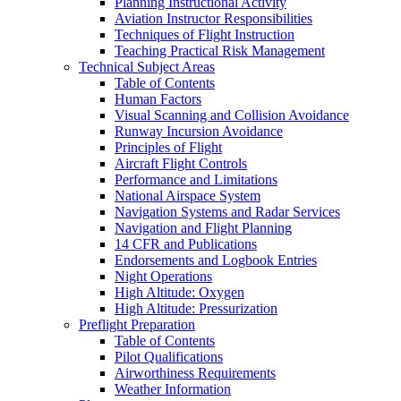
Planning Instructional Activity
Aviation Instructor Responsibilities
Techniques of Flight Instruction
Teaching Practical Risk Management
Technical Subject Areas
Table of Contents
Human Factors
Visual Scanning and Collision Avoidance
Runway Incursion Avoidance
Principles of Flight
Aircraft Flight Controls
Performance and Limitations
National Airspace System
Navigation Systems and Radar Services
Navigation and Flight Planning
14 CFR and Publications
Endorsements and Logbook Entries
Night Operations
High Altitude: Oxygen
High Altitude: Pressurization
Preflight Preparation
Table of Contents
Pilot Qualifications
Airworthiness Requirements
Weather Information