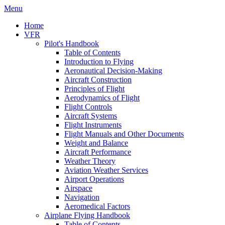
Menu
Home
VFR
Pilot's Handbook
Table of Contents
Introduction to Flying
Aeronautical Decision-Making
Aircraft Construction
Principles of Flight
Aerodynamics of Flight
Flight Controls
Aircraft Systems
Flight Instruments
Flight Manuals and Other Documents
Weight and Balance
Aircraft Performance
Weather Theory
Aviation Weather Services
Airport Operations
Airspace
Navigation
Aeromedical Factors
Airplane Flying Handbook
Table of Contents