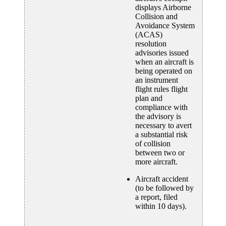
displays Airborne
Collision and
Avoidance System
(ACAS)
resolution
advisories issued
when an aircraft is
being operated on
an instrument
flight rules flight
plan and
compliance with
the advisory is
necessary to avert
a substantial risk
of collision
between two or
more aircraft.
Aircraft accident
(to be followed by
a report, filed
within 10 days).