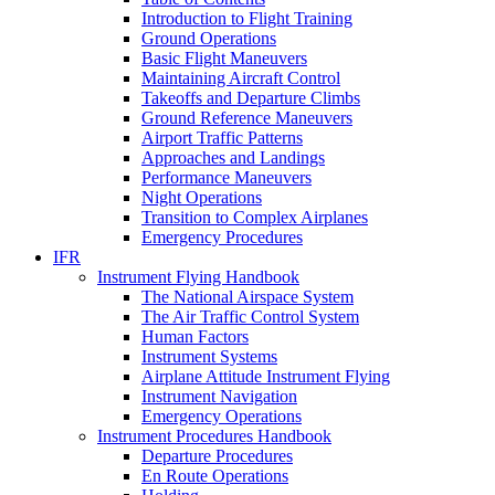
Introduction to Flight Training
Ground Operations
Basic Flight Maneuvers
Maintaining Aircraft Control
Takeoffs and Departure Climbs
Ground Reference Maneuvers
Airport Traffic Patterns
Approaches and Landings
Performance Maneuvers
Night Operations
Transition to Complex Airplanes
Emergency Procedures
IFR
Instrument Flying Handbook
The National Airspace System
The Air Traffic Control System
Human Factors
Instrument Systems
Airplane Attitude Instrument Flying
Instrument Navigation
Emergency Operations
Instrument Procedures Handbook
Departure Procedures
En Route Operations