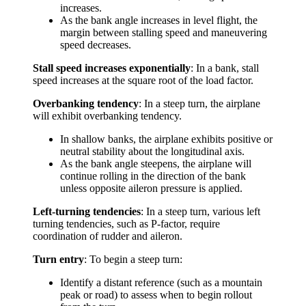
increases.
As the bank angle increases in level flight, the
margin between stalling speed and maneuvering
speed decreases.
Stall speed increases exponentially
: In a bank, stall
speed increases at the square root of the load factor.
Overbanking tendency
: In a steep turn, the airplane
will exhibit overbanking tendency.
In shallow banks, the airplane exhibits positive or
neutral stability about the longitudinal axis.
As the bank angle steepens, the airplane will
continue rolling in the direction of the bank
unless opposite aileron pressure is applied.
Left-turning tendencies
: In a steep turn, various left
turning tendencies, such as P-factor, require
coordination of rudder and aileron.
Turn entry
: To begin a steep turn:
Identify a distant reference (such as a mountain
peak or road) to assess when to begin rollout