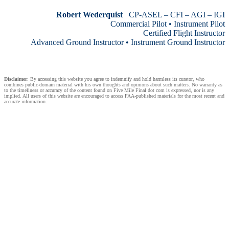
Robert Wederquist
CP-ASEL – CFI – AGI – IGI
Commercial Pilot • Instrument Pilot
Certified Flight Instructor
Advanced Ground Instructor • Instrument Ground Instructor
Disclaimer
: By accessing this website you agree to indemnify and hold harmless its curator, who
combines public-domain material with his own thoughts and opinions about such matters. No warranty as
to the timeliness or accuracy of the content found on Five Mile Final dot com is expressed, nor is any
implied. All users of this website are encouraged to access FAA-published materials for the most recent and
accurate information.