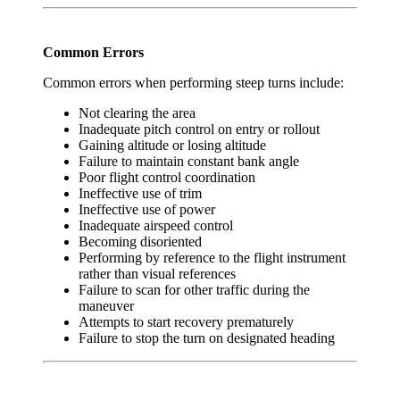
Common Errors
Common errors when performing steep turns include:
Not clearing the area
Inadequate pitch control on entry or rollout
Gaining altitude or losing altitude
Failure to maintain constant bank angle
Poor flight control coordination
Ineffective use of trim
Ineffective use of power
Inadequate airspeed control
Becoming disoriented
Performing by reference to the flight instrument
rather than visual references
Failure to scan for other traffic during the
maneuver
Attempts to start recovery prematurely
Failure to stop the turn on designated heading