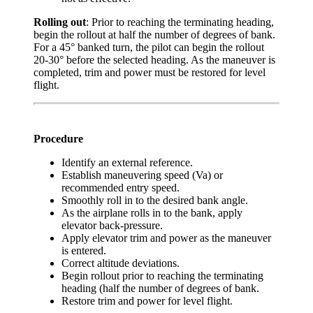
Rolling out
: Prior to reaching the terminating heading,
begin the rollout at half the number of degrees of bank.
For a 45° banked turn, the pilot can begin the rollout
20-30° before the selected heading. As the maneuver is
completed, trim and power must be restored for level
flight.
Procedure
Identify an external reference.
Establish maneuvering speed (Va) or
recommended entry speed.
Smoothly roll in to the desired bank angle.
As the airplane rolls in to the bank, apply
elevator back-pressure.
Apply elevator trim and power as the maneuver
is entered.
Correct altitude deviations.
Begin rollout prior to reaching the terminating
heading (half the number of degrees of bank.
Restore trim and power for level flight.