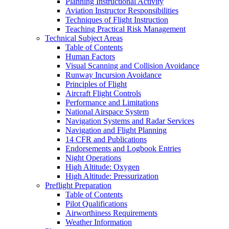
Planning Instructional Activity
Aviation Instructor Responsibilities
Techniques of Flight Instruction
Teaching Practical Risk Management
Technical Subject Areas
Table of Contents
Human Factors
Visual Scanning and Collision Avoidance
Runway Incursion Avoidance
Principles of Flight
Aircraft Flight Controls
Performance and Limitations
National Airspace System
Navigation Systems and Radar Services
Navigation and Flight Planning
14 CFR and Publications
Endorsements and Logbook Entries
Night Operations
High Altitude: Oxygen
High Altitude: Pressurization
Preflight Preparation
Table of Contents
Pilot Qualifications
Airworthiness Requirements
Weather Information