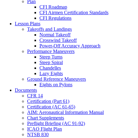
Plan
CFI Roadmap
CFI Airmen Certification Standards
CFI Regulations
Lesson Plans
Takeoffs and Landings
Normal Takeoff
Crosswind Takeoff
Power-Off Accuracy Approach
Performance Maneuvers
Steep Turns
Steep Spiral
Chandelles
Lazy Eights
Ground Reference Maneuvers
Eights on Pylons
Documents
CFR 14
Certification (Part 61)
Certification (AC 61-65)
AIM: Aeronautical Information Manual
Chart Supplements
Preflight Briefing (AC 91-92)
ICAO Flight Plan
NTSB 830