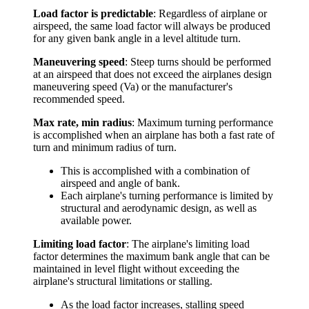
Load factor is predictable
: Regardless of airplane or
airspeed, the same load factor will always be produced
for any given bank angle in a level altitude turn.
Maneuvering speed
: Steep turns should be performed
at an airspeed that does not exceed the airplanes design
maneuvering speed (Va) or the manufacturer's
recommended speed.
Max rate, min radius
: Maximum turning performance
is accomplished when an airplane has both a fast rate of
turn and minimum radius of turn.
This is accomplished with a combination of
airspeed and angle of bank.
Each airplane's turning performance is limited by
structural and aerodynamic design, as well as
available power.
Limiting load factor
: The airplane's limiting load
factor determines the maximum bank angle that can be
maintained in level flight without exceeding the
airplane's structural limitations or stalling.
As the load factor increases, stalling speed