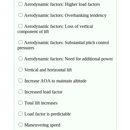
Aerodynamic factors: Higher load factors
Aerodynamic factors: Overbanking tendency
Aerodynamic factors: Loss of vertical
component of lift
Aerodynamic factors: Substantial pitch control
pressures
Aerodynamic factors: Need for additional power
Vertical and horizontal lift
Increase AOA to maintain altitude
Increased load factor
Total lift increases
Load factor is predictable
Maneuvering speed