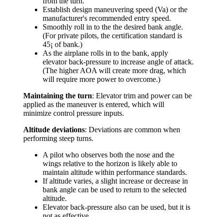
from the turn.
Establish design maneuvering speed (Va) or the
manufacturer's recommended entry speed.
Smoothly roll in to the the desired bank angle.
(For private pilots, the certification standard is
45¡ of bank.)
As the airplane rolls in to the bank, apply
elevator back-pressure to increase angle of attack.
(The higher AOA will create more drag, which
will require more power to overcome.)
Maintaining the turn
: Elevator trim and power can be
applied as the maneuver is entered, which will
minimize control pressure inputs.
Altitude deviations
: Deviations are common when
performing steep turns.
A pilot who observes both the nose and the
wings relative to the horizon is likely able to
maintain altitude within performance standards.
If altitude varies, a slight increase or decrease in
bank angle can be used to return to the selected
altitude.
Elevator back-pressure also can be used, but it is
not as effective.