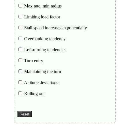
Max rate, min radius
Limiting load factor
Stall speed increases exponentially
Overbanking tendency
Left-turning tendencies
Turn entry
Maintaining the turn
Altitude deviations
Rolling out