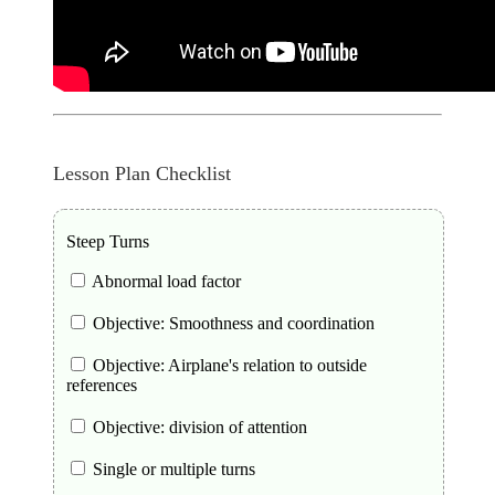
Lesson Plan Checklist
Steep Turns
Abnormal load factor
Objective: Smoothness and coordination
Objective: Airplane's relation to outside
references
Objective: division of attention
Single or multiple turns