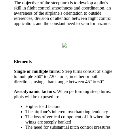
The objective of the steep turn is to develop a pilot's
skill in flight control smoothness and coordination, an
awareness of the airplane's orientation to outside
references, division of attention between flight control
application, and the constant need to scan for hazards.
Elements
Single or multiple turns
: Steep turns consist of single
to multiple 360° to 720° turns, in either or both
directions, using a bank angle between 45° to 60°.
Aerodynamic factors
: When performing steep turns,
pilots will be exposed to:
Higher load factors
The airplane's inherent overbanking tendency
The loss of vertical component of lift when the
wings are steeply banked
The need for substantial pitch control pressures