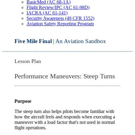
BasicMed (AC 68-1A)
Flight Review/IPC (AC 61-98D)
IACRA (AC 61-141)
Security Awareness (49 CFR 1552)
Aviation Safety Reporting Program
Five Mile Final
| An Aviation Sandbox
Lesson Plan
Performance Maneuvers: Steep Turns
Purpose
The steep turn also helps pilots become familiar with
how the aircraft feels and responds when executing a
maneuver with a load factor that's not used in normal
flight operations.