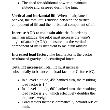
The need for additional power to maintain
altitude and airspeed during the turn.
Vertical and horizontal lift
: When an airplane is
banked, the total lift is divided between the vertical
component of lift and the horizontal component of lift.
Increase AOA to maintain altitude
: In order to
maintain altitude, the pilot must increase the wing's
angle of attack (AOA) to ensure that the vertical
component of lift is sufficient to maintain altitude.
Increased load factor
: The load factor is the vector
resultant of gravity and centrifugal force.
Total lift increases
: Total lift must increase
substantially to balance the load factor or G-force (G).
In a level altitude, 45° banked turn, the resulting
load factor is 1.4.
In a level altitude, 60° banked turn, the resulting
load factor is 2.0, which effectively doubles the
airplane's weight.
Load factors increase dramatically beyond 60° of
bank.