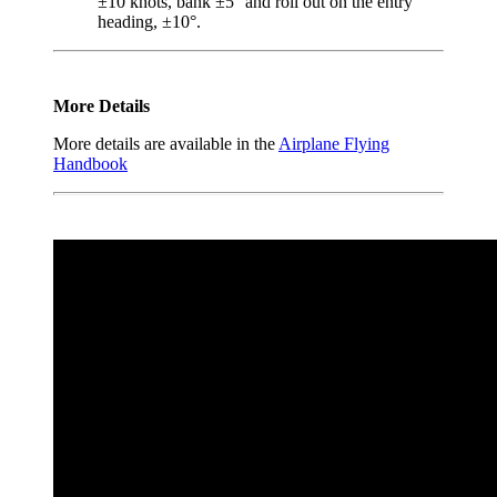
±10 knots, bank ±5° and roll out on the entry
heading, ±10°.
More Details
More details are available in the
Airplane Flying
Handbook