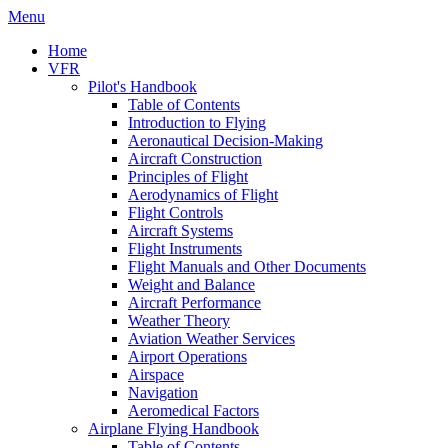
Menu
Home
VFR
Pilot's Handbook
Table of Contents
Introduction to Flying
Aeronautical Decision-Making
Aircraft Construction
Principles of Flight
Aerodynamics of Flight
Flight Controls
Aircraft Systems
Flight Instruments
Flight Manuals and Other Documents
Weight and Balance
Aircraft Performance
Weather Theory
Aviation Weather Services
Airport Operations
Airspace
Navigation
Aeromedical Factors
Airplane Flying Handbook
Table of Contents