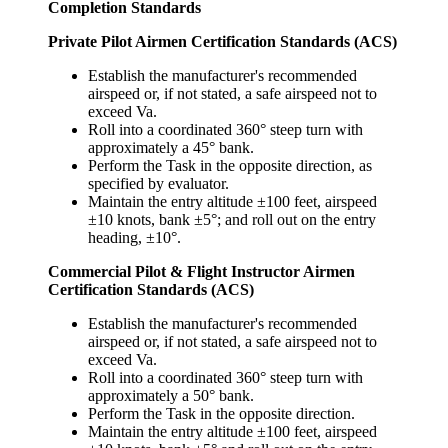
Completion Standards
Private Pilot Airmen Certification Standards (ACS)
Establish the manufacturer's recommended
airspeed or, if not stated, a safe airspeed not to
exceed Va.
Roll into a coordinated 360° steep turn with
approximately a 45° bank.
Perform the Task in the opposite direction, as
specified by evaluator.
Maintain the entry altitude ±100 feet, airspeed
±10 knots, bank ±5°; and roll out on the entry
heading, ±10°.
Commercial Pilot & Flight Instructor Airmen
Certification Standards (ACS)
Establish the manufacturer's recommended
airspeed or, if not stated, a safe airspeed not to
exceed Va.
Roll into a coordinated 360° steep turn with
approximately a 50° bank.
Perform the Task in the opposite direction.
Maintain the entry altitude ±100 feet, airspeed