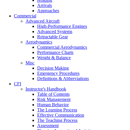
Holding
Arrivals
Approaches
Commercial
Advanced Aircraft
High-Performance Engines
Advanced Systems
Retractable Gear
Aerodynamics
Commercial Aerodynamics
Performance Charts
Weight & Balance
Misc
Decision Making
Emergency Procedures
Definitions & Abbreviations
CFI
Instructor's Handbook
Table of Contents
Risk Management
Human Behavior
The Learning Process
Effective Communication
The Teaching Process
Assessment